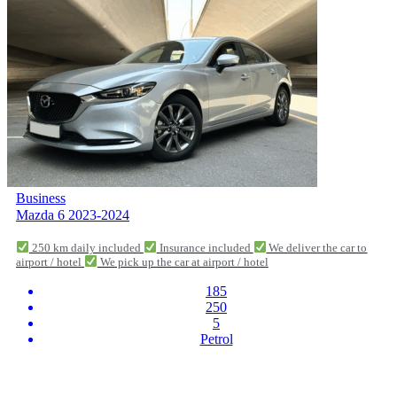
Business
Mazda 6 2023-2024
250 km daily included
Insurance included
We deliver the car to
airport / hotel
We pick up the car at airport / hotel
185
250
5
Petrol