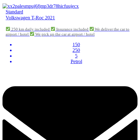
Standard
Volkswagen T-Roc 2021
250 km daily included
Insurance included
We deliver the car to
airport / hotel
We pick up the car at airport / hotel
150
250
5
Petrol