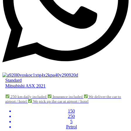
Standard
Mitsubishi ASX 2021
250 km daily included
Insurance included
We deliver the car to
airport / hotel
We pick up the car at airport / hotel
150
250
5
Petrol