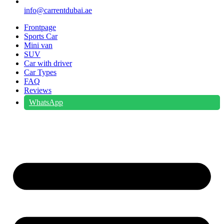
info@carrentdubai.ae
Frontpage
Sports Car
Mini van
SUV
Car with driver
Car Types
FAQ
Reviews
WhatsApp