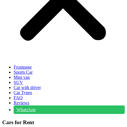
Frontpage
Sports Car
Mini van
SUV
Car with driver
Car Types
FAQ
Reviews
WhatsApp
Cars for Rent