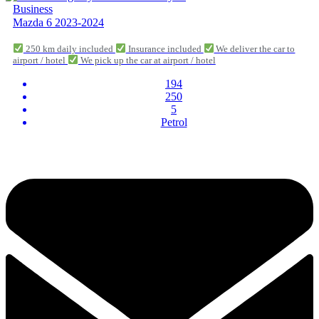
Business
Mazda 6 2023-2024
250 km daily included
Insurance included
We deliver the car to
airport / hotel
We pick up the car at airport / hotel
194
250
5
Petrol