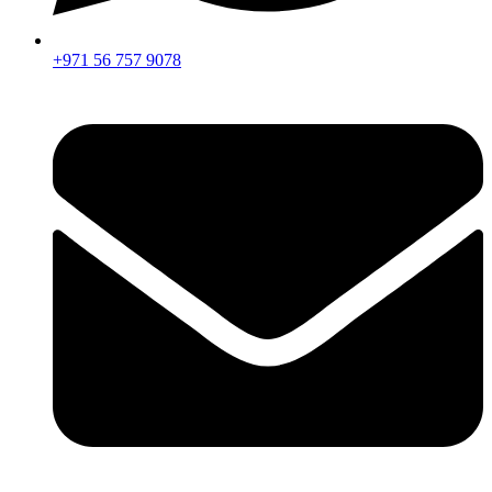
+971 56 757 9078