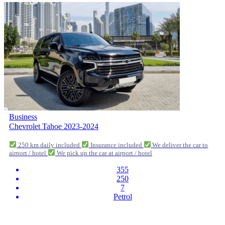
Business
Chevrolet Tahoe 2023-2024
250 km daily included
Insurance included
We deliver the car to
airport / hotel
We pick up the car at airport / hotel
355
250
7
Petrol