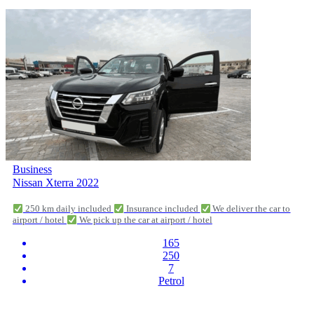
Business
Nissan Xterra 2022
250 km daily included
Insurance included
We deliver the car to
airport / hotel
We pick up the car at airport / hotel
165
250
7
Petrol