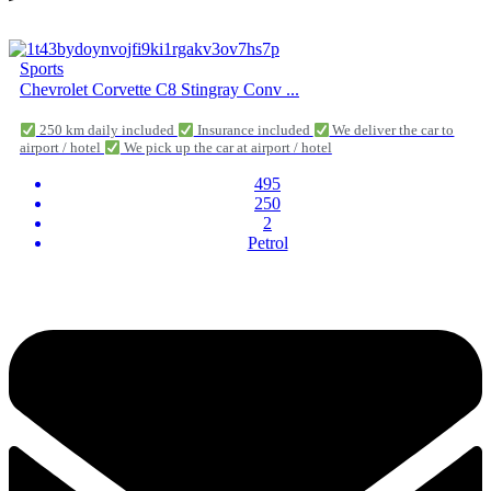
Sports
Chevrolet Corvette C8 Stingray Conv ...
250 km daily included
Insurance included
We deliver the car to
airport / hotel
We pick up the car at airport / hotel
495
250
2
Petrol