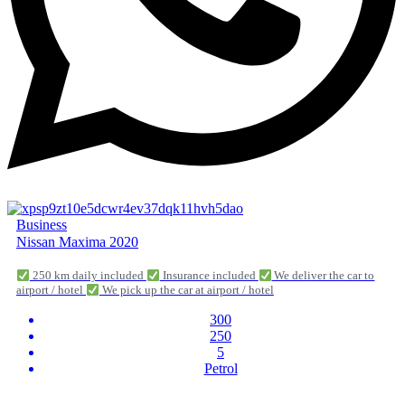
Business
Nissan Maxima 2020
250 km daily included
Insurance included
We deliver the car to
airport / hotel
We pick up the car at airport / hotel
300
250
5
Petrol