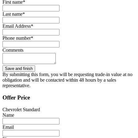
First name*
Last name*
Email Address*
Phone number*
Comments
By submitting this form, you will be requesting trade-in value at no
obligation and will be contacted within 48 hours by a sales
representative.
Offer Price
Chevrolet Standard
Name
Email