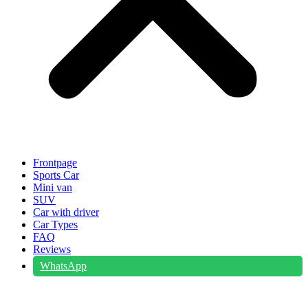
Frontpage
Sports Car
Mini van
SUV
Car with driver
Car Types
FAQ
Reviews
WhatsApp