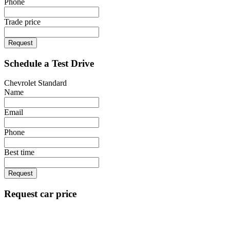
Phone
Trade price
Request
Schedule a Test Drive
Chevrolet Standard
Name
Email
Phone
Best time
Request
Request car price
Chevrolet Standard
Name