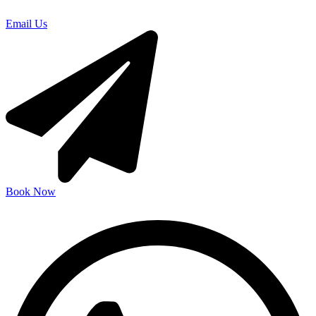
Email Us
Book Now