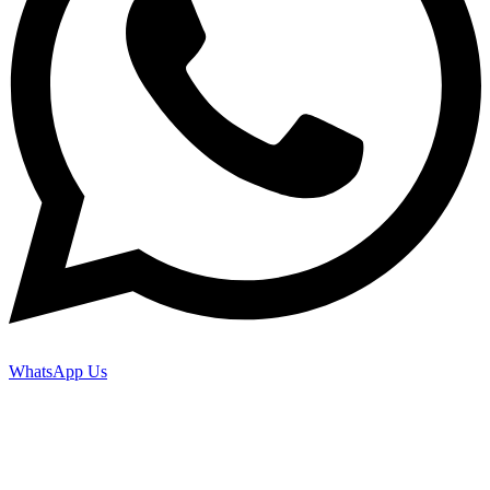
WhatsApp Us