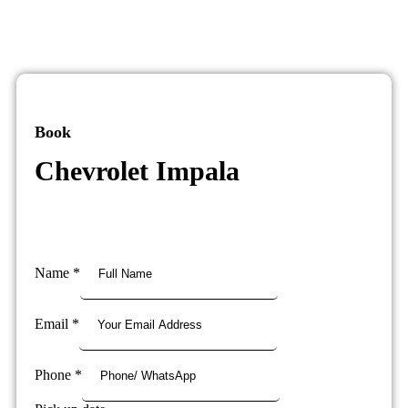
Book
Chevrolet Impala
Name
*
Email
*
Phone
*