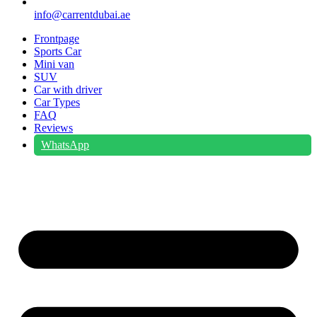
info@carrentdubai.ae
Frontpage
Sports Car
Mini van
SUV
Car with driver
Car Types
FAQ
Reviews
WhatsApp