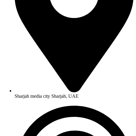
Sharjah media city Sharjah, UAE