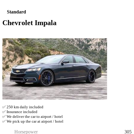
Standard
Chevrolet Impala
✅ 250 km daily included
✅ Insurance included
✅ We deliver the car to airport / hotel
✅ We pick up the car at airport / hotel
305
Horsepower