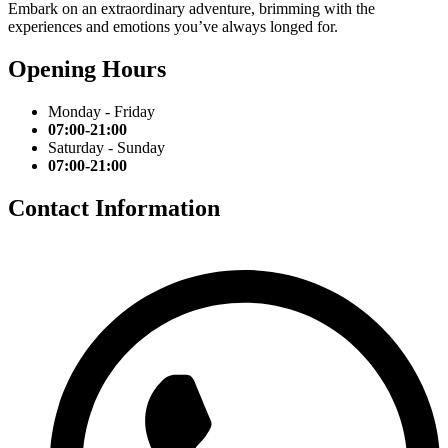
Embark on an extraordinary adventure, brimming with the
experiences and emotions you’ve always longed for.
Opening Hours
Monday - Friday
07:00-21:00
Saturday - Sunday
07:00-21:00
Contact Information