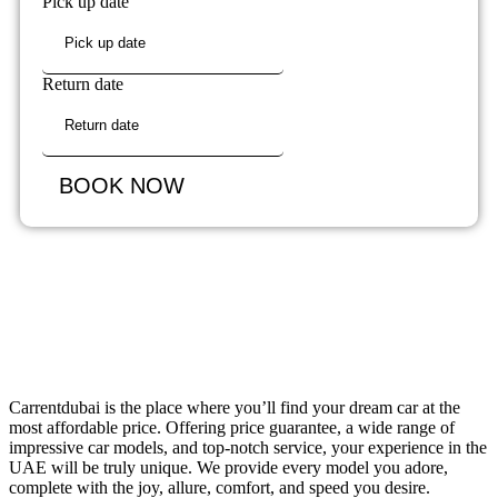
Pick up date
Return date
BOOK NOW
Carrentdubai is the place where you’ll find your dream car at the
most affordable price. Offering price guarantee, a wide range of
impressive car models, and top-notch service, your experience in the
UAE will be truly unique. We provide every model you adore,
complete with the joy, allure, comfort, and speed you desire.