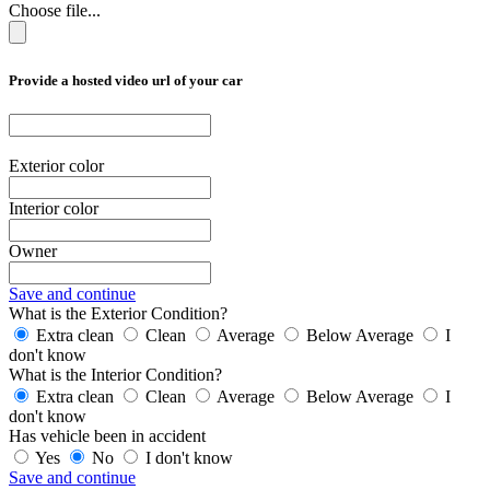
Choose file...
Provide a hosted video url of your car
Exterior color
Interior color
Owner
Save and continue
What is the Exterior Condition?
Extra clean
Clean
Average
Below Average
I
don't know
What is the Interior Condition?
Extra clean
Clean
Average
Below Average
I
don't know
Has vehicle been in accident
Yes
No
I don't know
Save and continue