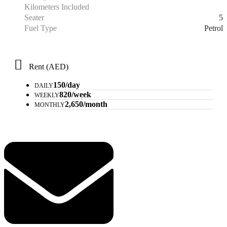
Kilometers Included
5
Seater
Petrol
Fuel Type
Rent (AED)
150/day
DAILY
820/week
WEEKLY
2,650/month
MONTHLY