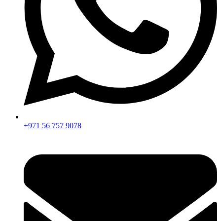
+971 56 757 9078