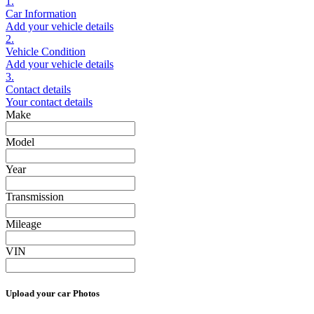
1.
Car Information
Add your vehicle details
2.
Vehicle Condition
Add your vehicle details
3.
Contact details
Your contact details
Make
Model
Year
Transmission
Mileage
VIN
Upload your car Photos