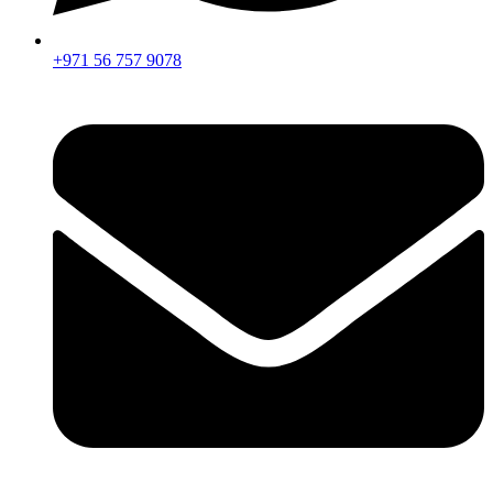
+971 56 757 9078