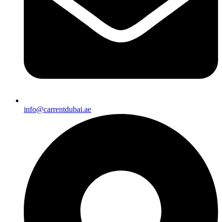
info@carrentdubai.ae