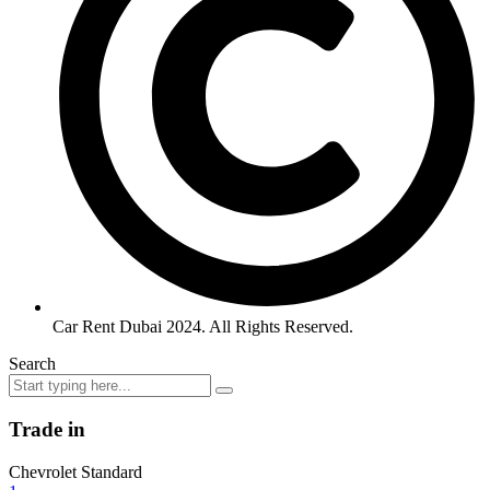
Car Rent Dubai 2024. All Rights Reserved.
Search
Trade in
Chevrolet Standard