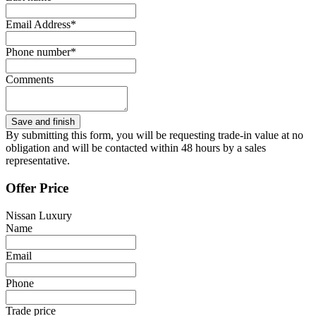
Email Address*
Phone number*
Comments
By submitting this form, you will be requesting trade-in value at no
obligation and will be contacted within 48 hours by a sales
representative.
Offer Price
Nissan Luxury
Name
Email
Phone
Trade price