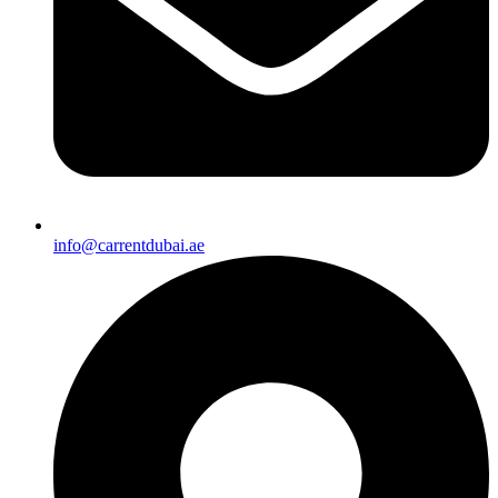
info@carrentdubai.ae