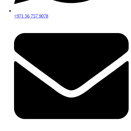
+971 56 757 9078