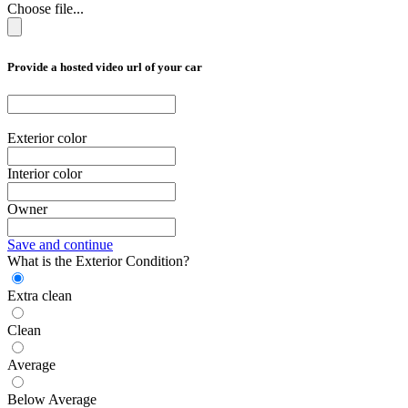
Choose file...
Provide a hosted video url of your car
Exterior color
Interior color
Owner
Save and continue
What is the Exterior Condition?
Extra clean
Clean
Average
Below Average