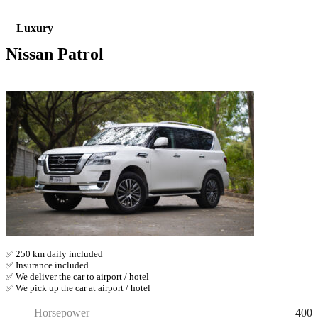
Luxury
Nissan Patrol
✅ 250 km daily included
✅ Insurance included
✅ We deliver the car to airport / hotel
✅ We pick up the car at airport / hotel
400
Horsepower