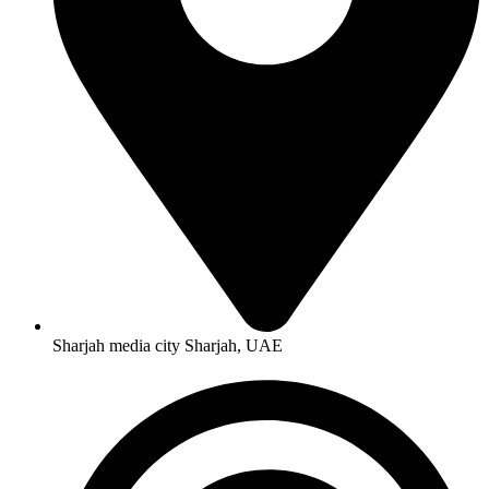
Sharjah media city Sharjah, UAE