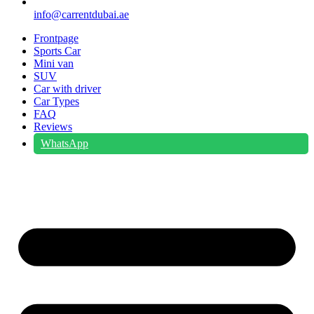
info@carrentdubai.ae
Frontpage
Sports Car
Mini van
SUV
Car with driver
Car Types
FAQ
Reviews
WhatsApp