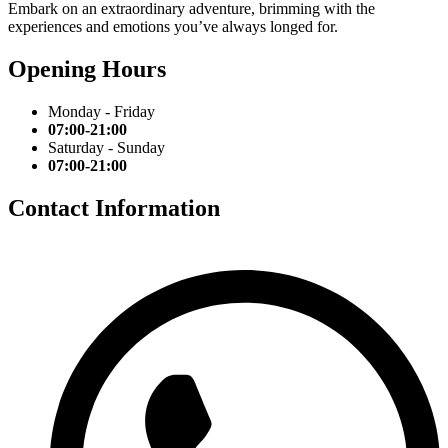
Embark on an extraordinary adventure, brimming with the
experiences and emotions you’ve always longed for.
Opening Hours
Monday - Friday
07:00-21:00
Saturday - Sunday
07:00-21:00
Contact Information