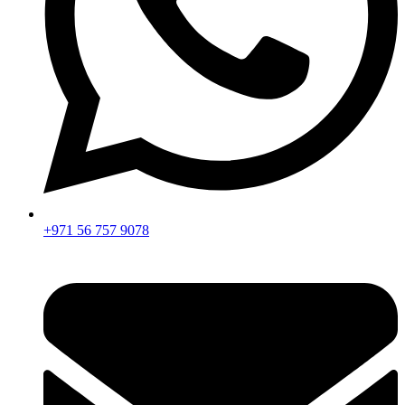
+971 56 757 9078