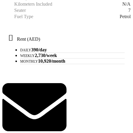
N/A
Kilometers Included
7
Seater
Petrol
Fuel Type
Rent (AED)
390/day
DAILY
2,730/week
WEEKLY
10,920/month
MONTHLY