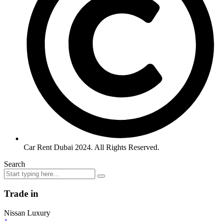
Car Rent Dubai 2024. All Rights Reserved.
Search
Trade in
Nissan Luxury