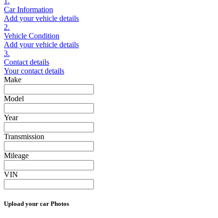
1.
Car Information
Add your vehicle details
2.
Vehicle Condition
Add your vehicle details
3.
Contact details
Your contact details
Make
Model
Year
Transmission
Mileage
VIN
Upload your car Photos