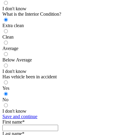
I don't know
What is the Interior Condition?
Extra clean
Clean
Average
Below Average
I don't know
Has vehicle been in accident
Yes
No
I don't know
Save and continue
First name*
Last name*