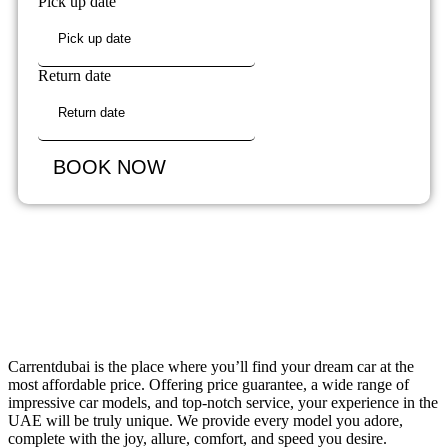
Pick up date
Return date
BOOK NOW
Carrentdubai is the place where you’ll find your dream car at the
most affordable price. Offering price guarantee, a wide range of
impressive car models, and top-notch service, your experience in the
UAE will be truly unique. We provide every model you adore,
complete with the joy, allure, comfort, and speed you desire.