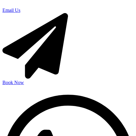
Email Us
Book Now