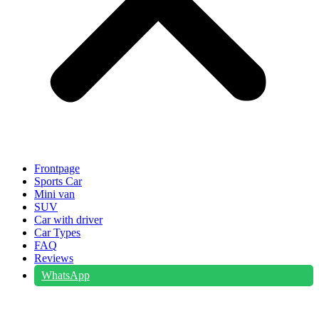
Frontpage
Sports Car
Mini van
SUV
Car with driver
Car Types
FAQ
Reviews
WhatsApp