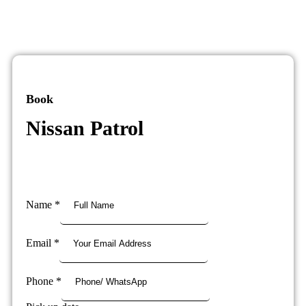
Book
Nissan Patrol
Name
*
Email
*
Phone
*