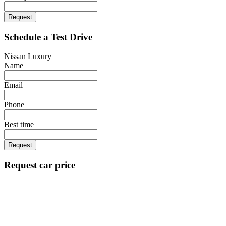
Request
Schedule a Test Drive
Nissan Luxury
Name
Email
Phone
Best time
Request
Request car price
Nissan Luxury
Name
Email