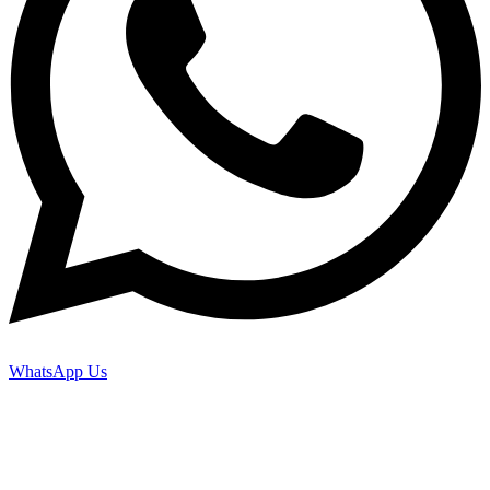
WhatsApp Us