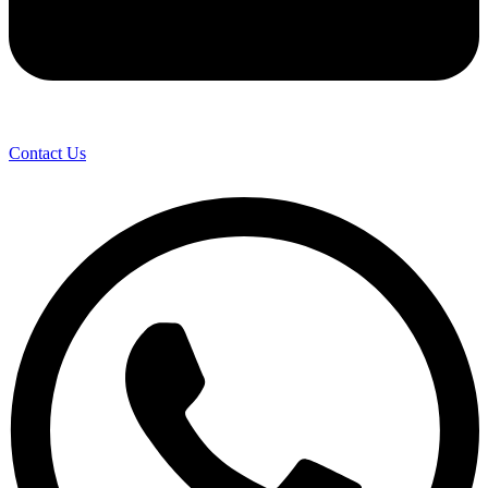
Contact Us