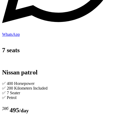
WhatsApp
7 seats
Nissan patrol
✅ 400 Horsepower
✅ 200 Kilometers Included
✅ 7 Seater
✅ Petrol
700
495
/day