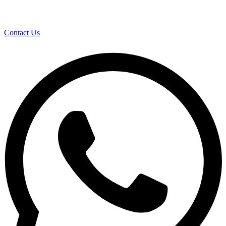
Contact Us