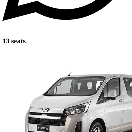
13 seats