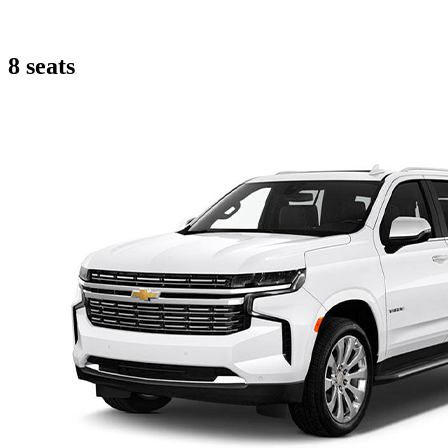
8 seats