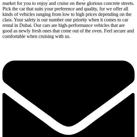
market for you to enjoy and cruise on these glorious concrete streets.
Pick the car that suits your preference and quality, for we offer all
kinds of vehicles ranging from low to high prices depending on the
class. Your safety is our number one priority when it comes to car
rental in Dubai. Our cars are high-performance vehicles that are
good as newly fresh ones that come out of the oven. Feel secure and
comfortable when cruising with us.