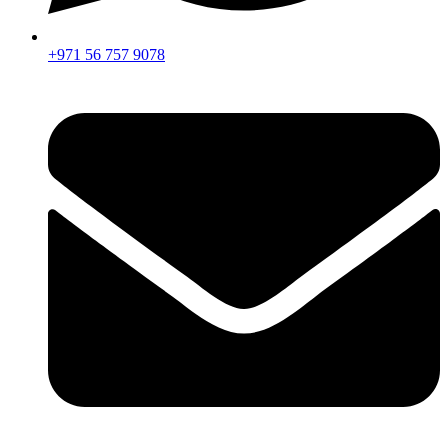
+971 56 757 9078