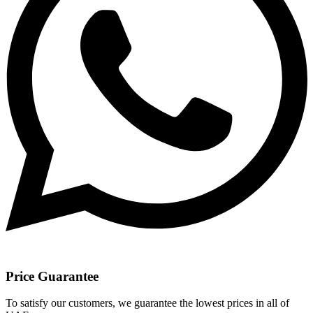
Price Guarantee
To satisfy our customers, we guarantee the lowest prices in all of