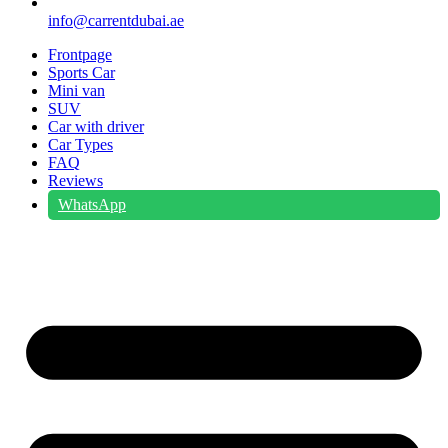
info@carrentdubai.ae
Frontpage
Sports Car
Mini van
SUV
Car with driver
Car Types
FAQ
Reviews
WhatsApp