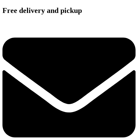
Free delivery and pickup