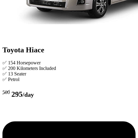
Toyota Hiace
✅ 154 Horsepower
✅ 200 Kilometers Included
✅ 13 Seater
✅ Petrol
500
295
/day