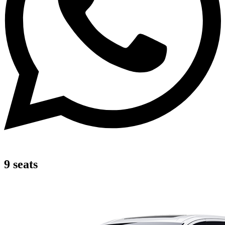
9 seats