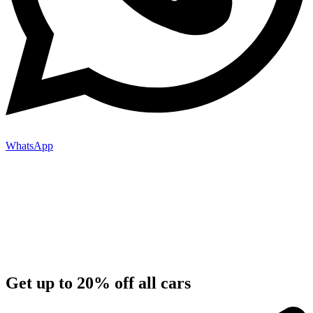
WhatsApp
Get up to 20% off all cars