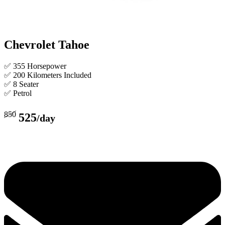
Chevrolet Tahoe
✅ 355 Horsepower
✅ 200 Kilometers Included
✅ 8 Seater
✅ Petrol
850
525
/day