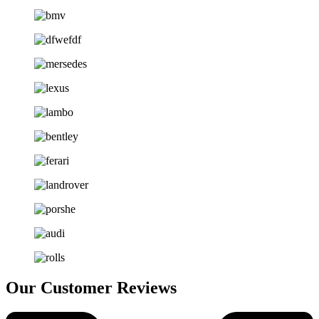
Our Customer Reviews