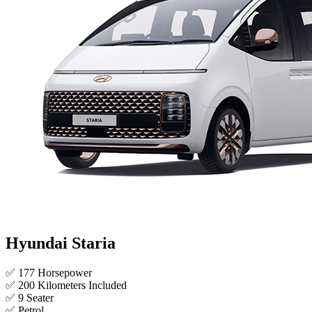
Hyundai Staria
✅ 177 Horsepower
✅ 200 Kilometers Included
✅ 9 Seater
✅ Petrol