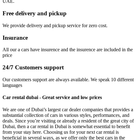
UAE.
Free delivery and pickup
We provide delivery and pickup service for zero cost.
Insurance
All our a cars have insurence and the insurence are included in the
price
24/7 Customers support
Our customers support are always available. We speak 10 different
languages
Car rental dubai - Great service and low prices
We are one of Dubai’s largest car dealer companies that provides a
substantial collection of cars in various styles, performances, and
deals. Since you’re visiting or already a resident of the great city of
Dubai, then a car rental in Dubai is somewhat essential to benefit
from your stay here. Choosing us for your next car rental is
beneficial in several ways, as we offer only the best cars in the