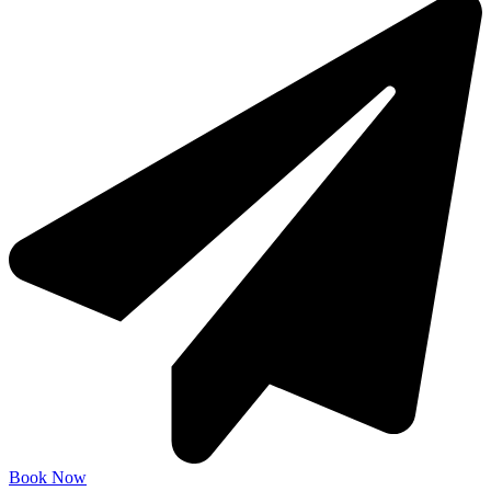
Book Now