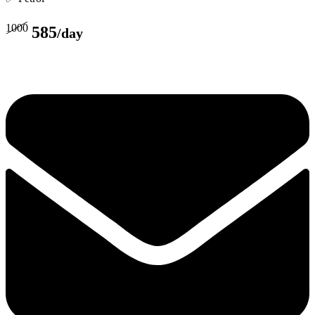
1000
585
/day