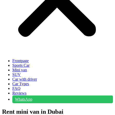
Frontpage
Sports Car
Mini van
SUV
Car with driver
Car Types
FAQ
Reviews
WhatsApp
Rent mini van in Dubai