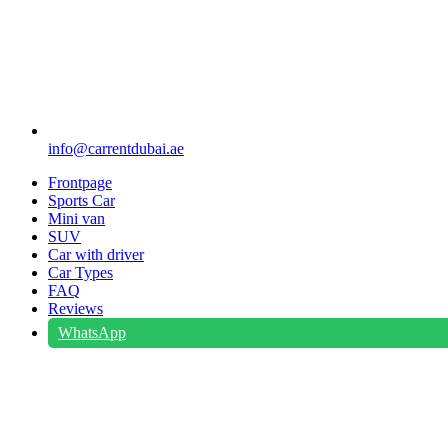
info@carrentdubai.ae
Frontpage
Sports Car
Mini van
SUV
Car with driver
Car Types
FAQ
Reviews
WhatsApp