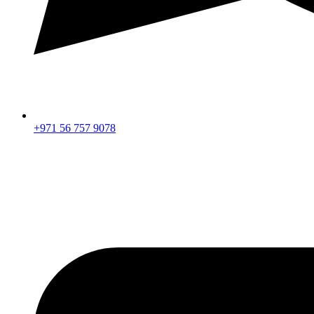
+971 56 757 9078