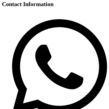
Contact Information