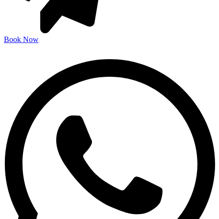
Book Now