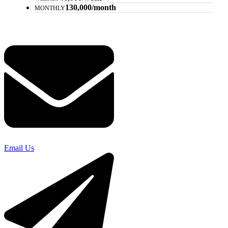
130,000/month
MONTHLY
Email Us