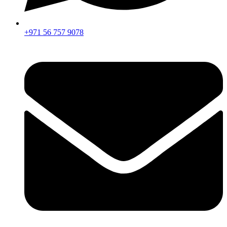
+971 56 757 9078