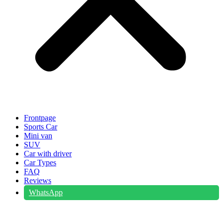
Frontpage
Sports Car
Mini van
SUV
Car with driver
Car Types
FAQ
Reviews
WhatsApp