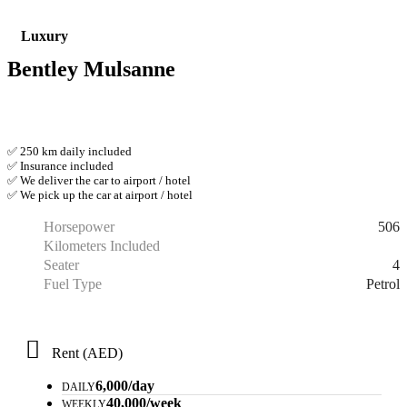
Luxury
Bentley Mulsanne
✅ 250 km daily included
✅ Insurance included
✅ We deliver the car to airport / hotel
✅ We pick up the car at airport / hotel
506
Horsepower
Kilometers Included
4
Seater
Petrol
Fuel Type
Rent (AED)
6,000/day
DAILY
40,000/week
WEEKLY