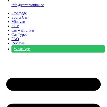
info@carrentdubai.ae
Frontpage
Sports Car
Mini van
SUV
Car with driver
Car Types
FAQ
Reviews
WhatsApp