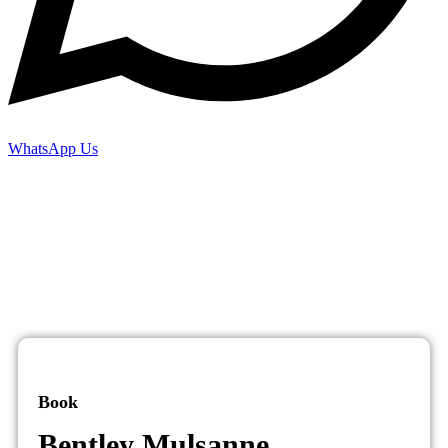
WhatsApp Us
Book
Bentley Mulsanne