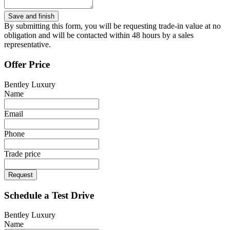
By submitting this form, you will be requesting trade-in value at no
obligation and will be contacted within 48 hours by a sales
representative.
Offer Price
Bentley Luxury
Name
Email
Phone
Trade price
Request
Schedule a Test Drive
Bentley Luxury
Name