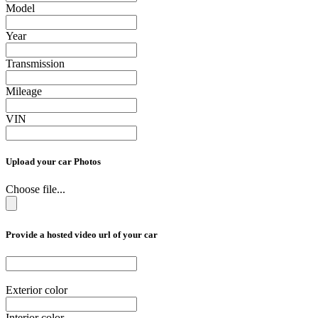
Model
Year
Transmission
Mileage
VIN
Upload your car Photos
Choose file...
Provide a hosted video url of your car
Exterior color
Interior color