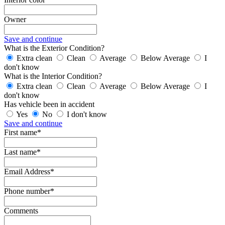
Owner
Save and continue
What is the Exterior Condition?
Extra clean
Clean
Average
Below Average
I
don't know
What is the Interior Condition?
Extra clean
Clean
Average
Below Average
I
don't know
Has vehicle been in accident
Yes
No
I don't know
Save and continue
First name*
Last name*
Email Address*
Phone number*
Comments