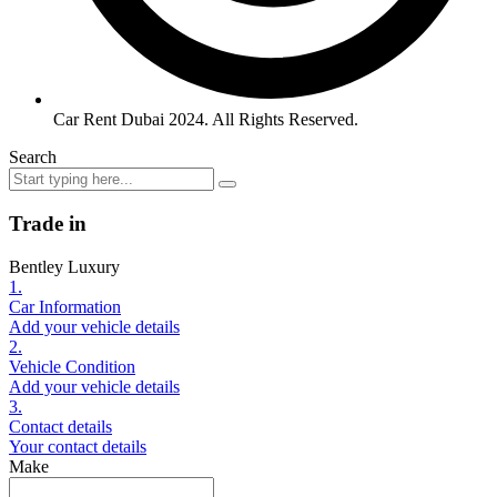
Car Rent Dubai 2024. All Rights Reserved.
Search
Trade in
Bentley Luxury
1.
Car Information
Add your vehicle details
2.
Vehicle Condition
Add your vehicle details
3.
Contact details
Your contact details
Make