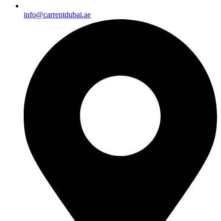
info@carrentdubai.ae