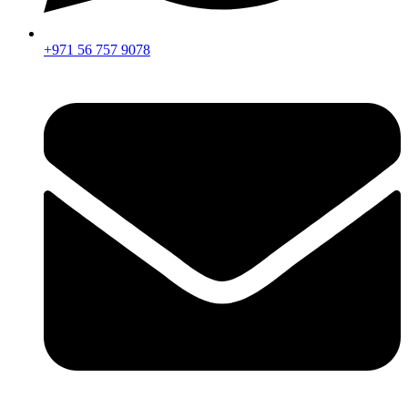
+971 56 757 9078