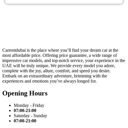
Carrentdubai is the place where you’ll find your dream car at the
most affordable price. Offering price guarantee, a wide range of
impressive car models, and top-notch service, your experience in the
UAE will be truly unique. We provide every model you adore,
complete with the joy, allure, comfort, and speed you desire.
Embark on an extraordinary adventure, brimming with the
experiences and emotions you’ve always longed for.
Opening Hours
Monday - Friday
07:00-21:00
Saturday - Sunday
07:00-21:00