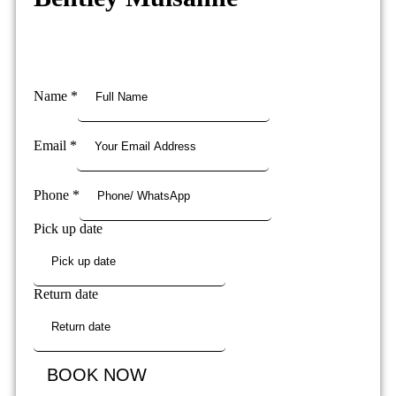
Name
*
Email
*
Phone
*
Pick up date
Return date
BOOK NOW