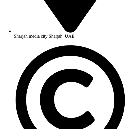
Sharjah media city Sharjah, UAE