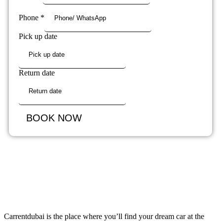
Phone
*
Pick up date
Return date
BOOK NOW
Carrentdubai is the place where you’ll find your dream car at the