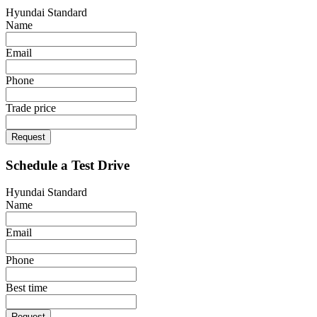
Hyundai Standard
Name
Email
Phone
Trade price
Request
Schedule a Test Drive
Hyundai Standard
Name
Email
Phone
Best time
Request