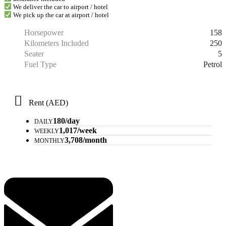
We deliver the car to airport / hotel
We pick up the car at airport / hotel
158
Horsepower
250
Kilometers Included
5
Seater
Petrol
Fuel Type
Rent (AED)
180/day
DAILY
1,017/week
WEEKLY
3,708/month
MONTHLY