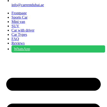
info@carrentdubai.ae
Frontpage
Sports Car
Mini van
SUV
Car with driver
Car Types
FAQ
Reviews
WhatsApp