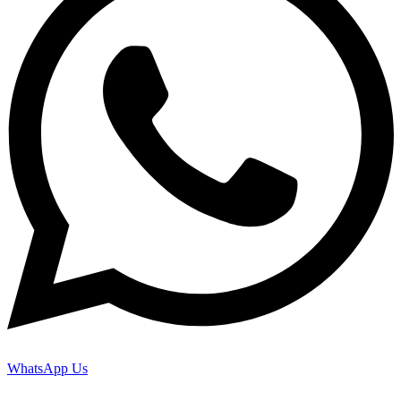
WhatsApp Us