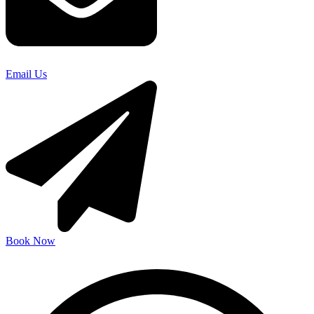
Email Us
Book Now