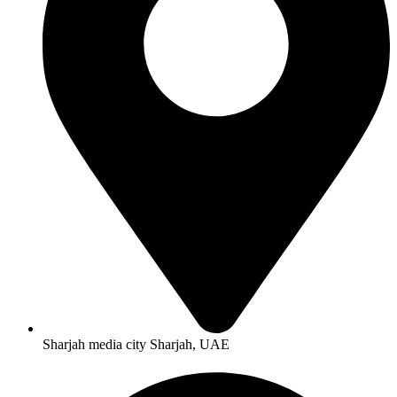
Sharjah media city Sharjah, UAE