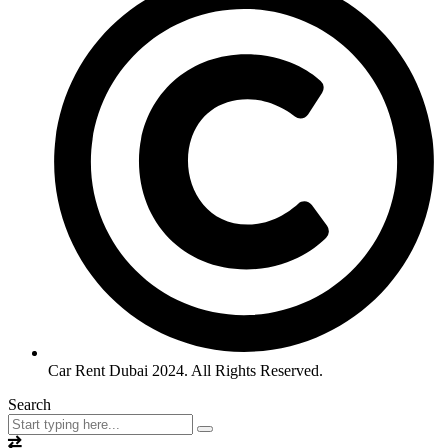
Car Rent Dubai 2024. All Rights Reserved.
Search