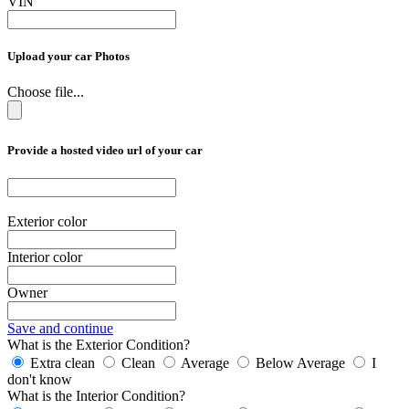
VIN
Upload your car Photos
Choose file...
Provide a hosted video url of your car
Exterior color
Interior color
Owner
Save and continue
What is the Exterior Condition?
Extra clean
Clean
Average
Below Average
I
don't know
What is the Interior Condition?