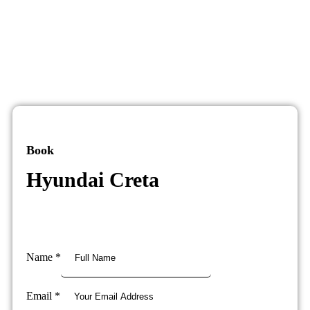
Book
Hyundai Creta
Name
*
Email
*