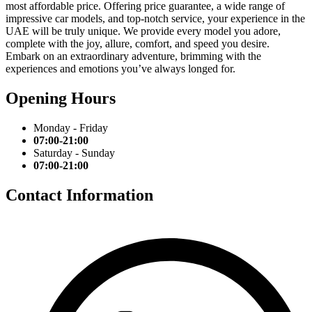
most affordable price. Offering price guarantee, a wide range of
impressive car models, and top-notch service, your experience in the
UAE will be truly unique. We provide every model you adore,
complete with the joy, allure, comfort, and speed you desire.
Embark on an extraordinary adventure, brimming with the
experiences and emotions you’ve always longed for.
Opening Hours
Monday - Friday
07:00-21:00
Saturday - Sunday
07:00-21:00
Contact Information