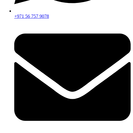
+971 56 757 9078