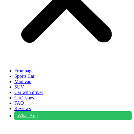
Frontpage
Sports Car
Mini van
SUV
Car with driver
Car Types
FAQ
Reviews
WhatsApp