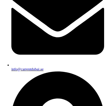
info@carrentdubai.ae