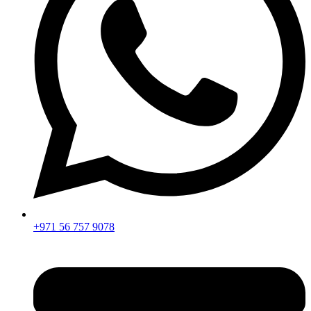
+971 56 757 9078