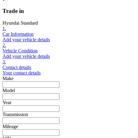
Trade in
Hyundai Standard
1.
Car Information
Add your vehicle details
2.
Vehicle Condition
Add your vehicle details
3.
Contact details
Your contact details
Make
Model
Year
Transmission
Mileage