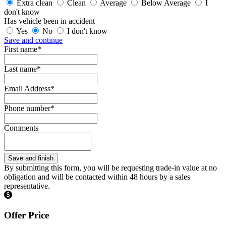
Extra clean
Clean
Average
Below Average
I
don't know
Has vehicle been in accident
Yes
No
I don't know
Save and continue
First name*
Last name*
Email Address*
Phone number*
Comments
By submitting this form, you will be requesting trade-in value at no
obligation and will be contacted within 48 hours by a sales
representative.
Offer Price