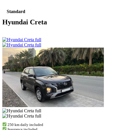
Standard
Hyundai Creta
250 km daily included
Insurance included