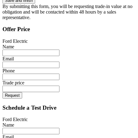
By submitting this form, you will be requesting trade-in value at no
obligation and will be contacted within 48 hours by a sales
representative.
Offer Price
Ford Electric
Name
Email
Phone
Trade price
Request
Schedule a Test Drive
Ford Electric
Name
Email