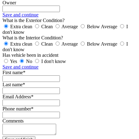
Owner
Save and continue
What is the Exterior Condition?
Extra clean
Clean
Average
Below Average
I
don't know
What is the Interior Condition?
Extra clean
Clean
Average
Below Average
I
don't know
Has vehicle been in accident
Yes
No
I don't know
Save and continue
First name*
Last name*
Email Address*
Phone number*
Comments