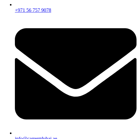
+971 56 757 9078
info@carrentdubai.ae