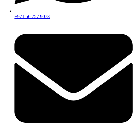
+971 56 757 9078