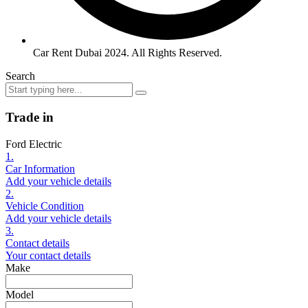
Car Rent Dubai 2024. All Rights Reserved.
Search
Trade in
Ford Electric
1.
Car Information
Add your vehicle details
2.
Vehicle Condition
Add your vehicle details
3.
Contact details
Your contact details
Make
Model