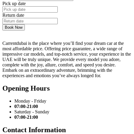
Pick up date
Return date
Book Now
Carrentdubai is the place where you’ll find your dream car at the
most affordable price. Offering price guarantee, a wide range of
impressive car models, and top-notch service, your experience in the
UAE will be truly unique. We provide every model you adore,
complete with the joy, allure, comfort, and speed you desire.
Embark on an extraordinary adventure, brimming with the
experiences and emotions you’ve always longed for.
Opening Hours
Monday - Friday
07:00-21:00
Saturday - Sunday
07:00-21:00
Contact Information