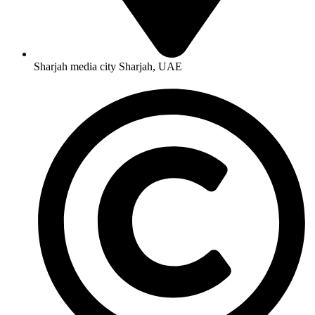
Sharjah media city Sharjah, UAE