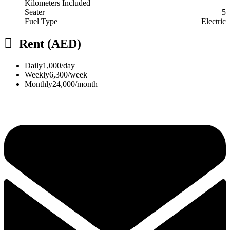
Kilometers Included
Seater
5
Fuel Type
Electric
Rent (AED)
Daily
1,000/day
Weekly
6,300/week
Monthly
24,000/month