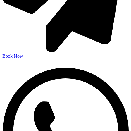
Book Now