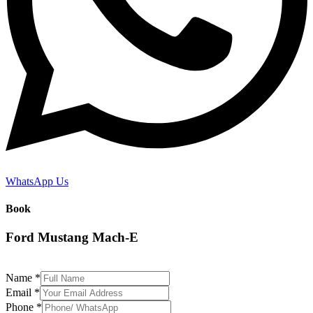
WhatsApp Us
Book
Ford Mustang Mach-E
Name
*
Email
*
Phone
*