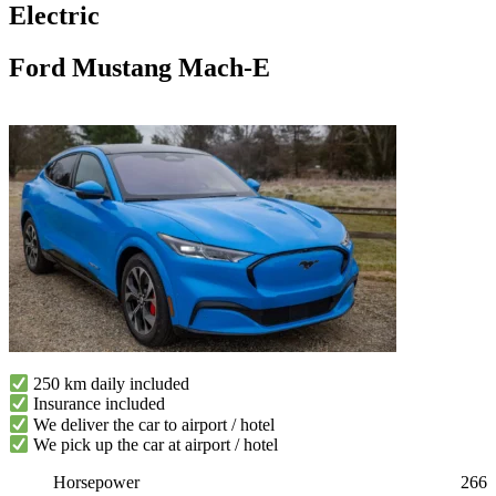
Electric
Ford Mustang Mach-E
250 km daily included
Insurance included
We deliver the car to airport / hotel
We pick up the car at airport / hotel
Horsepower
266