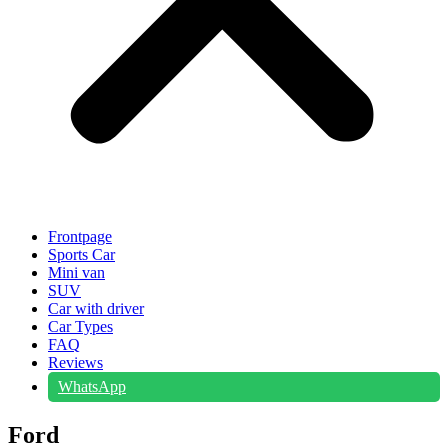
Frontpage
Sports Car
Mini van
SUV
Car with driver
Car Types
FAQ
Reviews
WhatsApp
Ford