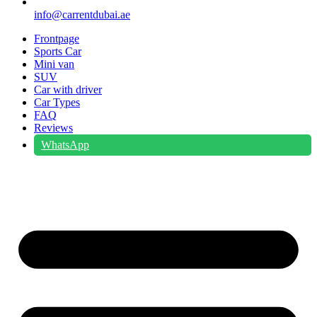
info@carrentdubai.ae
Frontpage
Sports Car
Mini van
SUV
Car with driver
Car Types
FAQ
Reviews
WhatsApp