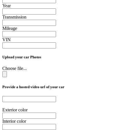
Year
Transmission
Mileage
VIN
Upload your car Photos
Choose file...
Provide a hosted video url of your car
Exterior color
Interior color