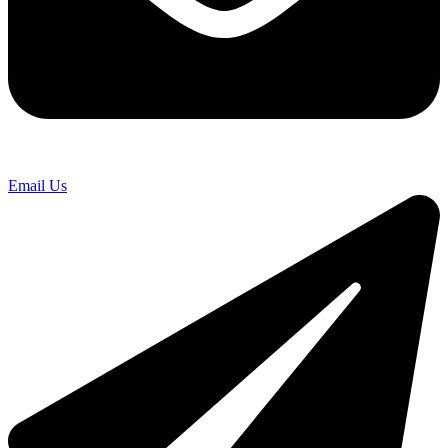
Email Us