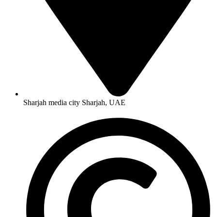
Sharjah media city Sharjah, UAE