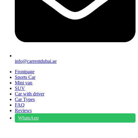
info@carrentdubai.ae
Frontpage
Sports Car
Mini van
SUV
Car with driver
Car Types
FAQ
Reviews
WhatsApp