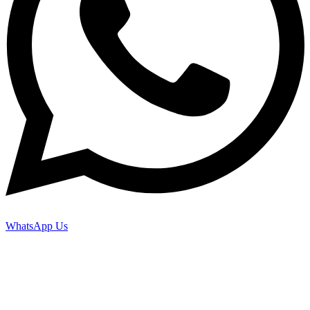
WhatsApp Us