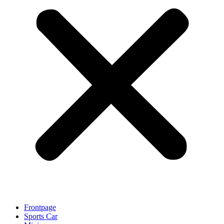
Frontpage
Sports Car