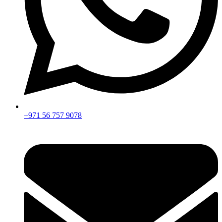
+971 56 757 9078