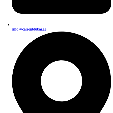
info@carrentdubai.ae