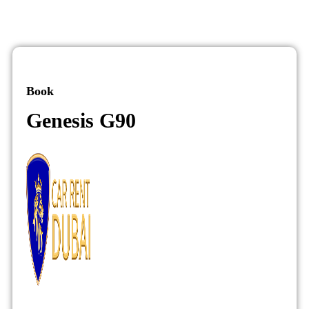
Book
Genesis G90