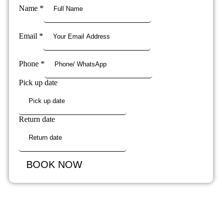
Name
*
Email
*
Phone
*
Pick up date
Return date
BOOK NOW