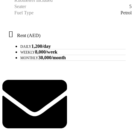
Kilometers Included
5
Seater
Petrol
Fuel Type
Rent (AED)
1,200/day
DAILY
8,000/week
WEEKLY
30,000/month
MONTHLY