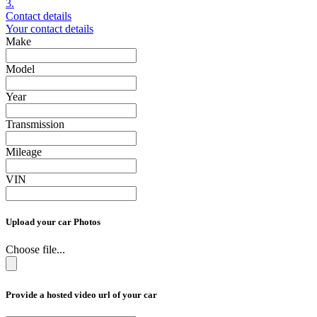
3.
Contact details
Your contact details
Make
Model
Year
Transmission
Mileage
VIN
Upload your car Photos
Choose file...
Provide a hosted video url of your car