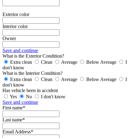
Exterior color
Interior color
Owner
Save and continue
What is the Exterior Condition?
Extra clean
Clean
Average
Below Average
I
don't know
What is the Interior Condition?
Extra clean
Clean
Average
Below Average
I
don't know
Has vehicle been in accident
Yes
No
I don't know
Save and continue
First name*
Last name*
Email Address*