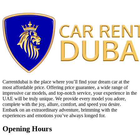
Carrentdubai is the place where you’ll find your dream car at the
most affordable price. Offering price guarantee, a wide range of
impressive car models, and top-notch service, your experience in the
UAE will be truly unique. We provide every model you adore,
complete with the joy, allure, comfort, and speed you desire.
Embark on an extraordinary adventure, brimming with the
experiences and emotions you’ve always longed for.
Opening Hours