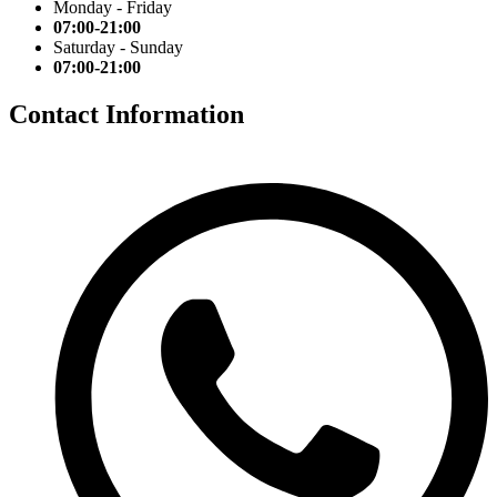
Monday - Friday
07:00-21:00
Saturday - Sunday
07:00-21:00
Contact Information