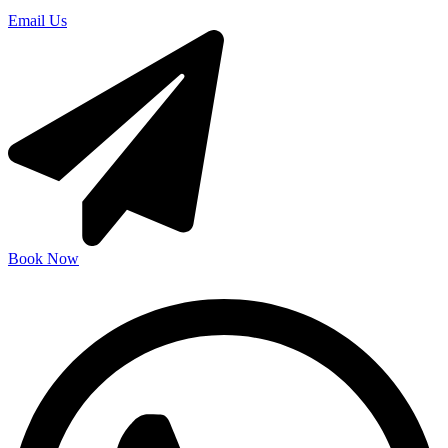
Email Us
Book Now