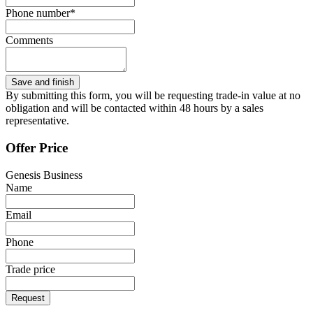
Phone number*
Comments
By submitting this form, you will be requesting trade-in value at no
obligation and will be contacted within 48 hours by a sales
representative.
Offer Price
Genesis Business
Name
Email
Phone
Trade price
Request