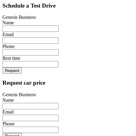
Schedule a Test Drive
Genesis Business
Name
Email
Phone
Best time
Request
Request car price
Genesis Business
Name
Email
Phone