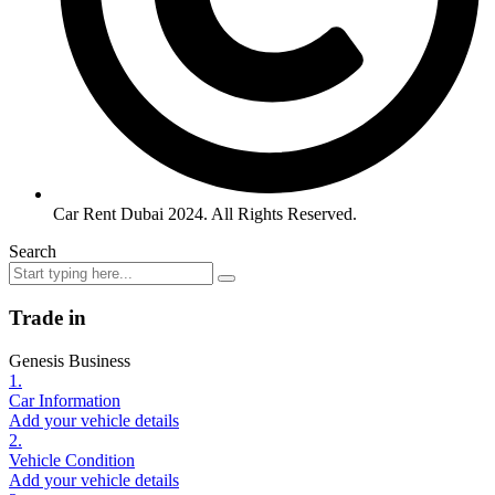
Car Rent Dubai 2024. All Rights Reserved.
Search
Trade in
Genesis Business
1.
Car Information
Add your vehicle details
2.
Vehicle Condition
Add your vehicle details