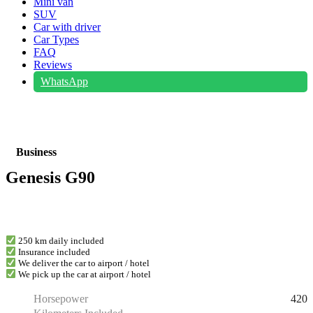
Mini van
SUV
Car with driver
Car Types
FAQ
Reviews
WhatsApp
Business
Genesis G90
250 km daily included
Insurance included
We deliver the car to airport / hotel
We pick up the car at airport / hotel
420
Horsepower