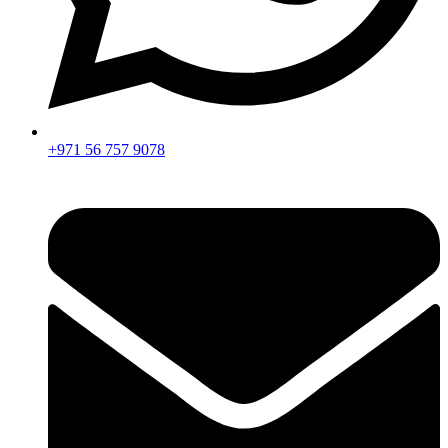
+971 56 757 9078