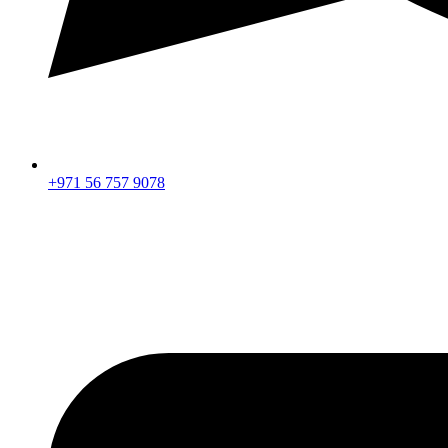
+971 56 757 9078