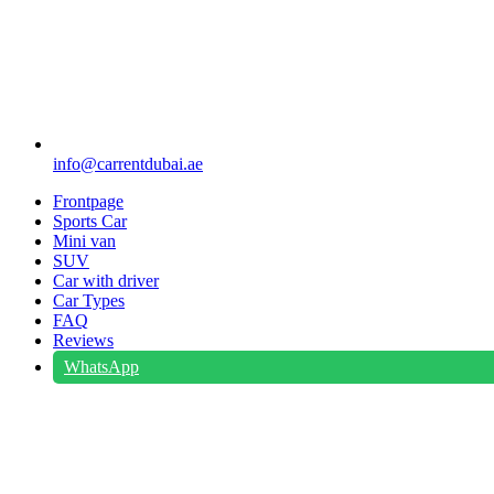
info@carrentdubai.ae
Frontpage
Sports Car
Mini van
SUV
Car with driver
Car Types
FAQ
Reviews
WhatsApp