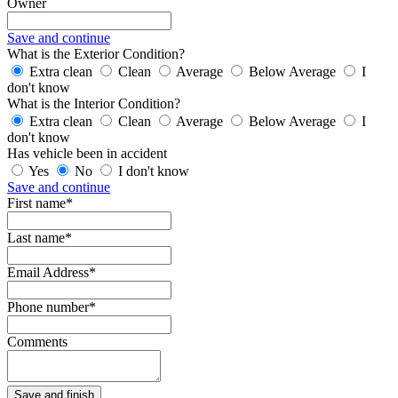
Owner
Save and continue
What is the Exterior Condition?
Extra clean
Clean
Average
Below Average
I
don't know
What is the Interior Condition?
Extra clean
Clean
Average
Below Average
I
don't know
Has vehicle been in accident
Yes
No
I don't know
Save and continue
First name*
Last name*
Email Address*
Phone number*
Comments