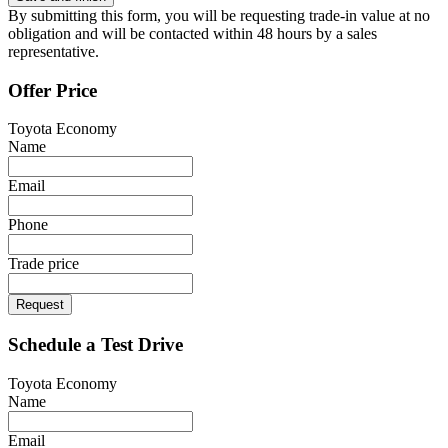
By submitting this form, you will be requesting trade-in value at no
obligation and will be contacted within 48 hours by a sales
representative.
Offer Price
Toyota Economy
Name
Email
Phone
Trade price
Request
Schedule a Test Drive
Toyota Economy
Name
Email