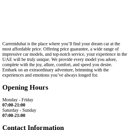
Carrentdubai is the place where you’ll find your dream car at the
most affordable price. Offering price guarantee, a wide range of
impressive car models, and top-notch service, your experience in the
UAE will be truly unique. We provide every model you adore,
complete with the joy, allure, comfort, and speed you desire.
Embark on an extraordinary adventure, brimming with the
experiences and emotions you’ve always longed for.
Opening Hours
Monday - Friday
07:00-21:00
Saturday - Sunday
07:00-21:00
Contact Information