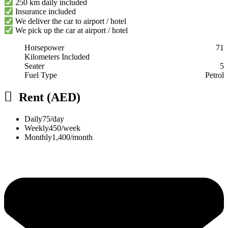
250 km daily included
Insurance included
We deliver the car to airport / hotel
We pick up the car at airport / hotel
Horsepower
71
Kilometers Included
Seater
5
Fuel Type
Petrol
Rent (AED)
Daily
75/day
Weekly
450/week
Monthly
1,400/month