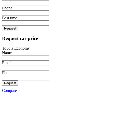
Phone
Best time
Request
Request car price
Toyota Economy
Name
Email
Phone
Request
Compare