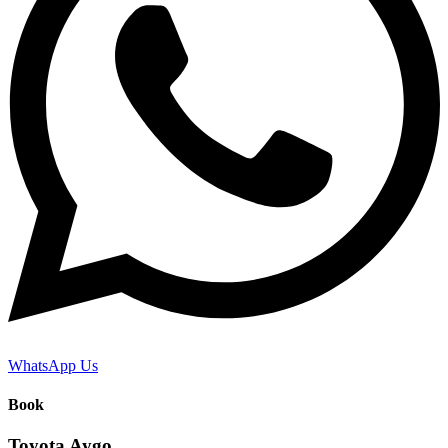
WhatsApp Us
Book
Toyota Aygo