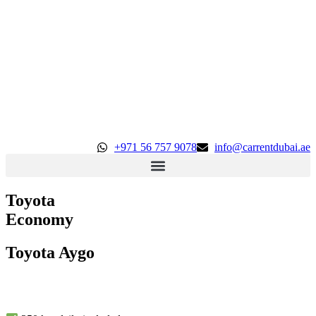
+971 56 757 9078
info@carrentdubai.ae
Toyota
Economy
Toyota Aygo