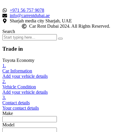
+971 56 757 9078
info@carrentdubai.ae
Sharjah media city Sharjah, UAE
Car Rent Dubai 2024. All Rights Reserved.
Search
Trade in
Toyota Economy
1.
Car Information
Add your vehicle details
2.
Vehicle Condition
Add your vehicle details
3.
Contact details
Your contact details
Make
Model