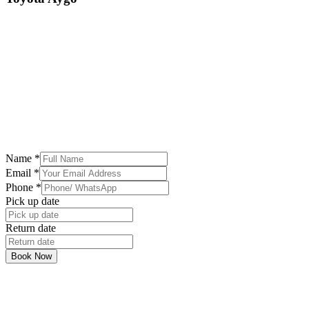
Name
*
Email
*
Phone
*
Pick up date
Return date
Book Now