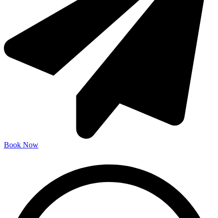
Book Now