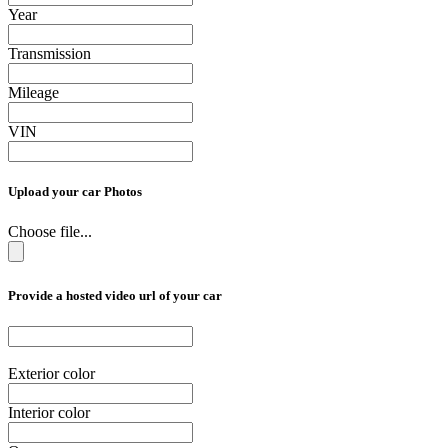
Year
Transmission
Mileage
VIN
Upload your car Photos
Choose file...
Provide a hosted video url of your car
Exterior color
Interior color