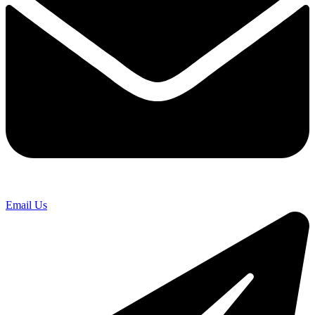
Email Us