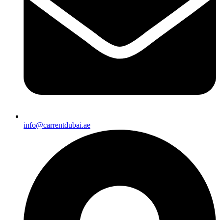
info@carrentdubai.ae