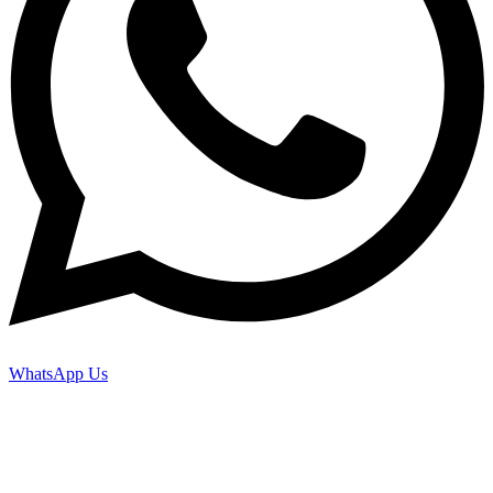
WhatsApp Us