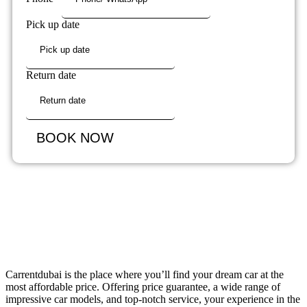
Pick up date
Return date
BOOK NOW
Carrentdubai is the place where you’ll find your dream car at the
most affordable price. Offering price guarantee, a wide range of
impressive car models, and top-notch service, your experience in the