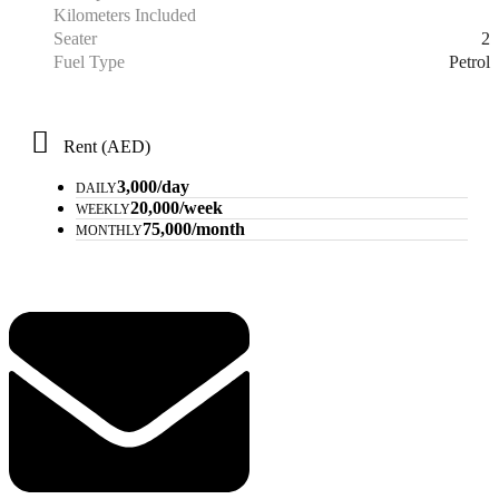
Kilometers Included
2
Seater
Petrol
Fuel Type
Rent (AED)
3,000/day
DAILY
20,000/week
WEEKLY
75,000/month
MONTHLY