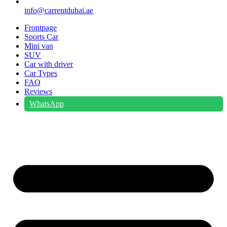
info@carrentdubai.ae
Frontpage
Sports Car
Mini van
SUV
Car with driver
Car Types
FAQ
Reviews
WhatsApp