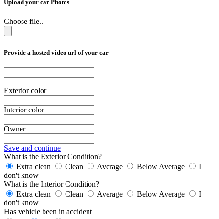
Upload your car Photos
Choose file...
Provide a hosted video url of your car
Exterior color
Interior color
Owner
Save and continue
What is the Exterior Condition?
Extra clean
Clean
Average
Below Average
I
don't know
What is the Interior Condition?
Extra clean
Clean
Average
Below Average
I
don't know
Has vehicle been in accident