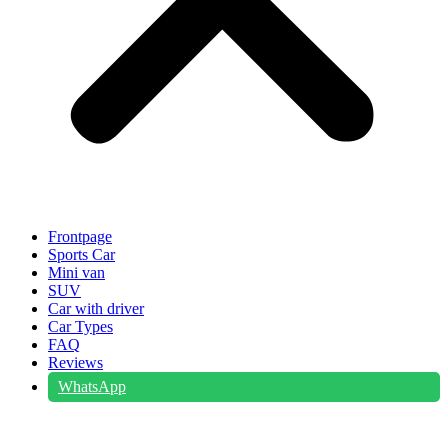
Frontpage
Sports Car
Mini van
SUV
Car with driver
Car Types
FAQ
Reviews
WhatsApp