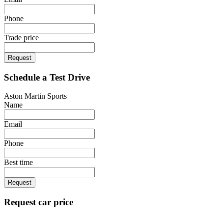
Phone
Trade price
Request
Schedule a Test Drive
Aston Martin Sports
Name
Email
Phone
Best time
Request
Request car price