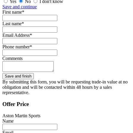
Yes
No
I don't know
Save and continue
First name*
Last name*
Email Address*
Phone number*
Comments
By submitting this form, you will be requesting trade-in value at no
obligation and will be contacted within 48 hours by a sales
representative.
Offer Price
Aston Martin Sports
Name
Email