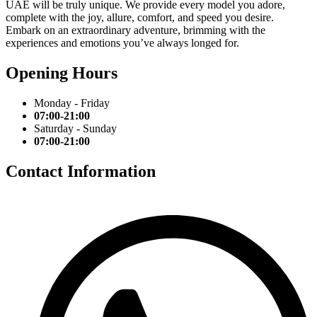
UAE will be truly unique. We provide every model you adore,
complete with the joy, allure, comfort, and speed you desire.
Embark on an extraordinary adventure, brimming with the
experiences and emotions you’ve always longed for.
Opening Hours
Monday - Friday
07:00-21:00
Saturday - Sunday
07:00-21:00
Contact Information