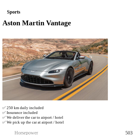
Sports
Aston Martin Vantage
✅ 250 km daily included
✅ Insurance included
✅ We deliver the car to airport / hotel
✅ We pick up the car at airport / hotel
503
Horsepower