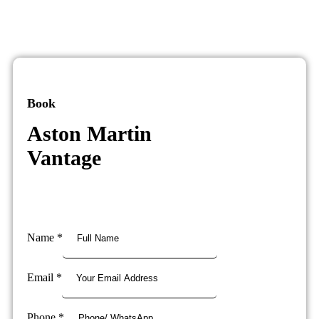
Book
Aston Martin
Vantage
Name
*
Email
*
Phone
*