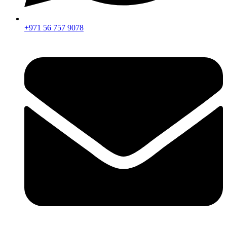
+971 56 757 9078