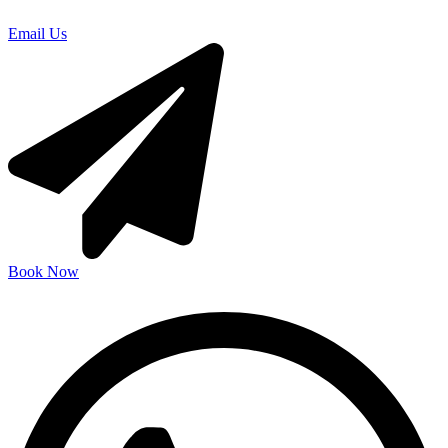
Email Us
Book Now