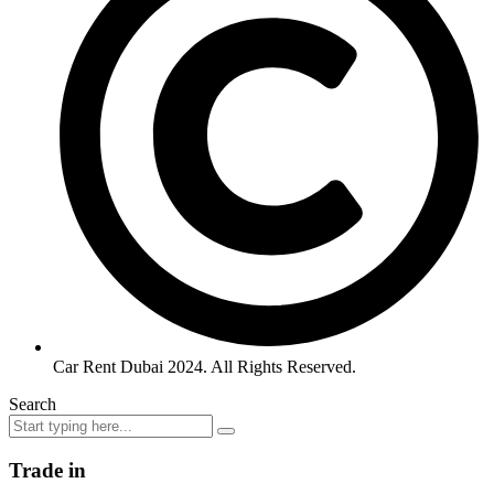
Car Rent Dubai 2024. All Rights Reserved.
Search
Trade in