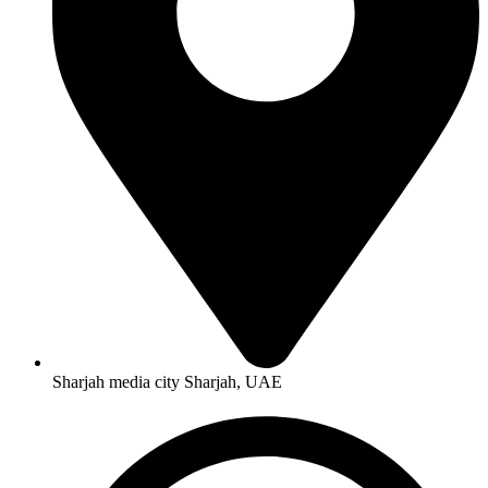
Sharjah media city Sharjah, UAE