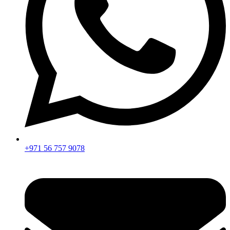
+971 56 757 9078