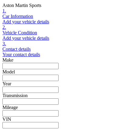
Aston Martin Sports
1.
Car Information
Add your vehicle details
2.
Vehicle Condition
Add your vehicle details
3.
Contact details
Your contact details
Make
Model
Year
Transmission
Mileage
VIN