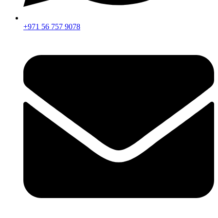
+971 56 757 9078