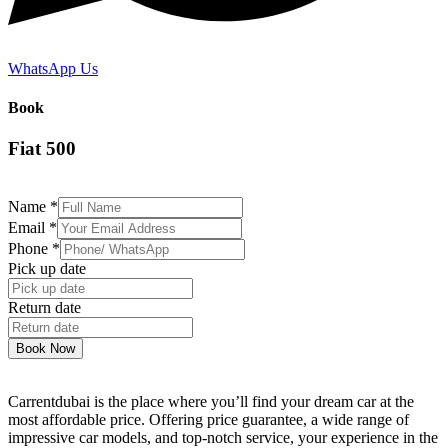
WhatsApp Us
Book
Fiat 500
Name
*
Email
*
Phone
*
Pick up date
Return date
Book Now
Carrentdubai is the place where you’ll find your dream car at the
most affordable price. Offering price guarantee, a wide range of
impressive car models, and top-notch service, your experience in the