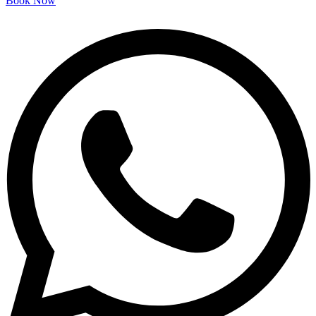
Book Now