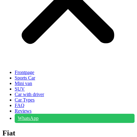
Frontpage
Sports Car
Mini van
SUV
Car with driver
Car Types
FAQ
Reviews
WhatsApp
Fiat