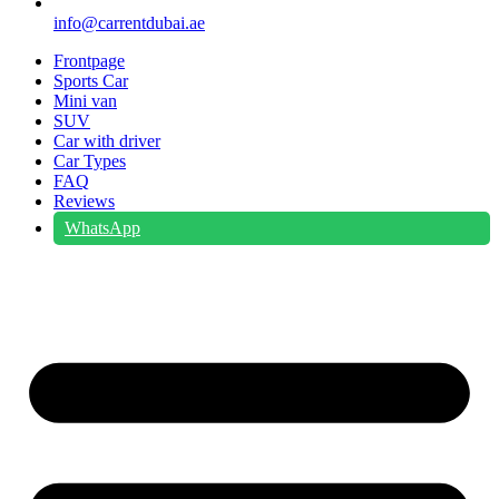
info@carrentdubai.ae
Frontpage
Sports Car
Mini van
SUV
Car with driver
Car Types
FAQ
Reviews
WhatsApp