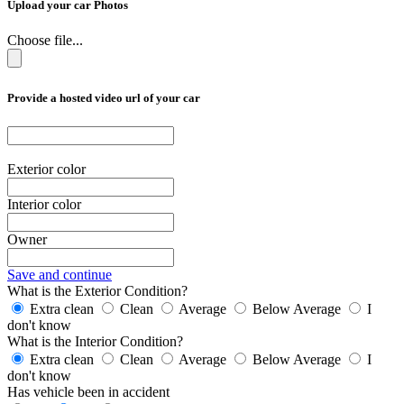
Upload your car Photos
Choose file...
Provide a hosted video url of your car
Exterior color
Interior color
Owner
Save and continue
What is the Exterior Condition?
Extra clean
Clean
Average
Below Average
I
don't know
What is the Interior Condition?
Extra clean
Clean
Average
Below Average
I
don't know
Has vehicle been in accident