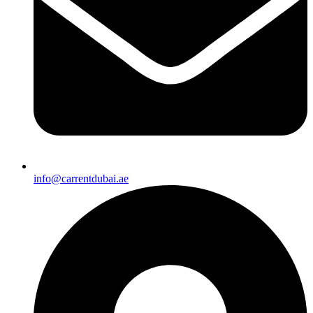
info@carrentdubai.ae