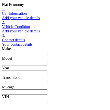
Fiat Economy
1.
Car Information
Add your vehicle details
2.
Vehicle Condition
Add your vehicle details
3.
Contact details
Your contact details
Make
Model
Year
Transmission
Mileage
VIN