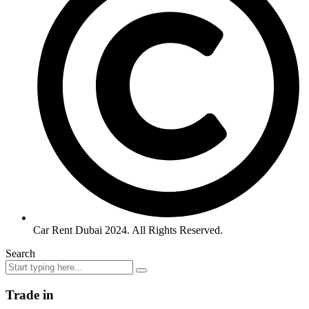
Car Rent Dubai 2024. All Rights Reserved.
Search
Trade in