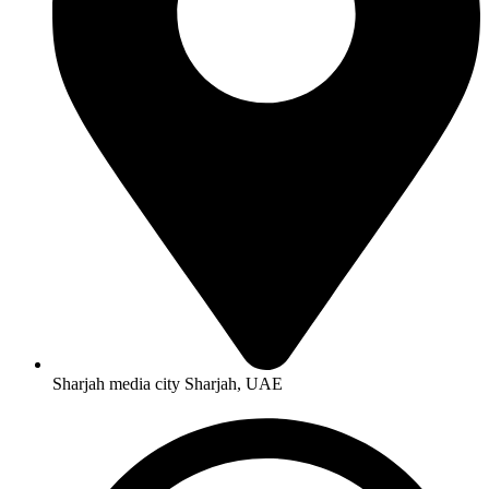
Sharjah media city Sharjah, UAE