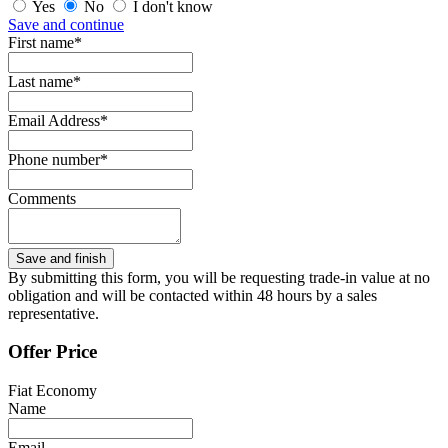
Yes
No
I don't know
Save and continue
First name*
Last name*
Email Address*
Phone number*
Comments
By submitting this form, you will be requesting trade-in value at no
obligation and will be contacted within 48 hours by a sales
representative.
Offer Price
Fiat Economy
Name
Email