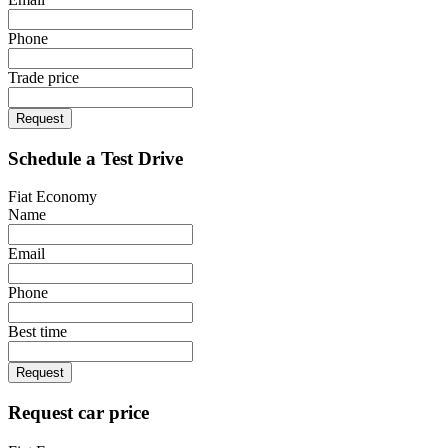
Phone
Trade price
Request
Schedule a Test Drive
Fiat Economy
Name
Email
Phone
Best time
Request
Request car price