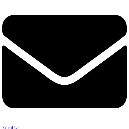
Email Us