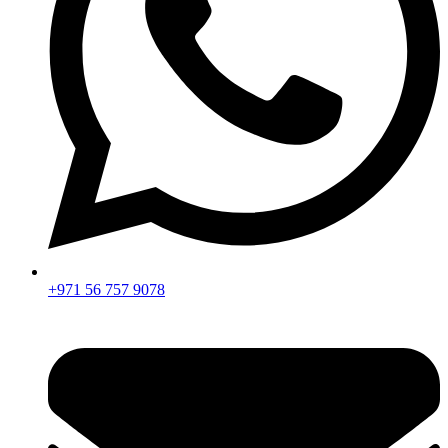
+971 56 757 9078