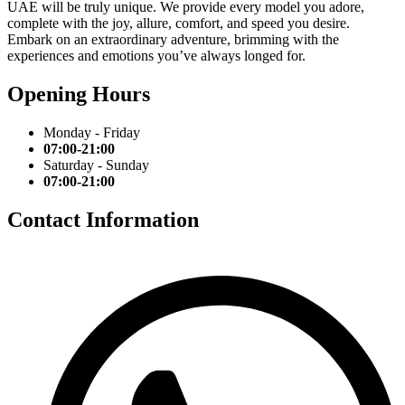
UAE will be truly unique. We provide every model you adore,
complete with the joy, allure, comfort, and speed you desire.
Embark on an extraordinary adventure, brimming with the
experiences and emotions you’ve always longed for.
Opening Hours
Monday - Friday
07:00-21:00
Saturday - Sunday
07:00-21:00
Contact Information