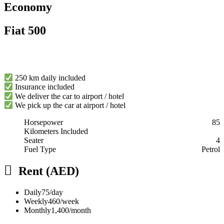
Economy
Fiat 500
250 km daily included
Insurance included
We deliver the car to airport / hotel
We pick up the car at airport / hotel
Horsepower
85
Kilometers Included
Seater
4
Fuel Type
Petrol
Rent (AED)
Daily
75/day
Weekly
460/week
Monthly
1,400/month