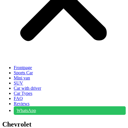
Frontpage
Sports Car
Mini van
SUV
Car with driver
Car Types
FAQ
Reviews
WhatsApp
Chevrolet