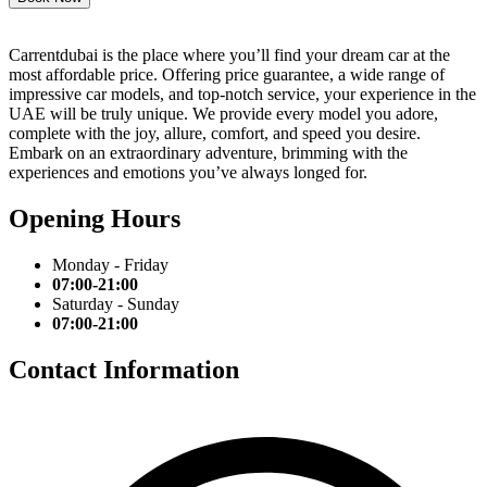
Carrentdubai is the place where you’ll find your dream car at the
most affordable price. Offering price guarantee, a wide range of
impressive car models, and top-notch service, your experience in the
UAE will be truly unique. We provide every model you adore,
complete with the joy, allure, comfort, and speed you desire.
Embark on an extraordinary adventure, brimming with the
experiences and emotions you’ve always longed for.
Opening Hours
Monday - Friday
07:00-21:00
Saturday - Sunday
07:00-21:00
Contact Information