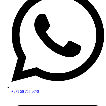
+971 56 757 9078