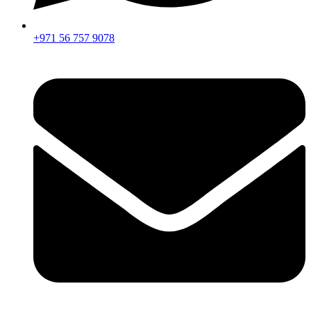
+971 56 757 9078