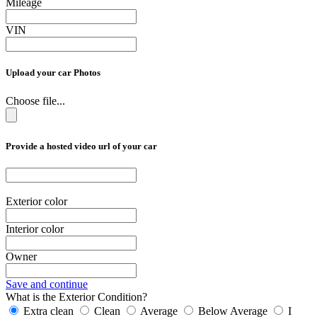
Mileage
VIN
Upload your car Photos
Choose file...
Provide a hosted video url of your car
Exterior color
Interior color
Owner
Save and continue
What is the Exterior Condition?
Extra clean
Clean
Average
Below Average
I