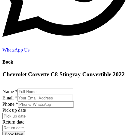
WhatsApp Us
Book
Chevrolet Corvette C8 Stingray Convertible 2022
Name
*
Email
*
Phone
*
Pick up date
Return date
Book Now