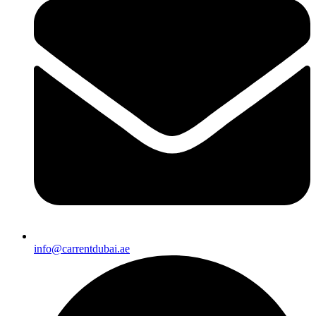
info@carrentdubai.ae