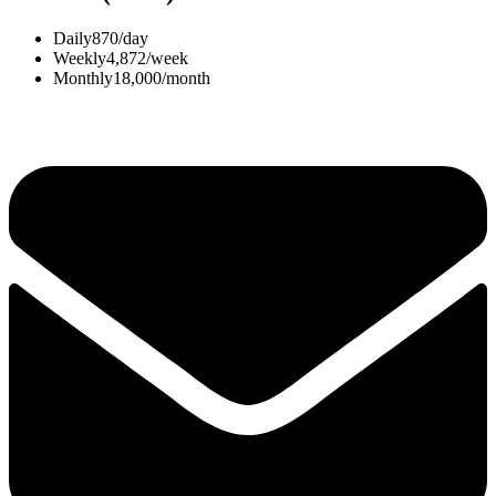
Daily
870/day
Weekly
4,872/week
Monthly
18,000/month