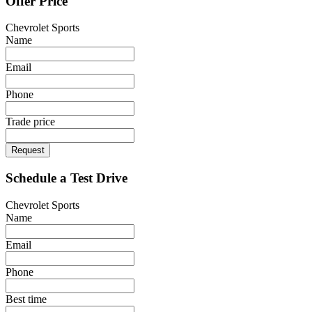
Offer Price
Chevrolet Sports
Name
Email
Phone
Trade price
Request
Schedule a Test Drive
Chevrolet Sports
Name
Email
Phone
Best time