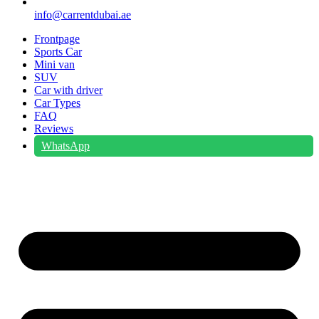
info@carrentdubai.ae
Frontpage
Sports Car
Mini van
SUV
Car with driver
Car Types
FAQ
Reviews
WhatsApp