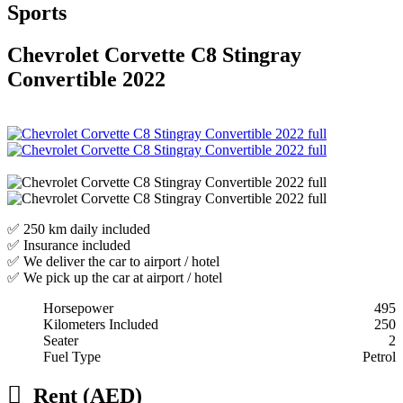
Sports
Chevrolet Corvette C8 Stingray
Convertible 2022
✅ 250 km daily included
✅ Insurance included
✅ We deliver the car to airport / hotel
✅ We pick up the car at airport / hotel
Horsepower
495
Kilometers Included
250
Seater
2
Fuel Type
Petrol
Rent (AED)