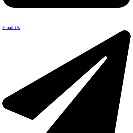
Email Us