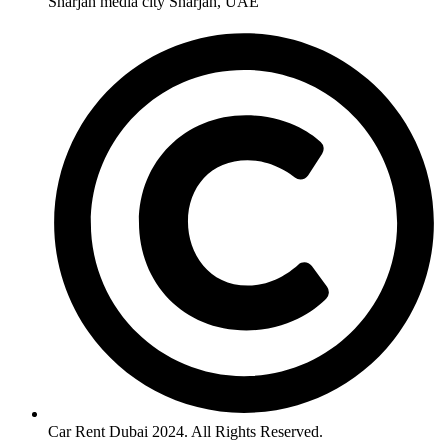
Sharjah media city Sharjah, UAE
Car Rent Dubai 2024. All Rights Reserved.