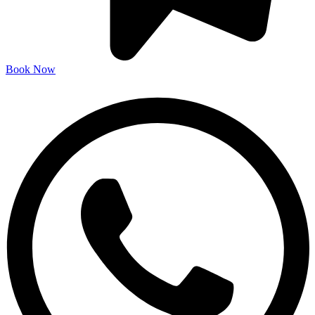
Book Now