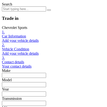
Search
Trade in
Chevrolet Sports
1.
Car Information
Add your vehicle details
2.
Vehicle Condition
Add your vehicle details
3.
Contact details
Your contact details
Make
Model
Year
Transmission