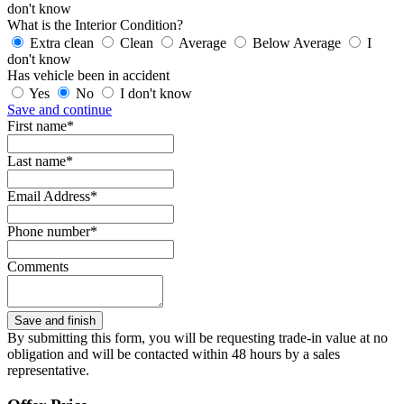
don't know
What is the Interior Condition?
Extra clean
Clean
Average
Below Average
I
don't know
Has vehicle been in accident
Yes
No
I don't know
Save and continue
First name*
Last name*
Email Address*
Phone number*
Comments
By submitting this form, you will be requesting trade-in value at no
obligation and will be contacted within 48 hours by a sales
representative.