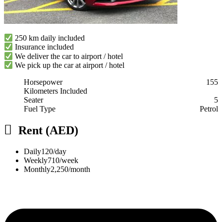
250 km daily included
Insurance included
We deliver the car to airport / hotel
We pick up the car at airport / hotel
Horsepower
155
Kilometers Included
Seater
5
Fuel Type
Petrol
Rent (AED)
Daily
120/day
Weekly
710/week
Monthly
2,250/month