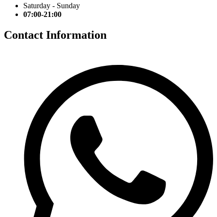
Saturday - Sunday
07:00-21:00
Contact Information