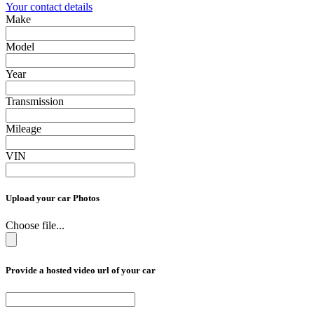
Your contact details
Make
Model
Year
Transmission
Mileage
VIN
Upload your car Photos
Choose file...
Provide a hosted video url of your car