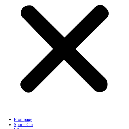
Frontpage
Sports Car