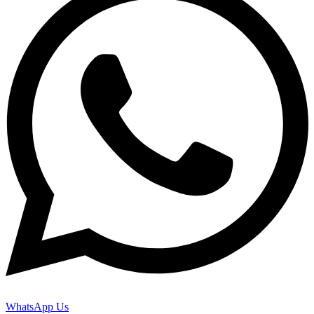
WhatsApp Us