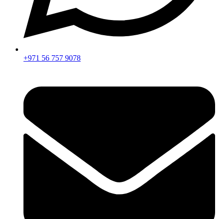
+971 56 757 9078