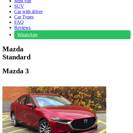
Mini van
SUV
Car with driver
Car Types
FAQ
Reviews
WhatsApp
Mazda
Standard
Mazda 3