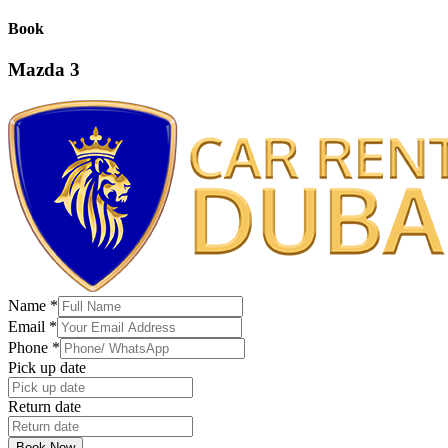
Book
Mazda 3
Name
*
Email
*
Phone
*
Pick up date
Return date
Book Now