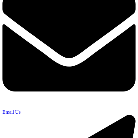
Email Us