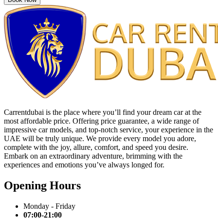
Carrentdubai is the place where you’ll find your dream car at the
most affordable price. Offering price guarantee, a wide range of
impressive car models, and top-notch service, your experience in the
UAE will be truly unique. We provide every model you adore,
complete with the joy, allure, comfort, and speed you desire.
Embark on an extraordinary adventure, brimming with the
experiences and emotions you’ve always longed for.
Opening Hours
Monday - Friday
07:00-21:00