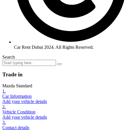
Car Rent Dubai 2024. All Rights Reserved.
Search
Trade in
Mazda Standard
1.
Car Information
Add your vehicle details
2.
Vehicle Condition
Add your vehicle details
3.
Contact details