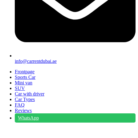
info@carrentdubai.ae
Frontpage
Sports Car
Mini van
SUV
Car with driver
Car Types
FAQ
Reviews
WhatsApp