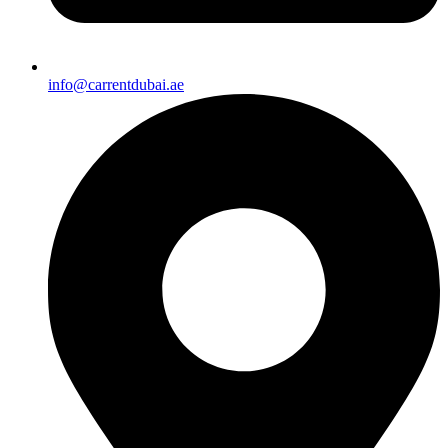
info@carrentdubai.ae