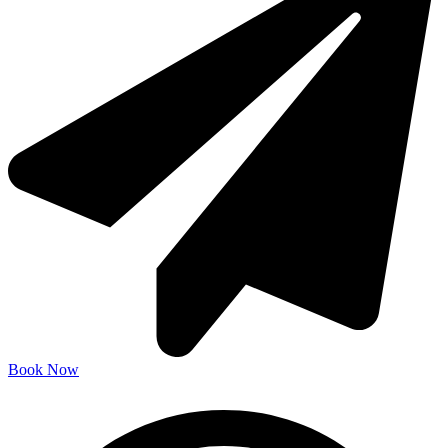
Book Now