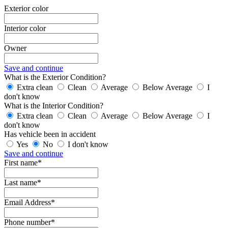
Exterior color
Interior color
Owner
Save and continue
What is the Exterior Condition?
Extra clean
Clean
Average
Below Average
I
don't know
What is the Interior Condition?
Extra clean
Clean
Average
Below Average
I
don't know
Has vehicle been in accident
Yes
No
I don't know
Save and continue
First name*
Last name*
Email Address*
Phone number*