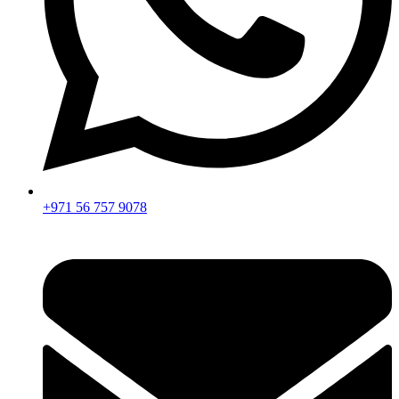
+971 56 757 9078