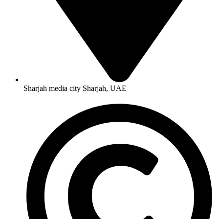
Sharjah media city Sharjah, UAE