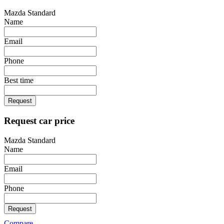
Mazda Standard
Name
Email
Phone
Best time
Request
Request car price
Mazda Standard
Name
Email
Phone
Request
Compare