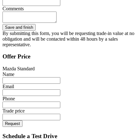
Comments
By submitting this form, you will be requesting trade-in value at no
obligation and will be contacted within 48 hours by a sales
representative.
Offer Price
Mazda Standard
Name
Email
Phone
Trade price
Request
Schedule a Test Drive