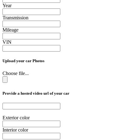
Year
Transmission
Mileage
VIN
Upload your car Photos
Choose file...
Provide a hosted video url of your car
Exterior color
Interior color