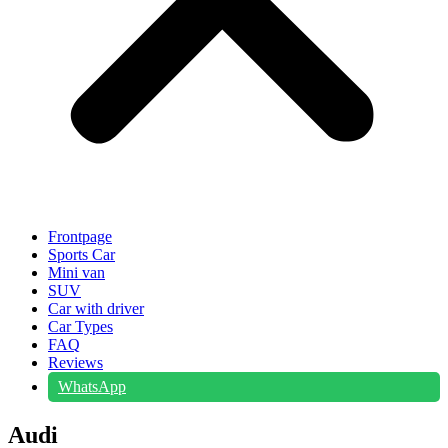
Frontpage
Sports Car
Mini van
SUV
Car with driver
Car Types
FAQ
Reviews
WhatsApp
Audi