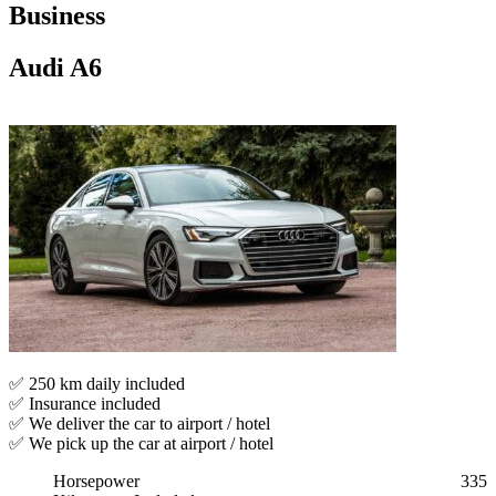
Business
Audi A6
✅ 250 km daily included
✅ Insurance included
✅ We deliver the car to airport / hotel
✅ We pick up the car at airport / hotel
Horsepower
335