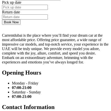
Pick up date
Return date
Book Now
Carrentdubai is the place where you’ll find your dream car at the
most affordable price. Offering price guarantee, a wide range of
impressive car models, and top-notch service, your experience in the
UAE will be truly unique. We provide every model you adore,
complete with the joy, allure, comfort, and speed you desire.
Embark on an extraordinary adventure, brimming with the
experiences and emotions you’ve always longed for.
Opening Hours
Monday - Friday
07:00-21:00
Saturday - Sunday
07:00-21:00
Contact Information