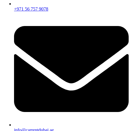
+971 56 757 9078
info@carrentdubai.ae