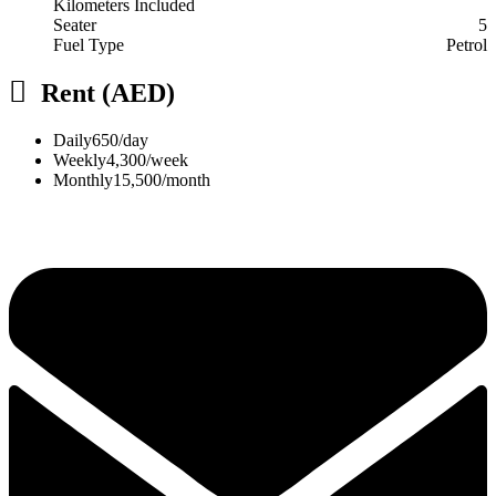
Kilometers Included
Seater
5
Fuel Type
Petrol
Rent (AED)
Daily
650/day
Weekly
4,300/week
Monthly
15,500/month