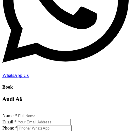
WhatsApp Us
Book
Audi A6
Name
*
Email
*
Phone
*