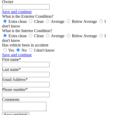
Owner
Save and continue
What is the Exterior Condition?
Extra clean
Clean
Average
Below Average
I
don't know
What is the Interior Condition?
Extra clean
Clean
Average
Below Average
I
don't know
Has vehicle been in accident
Yes
No
I don't know
Save and continue
First name*
Last name*
Email Address*
Phone number*
Comments