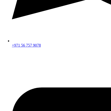
+971 56 757 9078