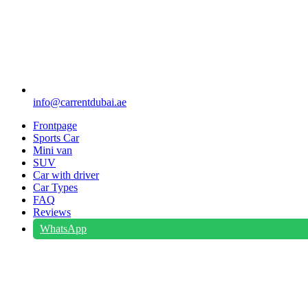
info@carrentdubai.ae
Frontpage
Sports Car
Mini van
SUV
Car with driver
Car Types
FAQ
Reviews
WhatsApp