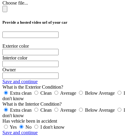
Choose file...
Provide a hosted video url of your car
Exterior color
Interior color
Owner
Save and continue
What is the Exterior Condition?
Extra clean
Clean
Average
Below Average
I
don't know
What is the Interior Condition?
Extra clean
Clean
Average
Below Average
I
don't know
Has vehicle been in accident
Yes
No
I don't know
Save and continue