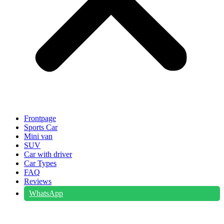
Frontpage
Sports Car
Mini van
SUV
Car with driver
Car Types
FAQ
Reviews
WhatsApp