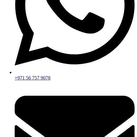
+971 56 757 9078