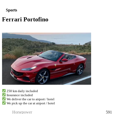
Sports
Ferrari Portofino
250 km daily included
Insurance included
We deliver the car to airport / hotel
We pick up the car at airport / hotel
591
Horsepower