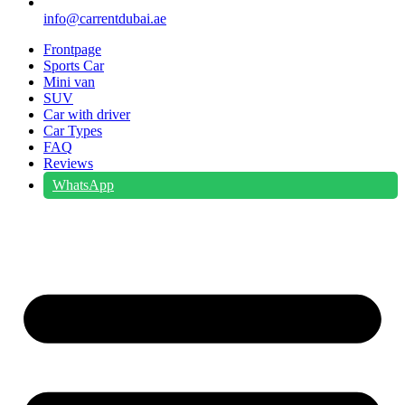
info@carrentdubai.ae
Frontpage
Sports Car
Mini van
SUV
Car with driver
Car Types
FAQ
Reviews
WhatsApp