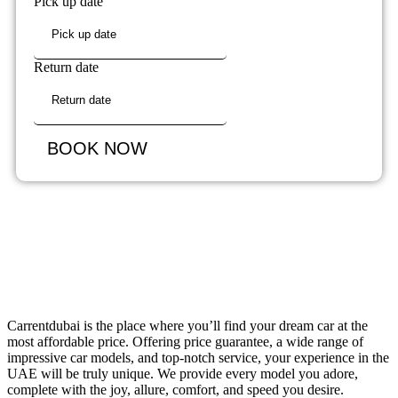
Pick up date
Return date
BOOK NOW
Carrentdubai is the place where you’ll find your dream car at the
most affordable price. Offering price guarantee, a wide range of
impressive car models, and top-notch service, your experience in the
UAE will be truly unique. We provide every model you adore,
complete with the joy, allure, comfort, and speed you desire.