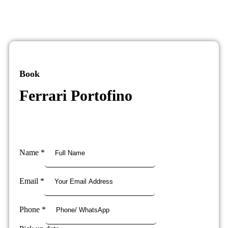
Book
Ferrari Portofino
Name
*
Email
*
Phone
*