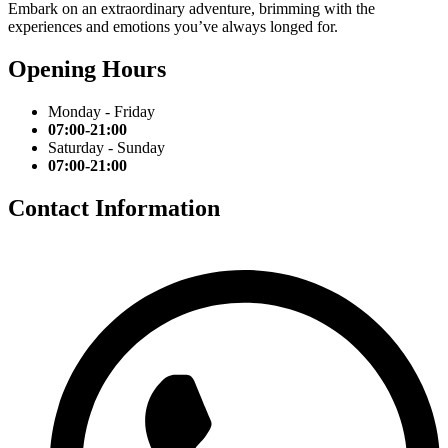
Embark on an extraordinary adventure, brimming with the
experiences and emotions you’ve always longed for.
Opening Hours
Monday - Friday
07:00-21:00
Saturday - Sunday
07:00-21:00
Contact Information