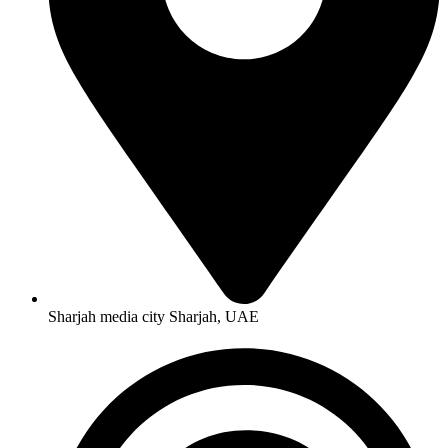
Sharjah media city Sharjah, UAE