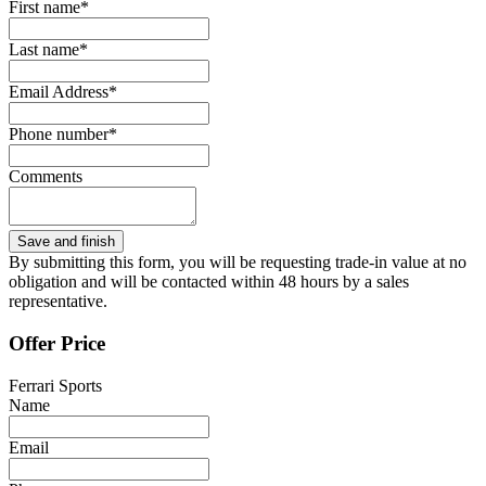
First name*
Last name*
Email Address*
Phone number*
Comments
By submitting this form, you will be requesting trade-in value at no
obligation and will be contacted within 48 hours by a sales
representative.
Offer Price
Ferrari Sports
Name
Email