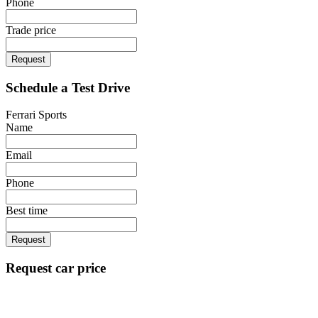
Phone
Trade price
Request
Schedule a Test Drive
Ferrari Sports
Name
Email
Phone
Best time
Request
Request car price
Ferrari Sports
Name