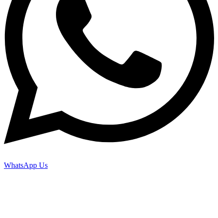
WhatsApp Us