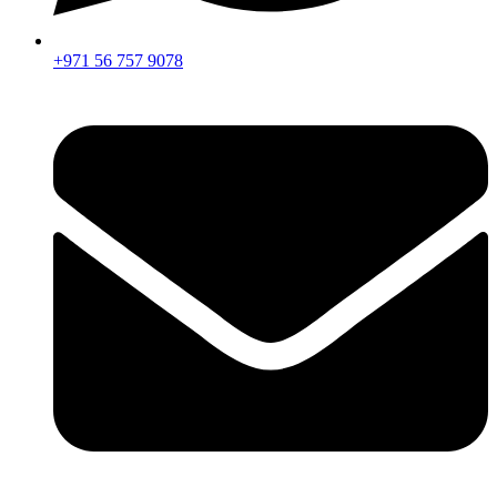
+971 56 757 9078