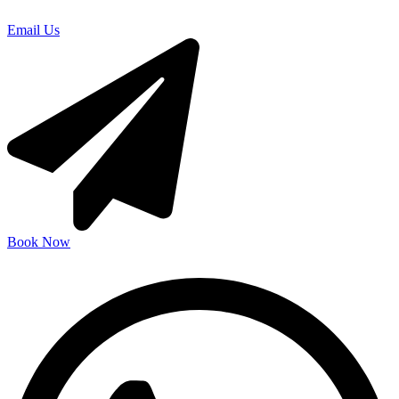
Email Us
Book Now