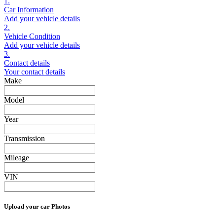
1.
Car Information
Add your vehicle details
2.
Vehicle Condition
Add your vehicle details
3.
Contact details
Your contact details
Make
Model
Year
Transmission
Mileage
VIN
Upload your car Photos