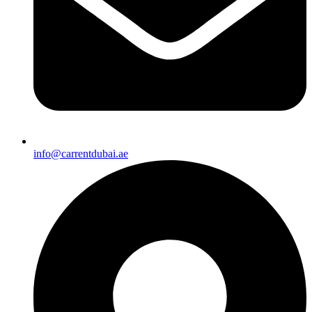
info@carrentdubai.ae