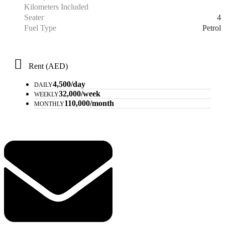
Kilometers Included
4
Seater
Petrol
Fuel Type
Rent (AED)
4,500/day
DAILY
32,000/week
WEEKLY
110,000/month
MONTHLY