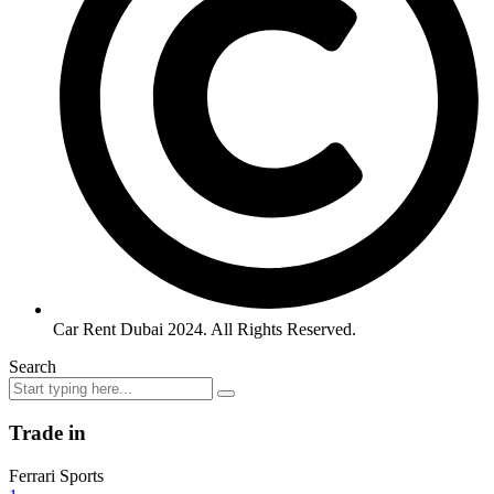
Car Rent Dubai 2024. All Rights Reserved.
Search
Trade in
Ferrari Sports