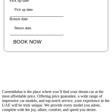
Pick up date
Return date
BOOK NOW
Carrentdubai is the place where you’ll find your dream car at the
most affordable price. Offering price guarantee, a wide range of
impressive car models, and top-notch service, your experience in the
UAE will be truly unique. We provide every model you adore,
complete with the joy, allure, comfort, and speed you desire.