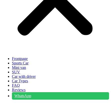
Frontpage
Sports Car
Mini van
SUV
Car with driver
Car Types
FAQ
Reviews
WhatsApp