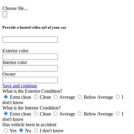
Choose file...
Provide a hosted video url of your car
Exterior color
Interior color
Owner
Save and continue
What is the Exterior Condition?
Extra clean
Clean
Average
Below Average
I
don't know
What is the Interior Condition?
Extra clean
Clean
Average
Below Average
I
don't know
Has vehicle been in accident
Yes
No
I don't know