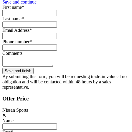
Save and continue
First name*
Last name*
Email Address*
Phone number*
Comments
By submitting this form, you will be requesting trade-in value at no
obligation and will be contacted within 48 hours by a sales
representative.
Offer Price
Nissan Sports
Name