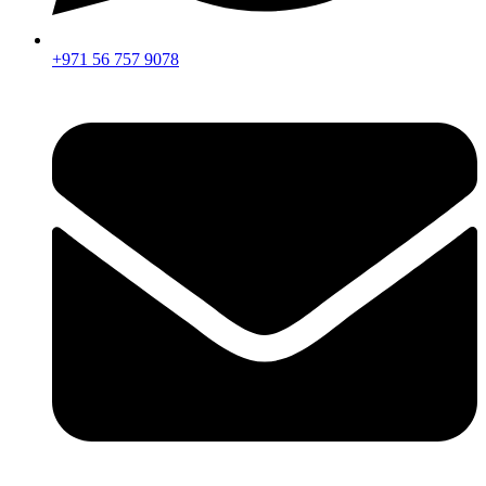
+971 56 757 9078