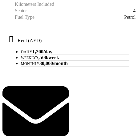
Kilometers Included
4
Seater
Petrol
Fuel Type
Rent (AED)
1,200/day
DAILY
7,500/week
WEEKLY
30,000/month
MONTHLY