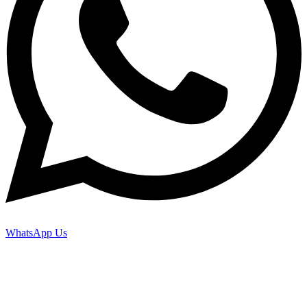
WhatsApp Us