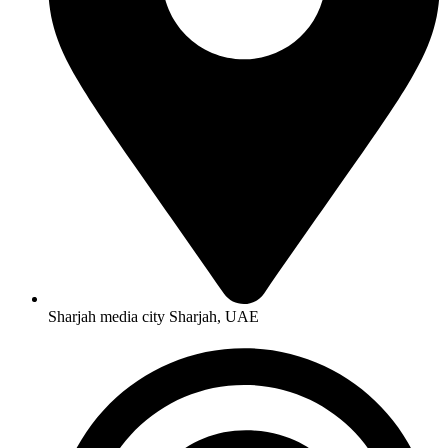
Sharjah media city Sharjah, UAE