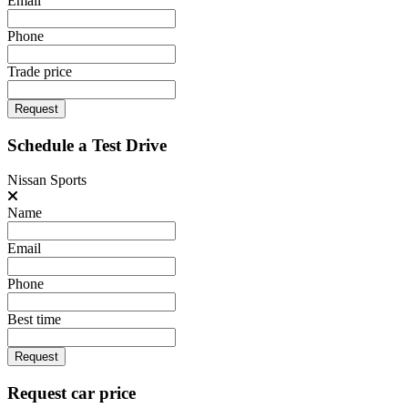
Email
Phone
Trade price
Request
Schedule a Test Drive
Nissan Sports
Name
Email
Phone
Best time
Request
Request car price