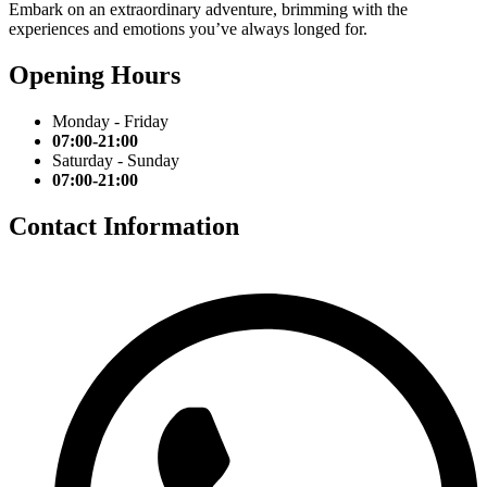
Embark on an extraordinary adventure, brimming with the
experiences and emotions you’ve always longed for.
Opening Hours
Monday - Friday
07:00-21:00
Saturday - Sunday
07:00-21:00
Contact Information