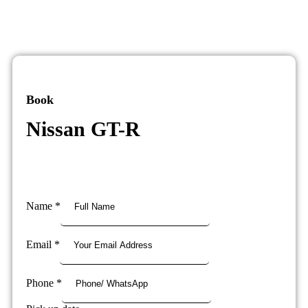
Book
Nissan GT-R
Name
*
Email
*
Phone
*