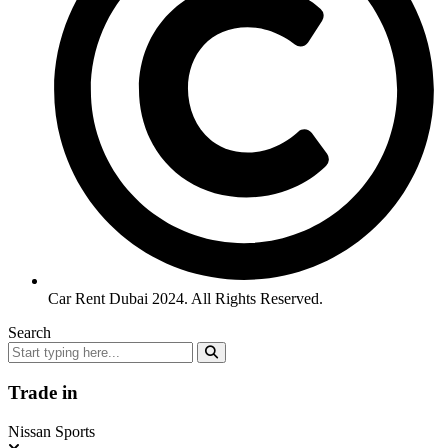
Car Rent Dubai 2024. All Rights Reserved.
Search
Trade in
Nissan Sports