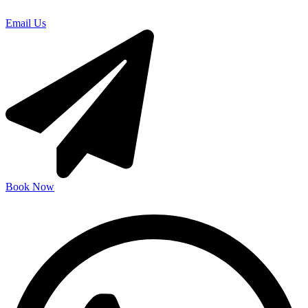
Email Us
Book Now