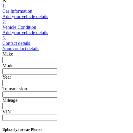
1.
Car Information
Add your vehicle details
2.
Vehicle Condition
Add your vehicle details
3.
Contact details
Your contact details
Make
Model
Year
Transmission
Mileage
VIN
Upload your car Photos