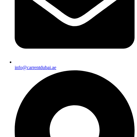
info@carrentdubai.ae