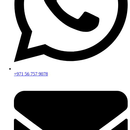
+971 56 757 9078