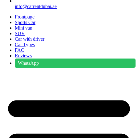
info@carrentdubai.ae
Frontpage
Sports Car
Mini van
SUV
Car with driver
Car Types
FAQ
Reviews
WhatsApp