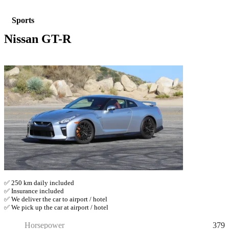
Sports
Nissan GT-R
✅ 250 km daily included
✅ Insurance included
✅ We deliver the car to airport / hotel
✅ We pick up the car at airport / hotel
379
Horsepower