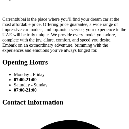
Carrentdubai is the place where you’ll find your dream car at the
most affordable price. Offering price guarantee, a wide range of
impressive car models, and top-notch service, your experience in the
UAE will be truly unique. We provide every model you adore,
complete with the joy, allure, comfort, and speed you desire.
Embark on an extraordinary adventure, brimming with the
experiences and emotions you’ve always longed for.
Opening Hours
Monday - Friday
07:00-21:00
Saturday - Sunday
07:00-21:00
Contact Information