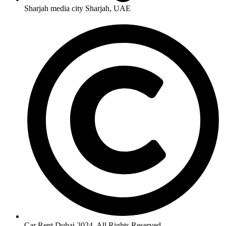
Sharjah media city Sharjah, UAE
Car Rent Dubai 2024. All Rights Reserved.