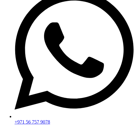
+971 56 757 9078