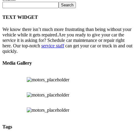
Search
TEXT WIDGET
We know there isn’t much more frustrating than being without your
vehicle while it gets repaired.
Are you ready to give your car the
service it is asking for? Schedule car maintenance or repair right
here. Our top-notch
service staff
can get your car or truck in and out
quickly.
Media Gallery
Tags