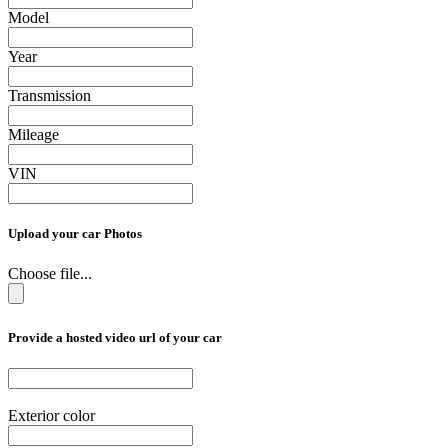
Model
Year
Transmission
Mileage
VIN
Upload your car Photos
Choose file...
Provide a hosted video url of your car
Exterior color