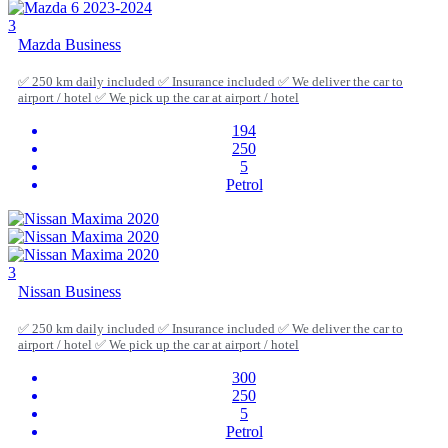
3
Mazda Business
✅ 250 km daily included ✅ Insurance included ✅ We deliver the car to
airport / hotel ✅ We pick up the car at airport / hotel
194
250
5
Petrol
3
Nissan Business
✅ 250 km daily included ✅ Insurance included ✅ We deliver the car to
airport / hotel ✅ We pick up the car at airport / hotel
300
250
5
Petrol