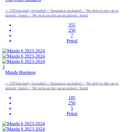
✅ 250 km daily included ✅ Insurance included ✅ We deliver the car to
airport / hotel ✅ We pick up the car at airport / hotel
355
250
7
Petrol
3
Mazda Business
✅ 250 km daily included ✅ Insurance included ✅ We deliver the car to
airport / hotel ✅ We pick up the car at airport / hotel
185
250
5
Petrol