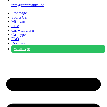
info@carrentdubai.ae
Frontpage
Sports Car
Mini van
SUV
Car with driver
Car Types
FAQ
Reviews
WhatsApp