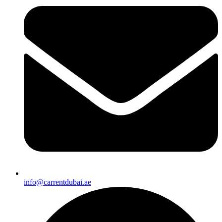
info@carrentdubai.ae