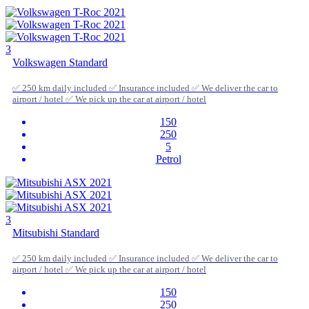
3
Volkswagen Standard
✅ 250 km daily included ✅ Insurance included ✅ We deliver the car to
airport / hotel ✅ We pick up the car at airport / hotel
150
250
5
Petrol
3
Mitsubishi Standard
✅ 250 km daily included ✅ Insurance included ✅ We deliver the car to
airport / hotel ✅ We pick up the car at airport / hotel
150
250