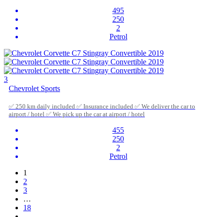
495
250
2
Petrol
3
Chevrolet Sports
✅ 250 km daily included ✅ Insurance included ✅ We deliver the car to
airport / hotel ✅ We pick up the car at airport / hotel
455
250
2
Petrol
1
2
3
…
18