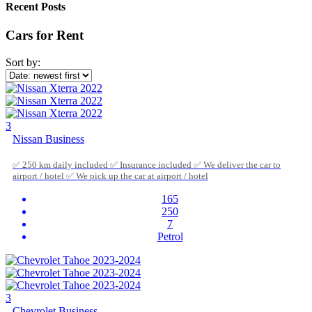
Recent Posts
Cars for Rent
Sort by:
3
Nissan Business
✅ 250 km daily included ✅ Insurance included ✅ We deliver the car to
airport / hotel ✅ We pick up the car at airport / hotel
165
250
7
Petrol
3
Chevrolet Business