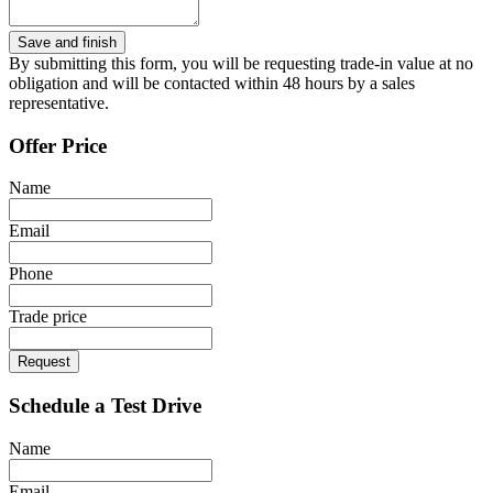
By submitting this form, you will be requesting trade-in value at no
obligation and will be contacted within 48 hours by a sales
representative.
Offer Price
Name
Email
Phone
Trade price
Request
Schedule a Test Drive
Name
Email