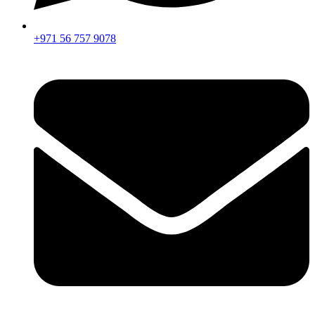
+971 56 757 9078