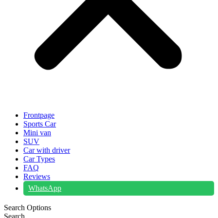
Frontpage
Sports Car
Mini van
SUV
Car with driver
Car Types
FAQ
Reviews
WhatsApp
Search Options
Search