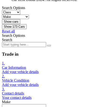
Search Options
Show
173
Cars
Reset all
Search Options
Search
Trade in
1.
Car Information
Add your vehicle details
2.
Vehicle Condition
Add your vehicle details
3.
Contact details
Your contact details
Make