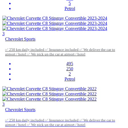
5
Petrol
3
Chevrolet Sports
✅ 250 km daily included ✅ Insurance included ✅ We deliver the car to
airport / hotel ✅ We pick up the car at airport / hotel
495
250
2
Petrol
3
Chevrolet Sports
✅ 250 km daily included ✅ Insurance included ✅ We deliver the car to
airport / hotel ✅ We pick up the car at airport / hotel