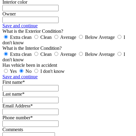
Interior color
Owner
Save and continue
What is the Exterior Condition?
Extra clean
Clean
Average
Below Average
I
don't know
What is the Interior Condition?
Extra clean
Clean
Average
Below Average
I
don't know
Has vehicle been in accident
Yes
No
I don't know
Save and continue
First name*
Last name*
Email Address*
Phone number*
Comments