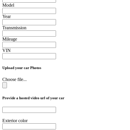
Model
Year
Transmission
Mileage
VIN
Upload your car Photos
Choose file...
Provide a hosted video url of your car
Exterior color