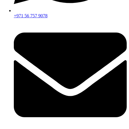
+971 56 757 9078