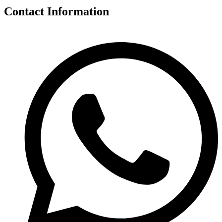
Contact Information