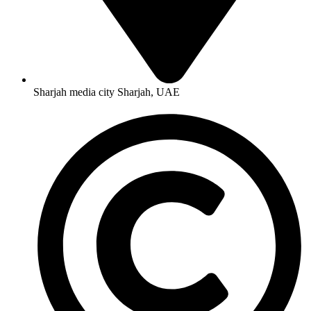
Sharjah media city Sharjah, UAE