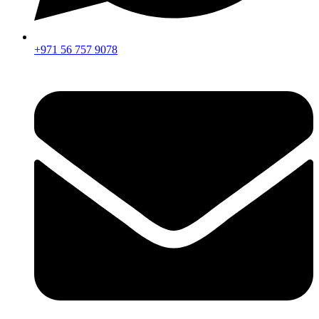
+971 56 757 9078