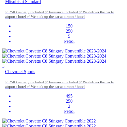
Mitsubishi Standard
✅ 250 km daily included ✅ Insurance included ✅ We deliver the car to
airport / hotel ✅ We pick up the car at airport / hotel
150
250
5
Petrol
3
Chevrolet Sports
✅ 250 km daily included ✅ Insurance included ✅ We deliver the car to
airport / hotel ✅ We pick up the car at airport / hotel
495
250
2
Petrol