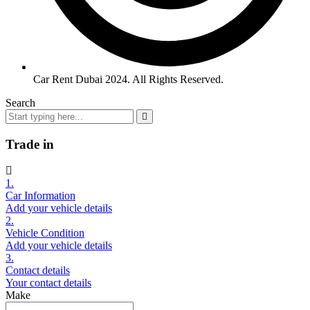
Car Rent Dubai 2024. All Rights Reserved.
Search
Trade in
1.
Car Information
Add your vehicle details
2.
Vehicle Condition
Add your vehicle details
3.
Contact details
Your contact details
Make