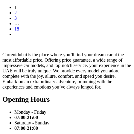
1
2
3
…
18
Carrentdubai is the place where you’ll find your dream car at the
most affordable price. Offering price guarantee, a wide range of
impressive car models, and top-notch service, your experience in the
UAE will be truly unique. We provide every model you adore,
complete with the joy, allure, comfort, and speed you desire.
Embark on an extraordinary adventure, brimming with the
experiences and emotions you’ve always longed for.
Opening Hours
Monday - Friday
07:00-21:00
Saturday - Sunday
07:00-21:00