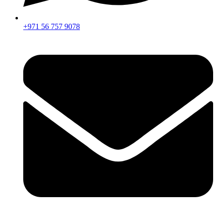
+971 56 757 9078