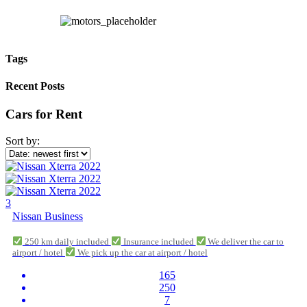
Tags
Recent Posts
Cars for Rent
Sort by:
3
Nissan Business
250 km daily included
Insurance included
We deliver the car to
airport / hotel
We pick up the car at airport / hotel
165
250
7