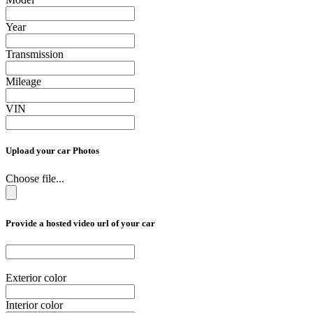
Year
Transmission
Mileage
VIN
Upload your car Photos
Choose file...
Provide a hosted video url of your car
Exterior color
Interior color