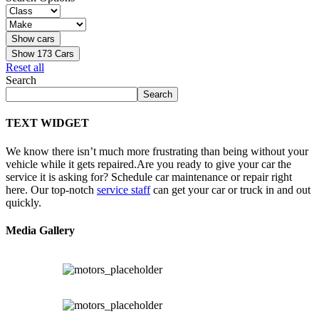
Show
173
Cars
Reset all
Search
Search
TEXT WIDGET
We know there isn’t much more frustrating than being without your
vehicle while it gets repaired.
Are you ready to give your car the
service it is asking for? Schedule car maintenance or repair right
here. Our top-notch
service staff
can get your car or truck in and out
quickly.
Media Gallery