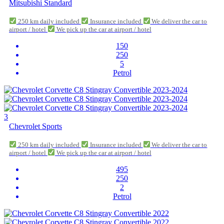
Mitsubishi Standard
250 km daily included
Insurance included
We deliver the car to
airport / hotel
We pick up the car at airport / hotel
150
250
5
Petrol
3
Chevrolet Sports
250 km daily included
Insurance included
We deliver the car to
airport / hotel
We pick up the car at airport / hotel
495
250
2
Petrol