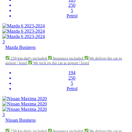
250
5
Petrol
3
Mazda Business
250 km daily included
Insurance included
We deliver the car to
airport / hotel
We pick up the car at airport / hotel
194
250
5
Petrol
3
Nissan Business
250 km daily included
Insurance included
We deliver the car to