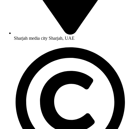
Sharjah media city Sharjah, UAE