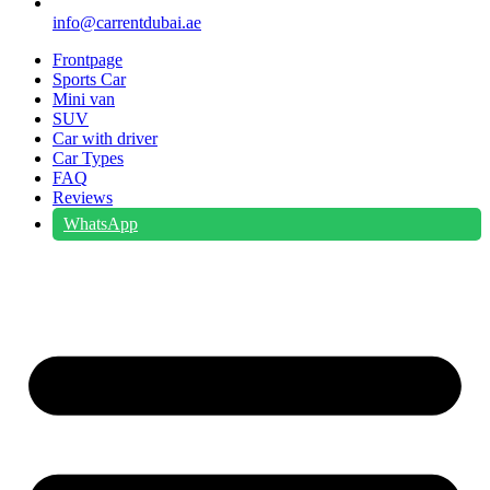
info@carrentdubai.ae
Frontpage
Sports Car
Mini van
SUV
Car with driver
Car Types
FAQ
Reviews
WhatsApp