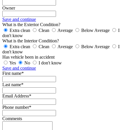
Owner
Save and continue
What is the Exterior Condition?
Extra clean
Clean
Average
Below Average
I
don't know
What is the Interior Condition?
Extra clean
Clean
Average
Below Average
I
don't know
Has vehicle been in accident
Yes
No
I don't know
Save and continue
First name*
Last name*
Email Address*
Phone number*
Comments