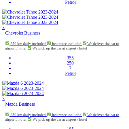
Petrol
3
Chevrolet Business
250 km daily included
Insurance included
We deliver the car to
airport / hotel
We pick up the car at airport / hotel
355
250
7
Petrol
3
Mazda Business
250 km daily included
Insurance included
We deliver the car to
airport / hotel
We pick up the car at airport / hotel
185