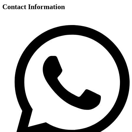
Contact Information