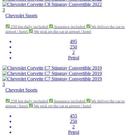
3
Chevrolet Sports
250 km daily included
Insurance included
We deliver the car to
airport / hotel
We pick up the car at airport / hotel
495
250
2
Petrol
3
Chevrolet Sports
250 km daily included
Insurance included
We deliver the car to
airport / hotel
We pick up the car at airport / hotel
455
250
2
Petrol