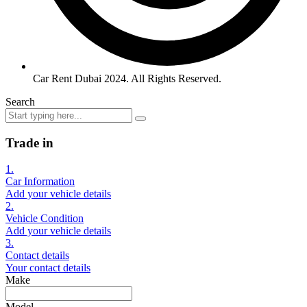
Car Rent Dubai 2024. All Rights Reserved.
Search
Trade in
1.
Car Information
Add your vehicle details
2.
Vehicle Condition
Add your vehicle details
3.
Contact details
Your contact details
Make
Model