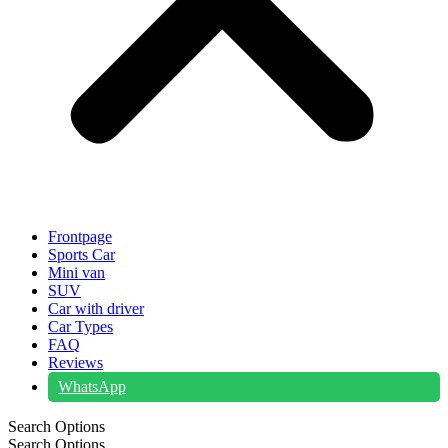
Frontpage
Sports Car
Mini van
SUV
Car with driver
Car Types
FAQ
Reviews
WhatsApp
Search Options
Search Options