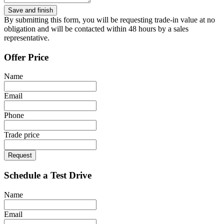
By submitting this form, you will be requesting trade-in value at no
obligation and will be contacted within 48 hours by a sales
representative.
Offer Price
Name
Email
Phone
Trade price
Request
Schedule a Test Drive
Name
Email