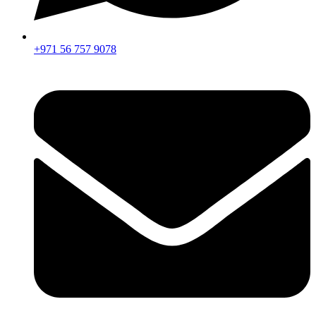
+971 56 757 9078