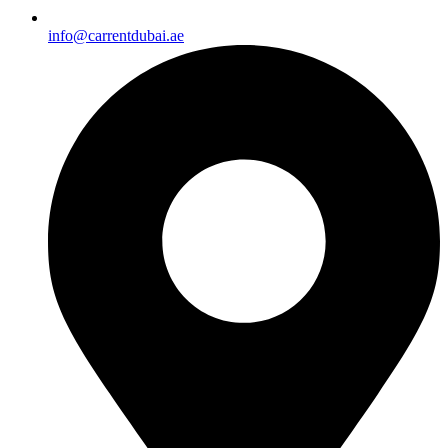
info@carrentdubai.ae