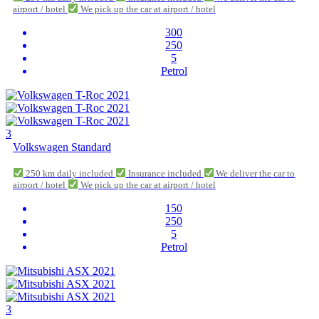
airport / hotel
We pick up the car at airport / hotel
300
250
5
Petrol
3
Volkswagen Standard
250 km daily included
Insurance included
We deliver the car to
airport / hotel
We pick up the car at airport / hotel
150
250
5
Petrol
3