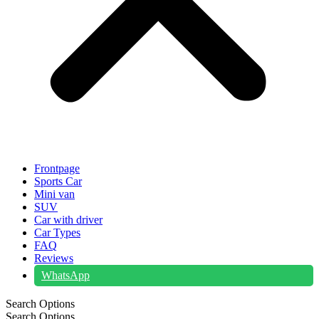
Frontpage
Sports Car
Mini van
SUV
Car with driver
Car Types
FAQ
Reviews
WhatsApp
Search Options
Search Options