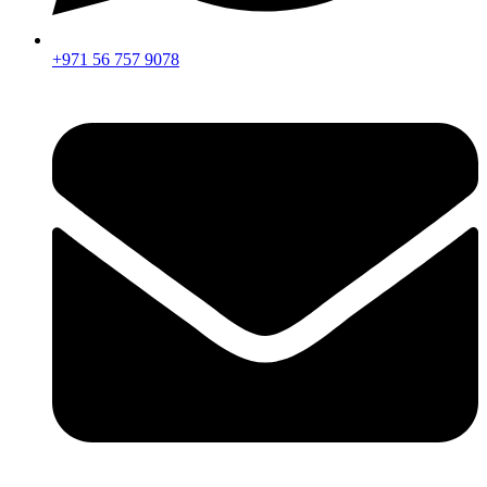
+971 56 757 9078