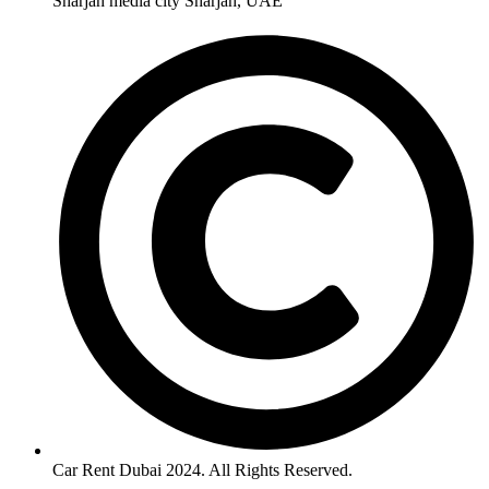
Sharjah media city Sharjah, UAE
Car Rent Dubai 2024. All Rights Reserved.