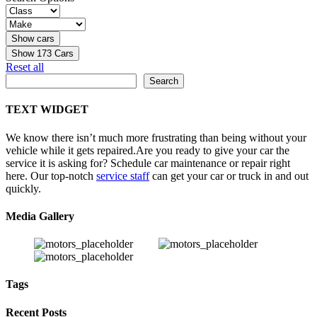
Show
173
Cars
Reset all
Search
Search
TEXT WIDGET
We know there isn’t much more frustrating than being without your
vehicle while it gets repaired.
Are you ready to give your car the
service it is asking for? Schedule car maintenance or repair right
here. Our top-notch
service staff
can get your car or truck in and out
quickly.
Media Gallery
Tags
Recent Posts