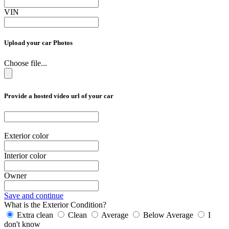
VIN
Upload your car Photos
Choose file...
Provide a hosted video url of your car
Exterior color
Interior color
Owner
Save and continue
What is the Exterior Condition?
Extra clean
Clean
Average
Below Average
I
don't know