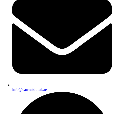
info@carrentdubai.ae