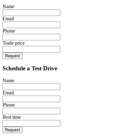
Name
Email
Phone
Trade price
Request
Schedule a Test Drive
Name
Email
Phone
Best time
Request