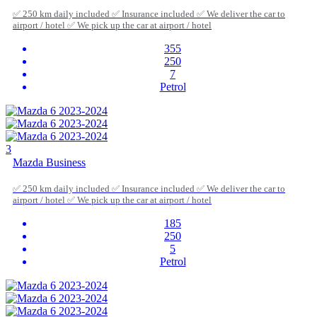
✅ 250 km daily included ✅ Insurance included ✅ We deliver the car to
airport / hotel ✅ We pick up the car at airport / hotel
355
250
7
Petrol
3
Mazda Business
✅ 250 km daily included ✅ Insurance included ✅ We deliver the car to
airport / hotel ✅ We pick up the car at airport / hotel
185
250
5
Petrol