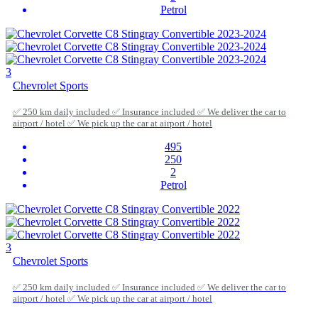
Petrol
3
Chevrolet Sports
✅ 250 km daily included ✅ Insurance included ✅ We deliver the car to
airport / hotel ✅ We pick up the car at airport / hotel
495
250
2
Petrol
3
Chevrolet Sports
✅ 250 km daily included ✅ Insurance included ✅ We deliver the car to
airport / hotel ✅ We pick up the car at airport / hotel