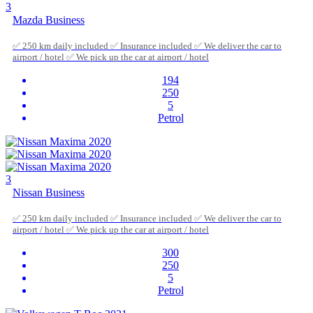
3
Mazda Business
✅ 250 km daily included ✅ Insurance included ✅ We deliver the car to
airport / hotel ✅ We pick up the car at airport / hotel
194
250
5
Petrol
3
Nissan Business
✅ 250 km daily included ✅ Insurance included ✅ We deliver the car to
airport / hotel ✅ We pick up the car at airport / hotel
300
250
5
Petrol