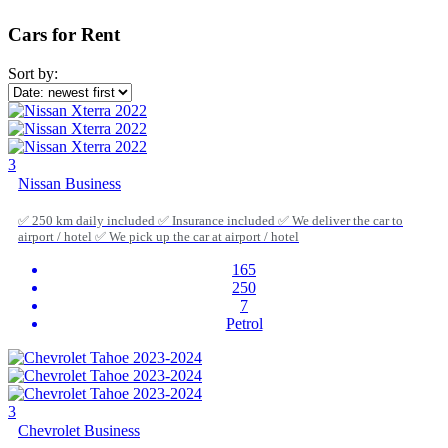
Cars for Rent
Sort by:
3
Nissan Business
✅ 250 km daily included ✅ Insurance included ✅ We deliver the car to
airport / hotel ✅ We pick up the car at airport / hotel
165
250
7
Petrol
3
Chevrolet Business