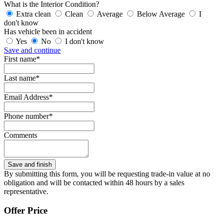
What is the Interior Condition?
Extra clean
Clean
Average
Below Average
I
don't know
Has vehicle been in accident
Yes
No
I don't know
Save and continue
First name*
Last name*
Email Address*
Phone number*
Comments
By submitting this form, you will be requesting trade-in value at no
obligation and will be contacted within 48 hours by a sales
representative.
Offer Price