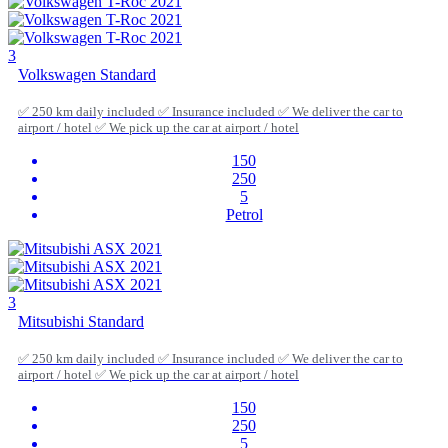
3
Volkswagen Standard
✅ 250 km daily included ✅ Insurance included ✅ We deliver the car to
airport / hotel ✅ We pick up the car at airport / hotel
150
250
5
Petrol
3
Mitsubishi Standard
✅ 250 km daily included ✅ Insurance included ✅ We deliver the car to
airport / hotel ✅ We pick up the car at airport / hotel
150
250
5