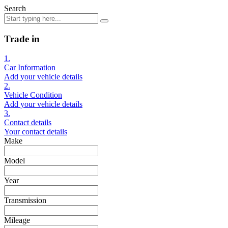
Search
Trade in
1.
Car Information
Add your vehicle details
2.
Vehicle Condition
Add your vehicle details
3.
Contact details
Your contact details
Make
Model
Year
Transmission
Mileage