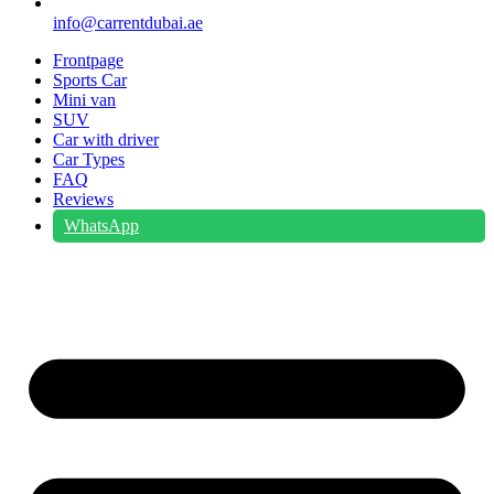
info@carrentdubai.ae
Frontpage
Sports Car
Mini van
SUV
Car with driver
Car Types
FAQ
Reviews
WhatsApp