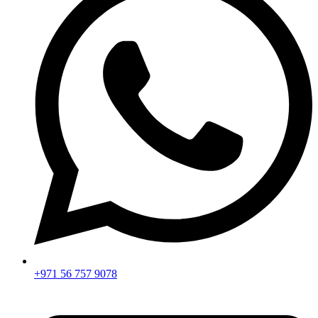
+971 56 757 9078