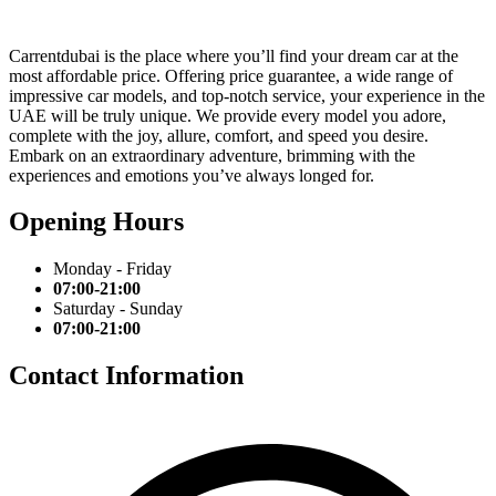
Carrentdubai is the place where you’ll find your dream car at the
most affordable price. Offering price guarantee, a wide range of
impressive car models, and top-notch service, your experience in the
UAE will be truly unique. We provide every model you adore,
complete with the joy, allure, comfort, and speed you desire.
Embark on an extraordinary adventure, brimming with the
experiences and emotions you’ve always longed for.
Opening Hours
Monday - Friday
07:00-21:00
Saturday - Sunday
07:00-21:00
Contact Information