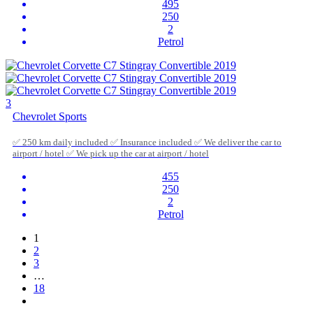
495
250
2
Petrol
3
Chevrolet Sports
✅ 250 km daily included ✅ Insurance included ✅ We deliver the car to
airport / hotel ✅ We pick up the car at airport / hotel
455
250
2
Petrol
1
2
3
…
18