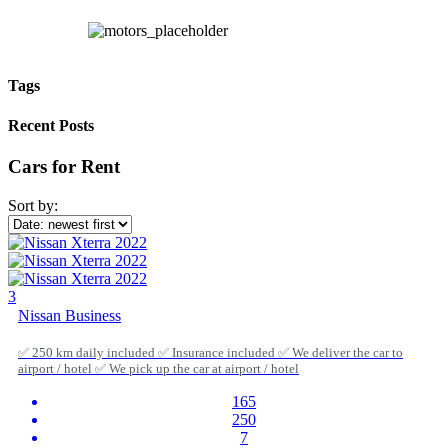
Tags
Recent Posts
Cars for Rent
Sort by:
3
Nissan Business
✅ 250 km daily included ✅ Insurance included ✅ We deliver the car to
airport / hotel ✅ We pick up the car at airport / hotel
165
250
7