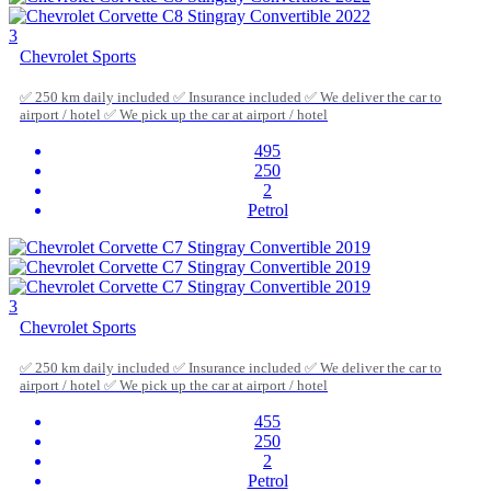
3
Chevrolet Sports
✅ 250 km daily included ✅ Insurance included ✅ We deliver the car to
airport / hotel ✅ We pick up the car at airport / hotel
495
250
2
Petrol
3
Chevrolet Sports
✅ 250 km daily included ✅ Insurance included ✅ We deliver the car to
airport / hotel ✅ We pick up the car at airport / hotel
455
250
2
Petrol