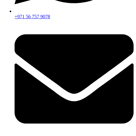
+971 56 757 9078