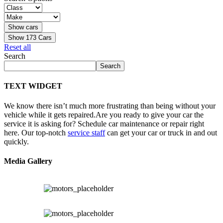
Show
173
Cars
Reset all
Search
Search
TEXT WIDGET
We know there isn’t much more frustrating than being without your
vehicle while it gets repaired.
Are you ready to give your car the
service it is asking for? Schedule car maintenance or repair right
here. Our top-notch
service staff
can get your car or truck in and out
quickly.
Media Gallery