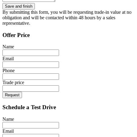
By submitting this form, you will be requesting trade-in value at no
obligation and will be contacted within 48 hours by a sales
representative.
Offer Price
Name
Email
Phone
Trade price
Request
Schedule a Test Drive
Name
Email