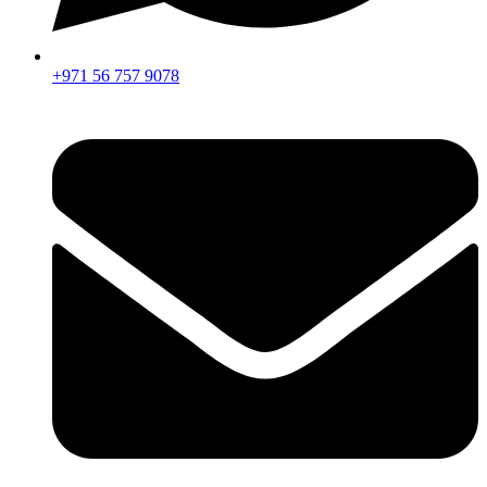
+971 56 757 9078