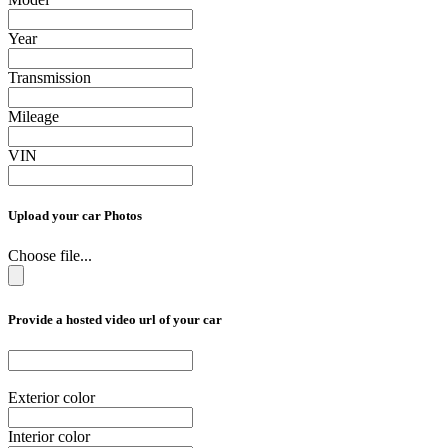
Year
Transmission
Mileage
VIN
Upload your car Photos
Choose file...
Provide a hosted video url of your car
Exterior color
Interior color