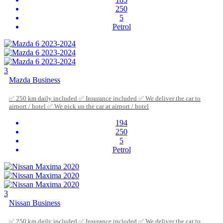
250
5
Petrol
3
Mazda Business
✅ 250 km daily included ✅ Insurance included ✅ We deliver the car to
airport / hotel ✅ We pick up the car at airport / hotel
194
250
5
Petrol
3
Nissan Business
✅ 250 km daily included ✅ Insurance included ✅ We deliver the car to