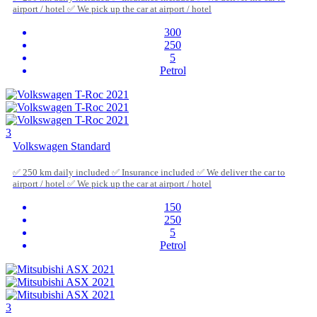
airport / hotel ✅ We pick up the car at airport / hotel
300
250
5
Petrol
3
Volkswagen Standard
✅ 250 km daily included ✅ Insurance included ✅ We deliver the car to
airport / hotel ✅ We pick up the car at airport / hotel
150
250
5
Petrol
3