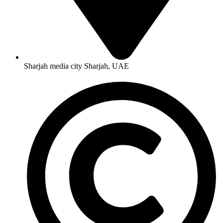
Sharjah media city Sharjah, UAE