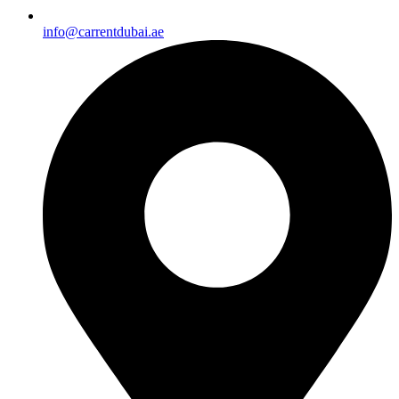
info@carrentdubai.ae