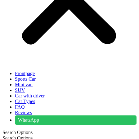
Frontpage
Sports Car
Mini van
SUV
Car with driver
Car Types
FAQ
Reviews
WhatsApp
Search Options
Search Options