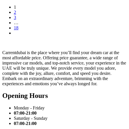
1
2
3
…
18
Carrentdubai is the place where you’ll find your dream car at the
most affordable price. Offering price guarantee, a wide range of
impressive car models, and top-notch service, your experience in the
UAE will be truly unique. We provide every model you adore,
complete with the joy, allure, comfort, and speed you desire.
Embark on an extraordinary adventure, brimming with the
experiences and emotions you’ve always longed for.
Opening Hours
Monday - Friday
07:00-21:00
Saturday - Sunday
07:00-21:00