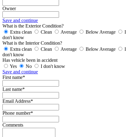
Owner
Save and continue
What is the Exterior Condition?
Extra clean
Clean
Average
Below Average
I
don't know
What is the Interior Condition?
Extra clean
Clean
Average
Below Average
I
don't know
Has vehicle been in accident
Yes
No
I don't know
Save and continue
First name*
Last name*
Email Address*
Phone number*
Comments