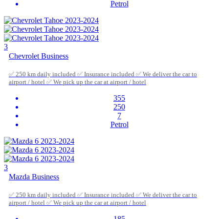
Petrol
3
Chevrolet Business
✅ 250 km daily included ✅ Insurance included ✅ We deliver the car to
airport / hotel ✅ We pick up the car at airport / hotel
355
250
7
Petrol
3
Mazda Business
✅ 250 km daily included ✅ Insurance included ✅ We deliver the car to
airport / hotel ✅ We pick up the car at airport / hotel
185