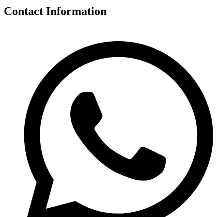
Contact Information