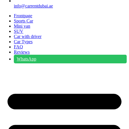
info@carrentdubai.ae
Frontpage
Sports Car
Mini van
SUV
Car with driver
Car Types
FAQ
Reviews
WhatsApp