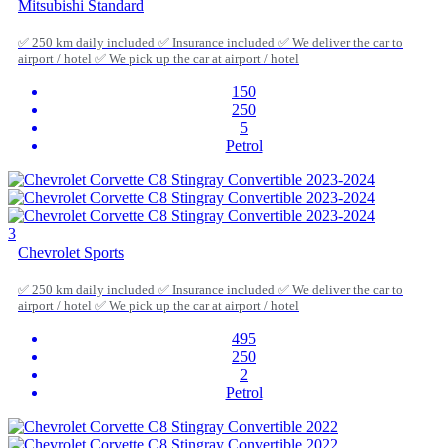
Mitsubishi Standard
✅ 250 km daily included ✅ Insurance included ✅ We deliver the car to
airport / hotel ✅ We pick up the car at airport / hotel
150
250
5
Petrol
3
Chevrolet Sports
✅ 250 km daily included ✅ Insurance included ✅ We deliver the car to
airport / hotel ✅ We pick up the car at airport / hotel
495
250
2
Petrol