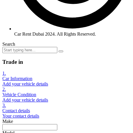
Car Rent Dubai 2024. All Rights Reserved.
Search
Trade in
1.
Car Information
Add your vehicle details
2.
Vehicle Condition
Add your vehicle details
3.
Contact details
Your contact details
Make
Model