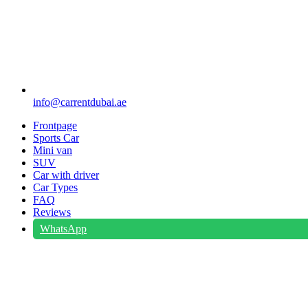
info@carrentdubai.ae
Frontpage
Sports Car
Mini van
SUV
Car with driver
Car Types
FAQ
Reviews
WhatsApp