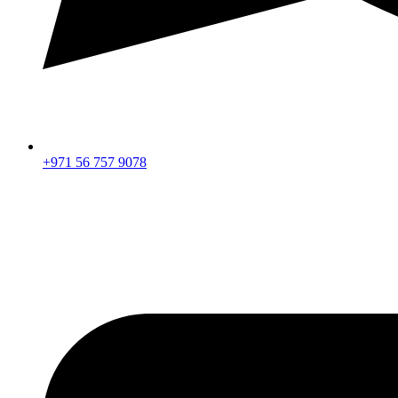
+971 56 757 9078