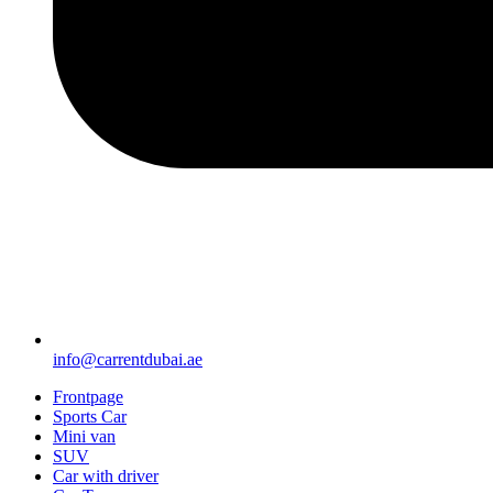
info@carrentdubai.ae
Frontpage
Sports Car
Mini van
SUV
Car with driver