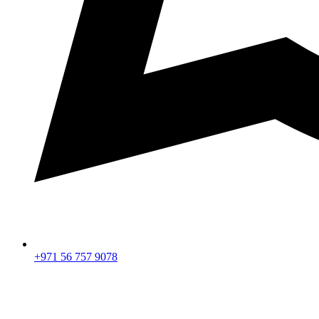
+971 56 757 9078