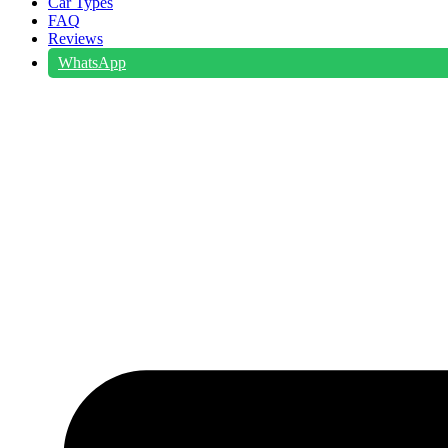
Car Types
FAQ
Reviews
WhatsApp