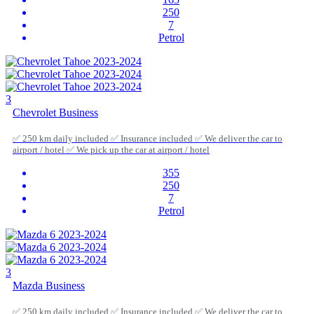
250
7
Petrol
3
Chevrolet Business
✅ 250 km daily included ✅ Insurance included ✅ We deliver the car to
airport / hotel ✅ We pick up the car at airport / hotel
355
250
7
Petrol
3
Mazda Business
✅ 250 km daily included ✅ Insurance included ✅ We deliver the car to