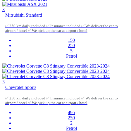
3
Mitsubishi Standard
✅ 250 km daily included ✅ Insurance included ✅ We deliver the car to
airport / hotel ✅ We pick up the car at airport / hotel
150
250
5
Petrol
3
Chevrolet Sports
✅ 250 km daily included ✅ Insurance included ✅ We deliver the car to
airport / hotel ✅ We pick up the car at airport / hotel
495
250
2
Petrol