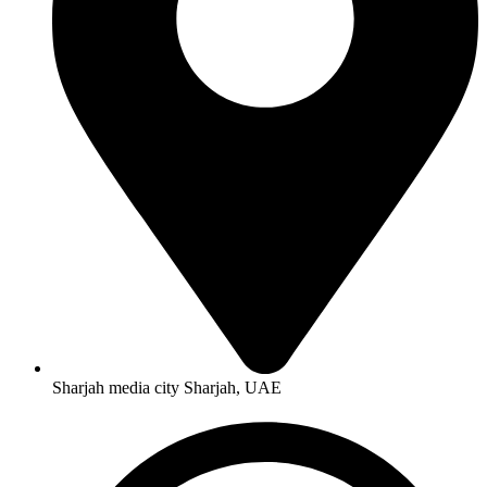
Sharjah media city Sharjah, UAE