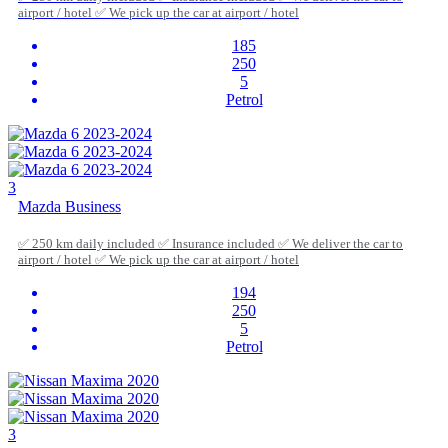
airport / hotel ✅ We pick up the car at airport / hotel
185
250
5
Petrol
3
Mazda Business
✅ 250 km daily included ✅ Insurance included ✅ We deliver the car to
airport / hotel ✅ We pick up the car at airport / hotel
194
250
5
Petrol
3