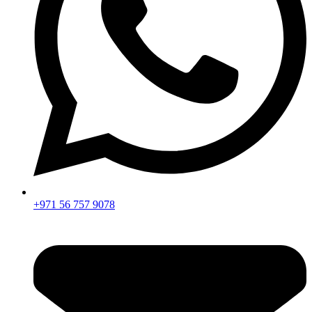
+971 56 757 9078