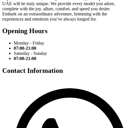
UAE will be truly unique. We provide every model you adore,
complete with the joy, allure, comfort, and speed you desire.
Embark on an extraordinary adventure, brimming with the
experiences and emotions you’ve always longed for.
Opening Hours
Monday - Friday
07:00-21:00
Saturday - Sunday
07:00-21:00
Contact Information