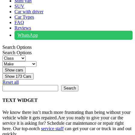
Mini van
SUV
Car with driver
Car Types
FAQ
Reviews
WhatsApp
Search Options
Search Options
Show
173
Cars
Reset all
Search
Search
TEXT WIDGET
We know there isn’t much more frustrating than being without your
vehicle while it gets repaired.
Are you ready to give your car the
service it is asking for? Schedule car maintenance or repair right
here. Our top-notch
service staff
can get your car or truck in and out
quickly.