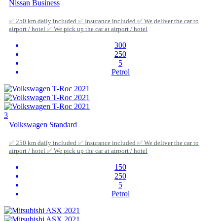
Nissan Business
✅ 250 km daily included ✅ Insurance included ✅ We deliver the car to
airport / hotel ✅ We pick up the car at airport / hotel
300
250
5
Petrol
3
Volkswagen Standard
✅ 250 km daily included ✅ Insurance included ✅ We deliver the car to
airport / hotel ✅ We pick up the car at airport / hotel
150
250
5
Petrol