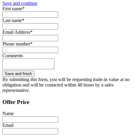
Save and continue
First name*
Last name*
Email Address*
Phone number*
Comments
By submitting this form, you will be requesting trade-in value at no
obligation and will be contacted within 48 hours by a sales
representative.
Offer Price
Name
Email