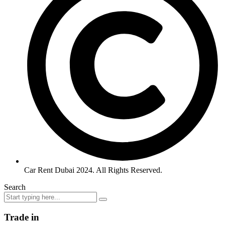
Car Rent Dubai 2024. All Rights Reserved.
Search
Trade in