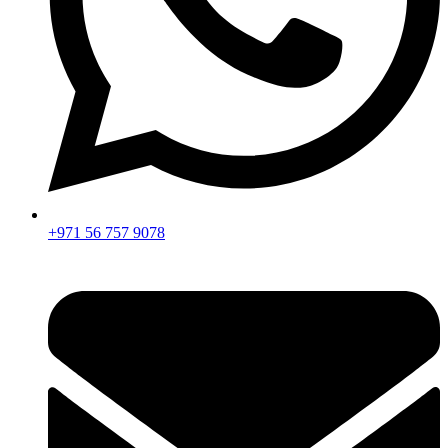
+971 56 757 9078