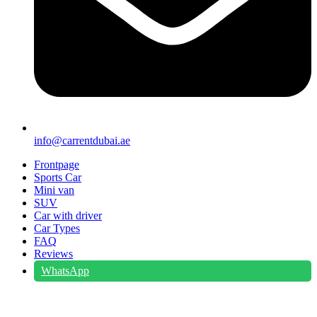
info@carrentdubai.ae
Frontpage
Sports Car
Mini van
SUV
Car with driver
Car Types
FAQ
Reviews
WhatsApp