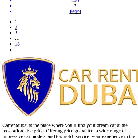
250
2
Petrol
1
2
3
…
18
Carrentdubai is the place where you’ll find your dream car at the
most affordable price. Offering price guarantee, a wide range of
impressive car models, and top-notch service, your experience in the