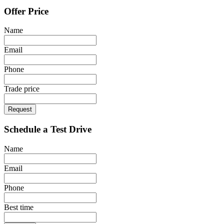
Offer Price
Name
Email
Phone
Trade price
Request
Schedule a Test Drive
Name
Email
Phone
Best time