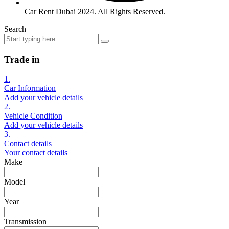
Car Rent Dubai 2024. All Rights Reserved.
Search
Trade in
1.
Car Information
Add your vehicle details
2.
Vehicle Condition
Add your vehicle details
3.
Contact details
Your contact details
Make
Model
Year
Transmission