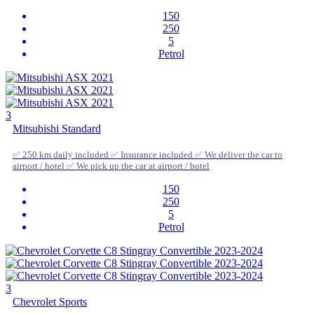
150
250
5
Petrol
3
Mitsubishi Standard
✅ 250 km daily included ✅ Insurance included ✅ We deliver the car to
airport / hotel ✅ We pick up the car at airport / hotel
150
250
5
Petrol
3
Chevrolet Sports