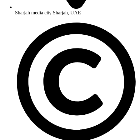
Sharjah media city Sharjah, UAE