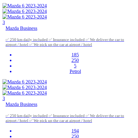
3
Mazda Business
✅ 250 km daily included ✅ Insurance included ✅ We deliver the car to
airport / hotel ✅ We pick up the car at airport / hotel
185
250
5
Petrol
3
Mazda Business
✅ 250 km daily included ✅ Insurance included ✅ We deliver the car to
airport / hotel ✅ We pick up the car at airport / hotel
194
250