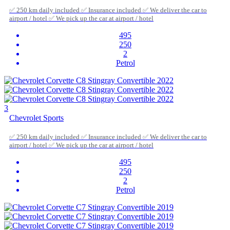
✅ 250 km daily included ✅ Insurance included ✅ We deliver the car to
airport / hotel ✅ We pick up the car at airport / hotel
495
250
2
Petrol
3
Chevrolet Sports
✅ 250 km daily included ✅ Insurance included ✅ We deliver the car to
airport / hotel ✅ We pick up the car at airport / hotel
495
250
2
Petrol