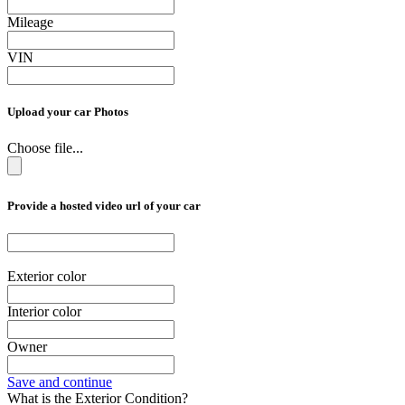
Mileage
VIN
Upload your car Photos
Choose file...
Provide a hosted video url of your car
Exterior color
Interior color
Owner
Save and continue
What is the Exterior Condition?