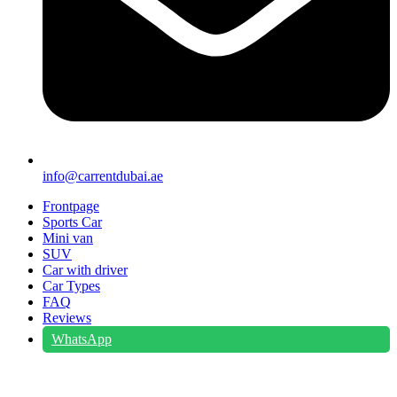
info@carrentdubai.ae
Frontpage
Sports Car
Mini van
SUV
Car with driver
Car Types
FAQ
Reviews
WhatsApp