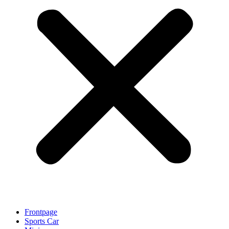
Frontpage
Sports Car