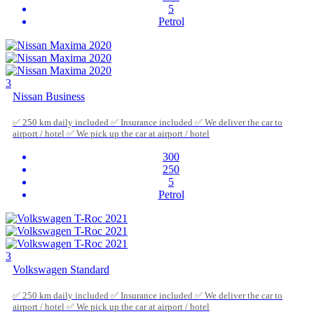
5
Petrol
3
Nissan Business
✅ 250 km daily included ✅ Insurance included ✅ We deliver the car to
airport / hotel ✅ We pick up the car at airport / hotel
300
250
5
Petrol
3
Volkswagen Standard
✅ 250 km daily included ✅ Insurance included ✅ We deliver the car to
airport / hotel ✅ We pick up the car at airport / hotel