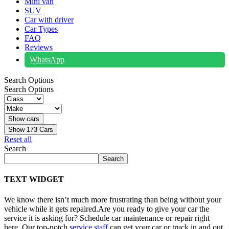
Mini van
SUV
Car with driver
Car Types
FAQ
Reviews
WhatsApp
Search Options
Search Options
Show
173
Cars
Reset all
Search
Search
TEXT WIDGET
We know there isn’t much more frustrating than being without your
vehicle while it gets repaired.
Are you ready to give your car the
service it is asking for? Schedule car maintenance or repair right
here. Our top-notch
service staff
can get your car or truck in and out