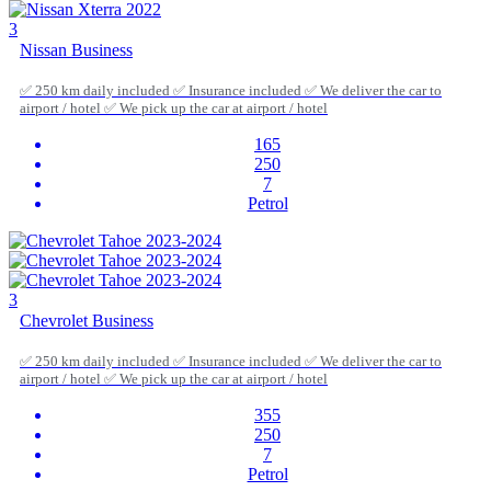
3
Nissan Business
✅ 250 km daily included ✅ Insurance included ✅ We deliver the car to
airport / hotel ✅ We pick up the car at airport / hotel
165
250
7
Petrol
3
Chevrolet Business
✅ 250 km daily included ✅ Insurance included ✅ We deliver the car to
airport / hotel ✅ We pick up the car at airport / hotel
355
250
7
Petrol