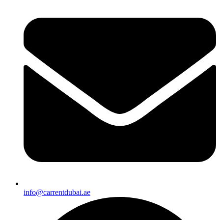
info@carrentdubai.ae