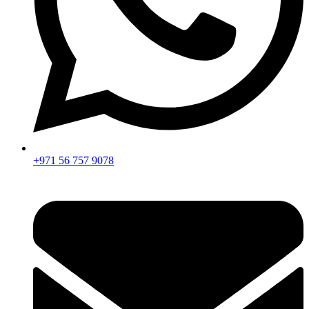
+971 56 757 9078