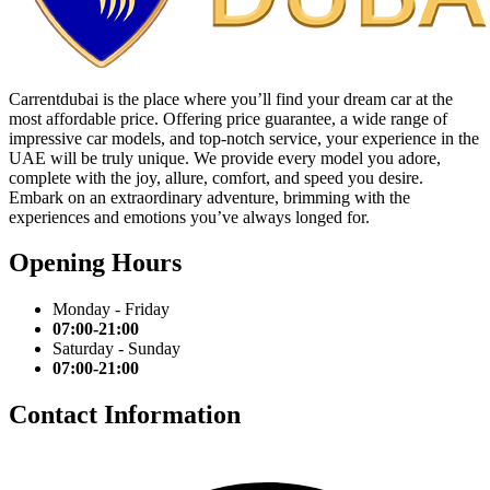
Carrentdubai is the place where you’ll find your dream car at the
most affordable price. Offering price guarantee, a wide range of
impressive car models, and top-notch service, your experience in the
UAE will be truly unique. We provide every model you adore,
complete with the joy, allure, comfort, and speed you desire.
Embark on an extraordinary adventure, brimming with the
experiences and emotions you’ve always longed for.
Opening Hours
Monday - Friday
07:00-21:00
Saturday - Sunday
07:00-21:00
Contact Information