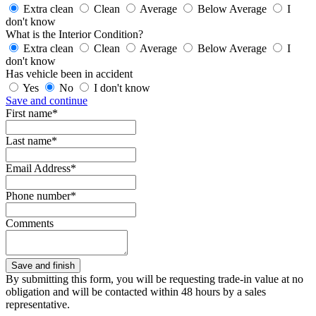
Extra clean
Clean
Average
Below Average
I
don't know
What is the Interior Condition?
Extra clean
Clean
Average
Below Average
I
don't know
Has vehicle been in accident
Yes
No
I don't know
Save and continue
First name*
Last name*
Email Address*
Phone number*
Comments
By submitting this form, you will be requesting trade-in value at no
obligation and will be contacted within 48 hours by a sales
representative.