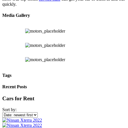
quickly.
Media Gallery
Tags
Recent Posts
Cars for Rent
Sort by: