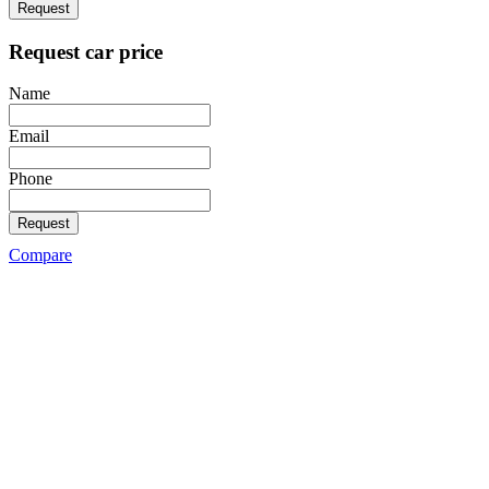
Request
Request car price
Name
Email
Phone
Request
Compare