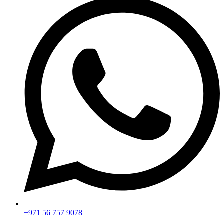
+971 56 757 9078