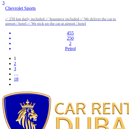
3
Chevrolet Sports
✅ 250 km daily included ✅ Insurance included ✅ We deliver the car to
airport / hotel ✅ We pick up the car at airport / hotel
455
250
2
Petrol
1
2
3
…
18