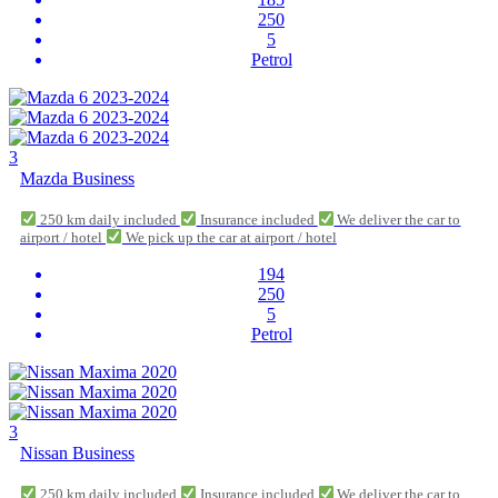
250
5
Petrol
3
Mazda Business
250 km daily included
Insurance included
We deliver the car to
airport / hotel
We pick up the car at airport / hotel
194
250
5
Petrol
3
Nissan Business
250 km daily included
Insurance included
We deliver the car to