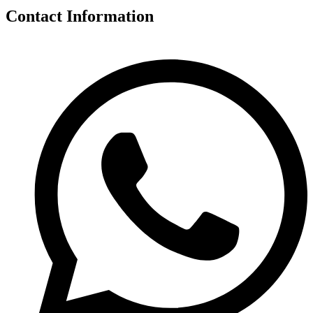
Contact Information