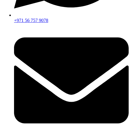
+971 56 757 9078