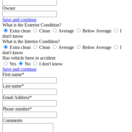
Owner
Save and continue
What is the Exterior Condition?
Extra clean
Clean
Average
Below Average
I
don't know
What is the Interior Condition?
Extra clean
Clean
Average
Below Average
I
don't know
Has vehicle been in accident
Yes
No
I don't know
Save and continue
First name*
Last name*
Email Address*
Phone number*
Comments