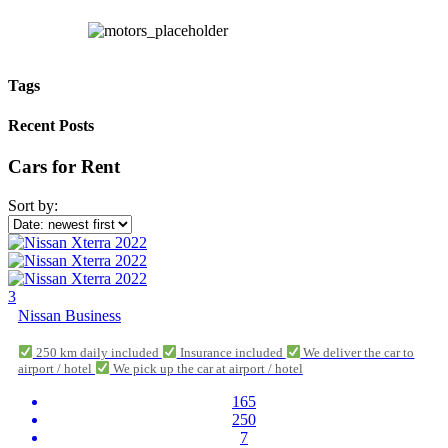
Tags
Recent Posts
Cars for Rent
Sort by:
3
Nissan Business
250 km daily included
Insurance included
We deliver the car to
airport / hotel
We pick up the car at airport / hotel
165
250
7