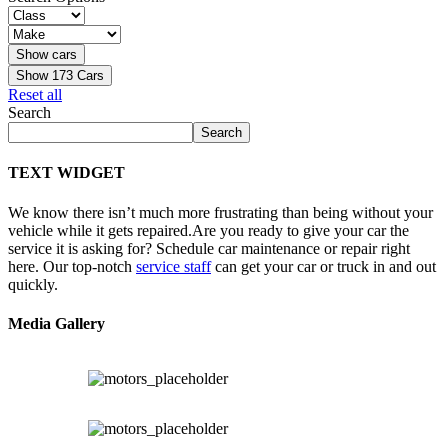
Show
173
Cars
Reset all
Search
Search
TEXT WIDGET
We know there isn’t much more frustrating than being without your
vehicle while it gets repaired.
Are you ready to give your car the
service it is asking for? Schedule car maintenance or repair right
here. Our top-notch
service staff
can get your car or truck in and out
quickly.
Media Gallery