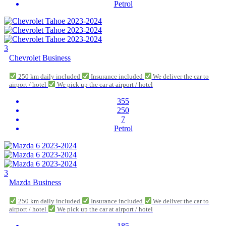
Petrol
3
Chevrolet Business
250 km daily included
Insurance included
We deliver the car to
airport / hotel
We pick up the car at airport / hotel
355
250
7
Petrol
3
Mazda Business
250 km daily included
Insurance included
We deliver the car to
airport / hotel
We pick up the car at airport / hotel
185