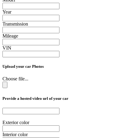
Year
Transmission
Mileage
VIN
Upload your car Photos
Choose file...
Provide a hosted video url of your car
Exterior color
Interior color