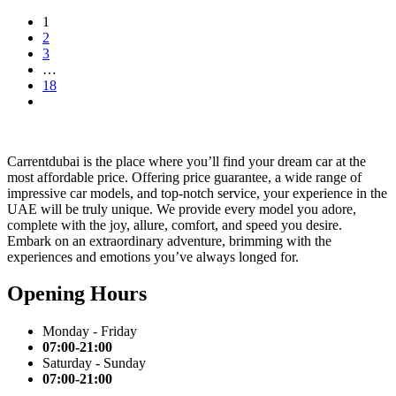
1
2
3
…
18
Carrentdubai is the place where you’ll find your dream car at the
most affordable price. Offering price guarantee, a wide range of
impressive car models, and top-notch service, your experience in the
UAE will be truly unique. We provide every model you adore,
complete with the joy, allure, comfort, and speed you desire.
Embark on an extraordinary adventure, brimming with the
experiences and emotions you’ve always longed for.
Opening Hours
Monday - Friday
07:00-21:00
Saturday - Sunday
07:00-21:00