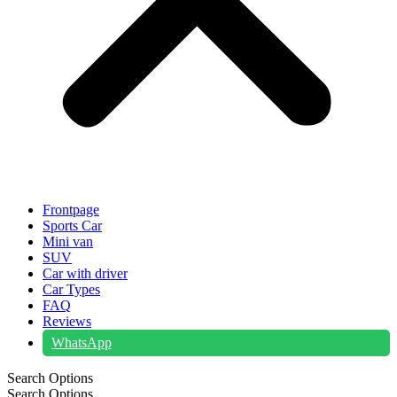
Frontpage
Sports Car
Mini van
SUV
Car with driver
Car Types
FAQ
Reviews
WhatsApp
Search Options
Search Options