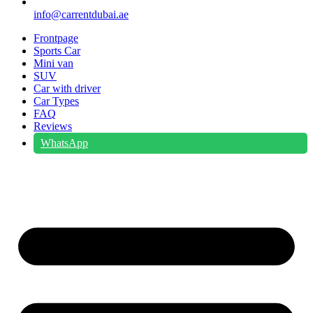
info@carrentdubai.ae
Frontpage
Sports Car
Mini van
SUV
Car with driver
Car Types
FAQ
Reviews
WhatsApp