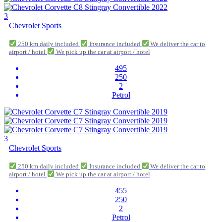
3
Chevrolet Sports
250 km daily included
Insurance included
We deliver the car to
airport / hotel
We pick up the car at airport / hotel
495
250
2
Petrol
3
Chevrolet Sports
250 km daily included
Insurance included
We deliver the car to
airport / hotel
We pick up the car at airport / hotel
455
250
2
Petrol