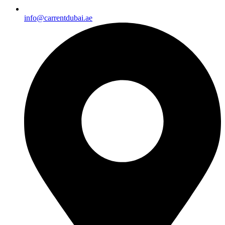
info@carrentdubai.ae