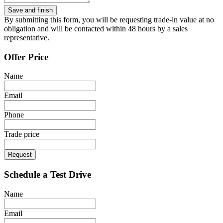
By submitting this form, you will be requesting trade-in value at no
obligation and will be contacted within 48 hours by a sales
representative.
Offer Price
Name
Email
Phone
Trade price
Request
Schedule a Test Drive
Name
Email