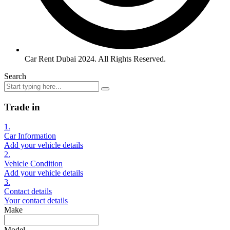
Car Rent Dubai 2024. All Rights Reserved.
Search
Trade in
1.
Car Information
Add your vehicle details
2.
Vehicle Condition
Add your vehicle details
3.
Contact details
Your contact details
Make
Model