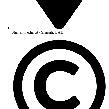
Sharjah media city Sharjah, UAE