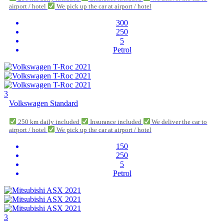
airport / hotel
We pick up the car at airport / hotel
300
250
5
Petrol
3
Volkswagen Standard
250 km daily included
Insurance included
We deliver the car to
airport / hotel
We pick up the car at airport / hotel
150
250
5
Petrol
3