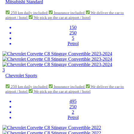
Mitsubishi Standard
250 km daily included
Insurance included
We deliver the car to
airport / hotel
We pick up the car at airport / hotel
150
250
5
Petrol
3
Chevrolet Sports
250 km daily included
Insurance included
We deliver the car to
airport / hotel
We pick up the car at airport / hotel
495
250
2
Petrol