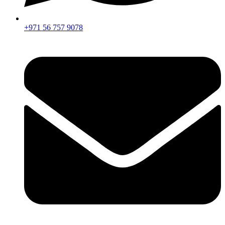
+971 56 757 9078