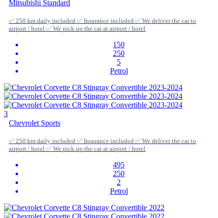
Mitsubishi Standard
✅ 250 km daily included ✅ Insurance included ✅ We deliver the car to
airport / hotel ✅ We pick up the car at airport / hotel
150
250
5
Petrol
3
Chevrolet Sports
✅ 250 km daily included ✅ Insurance included ✅ We deliver the car to
airport / hotel ✅ We pick up the car at airport / hotel
495
250
2
Petrol