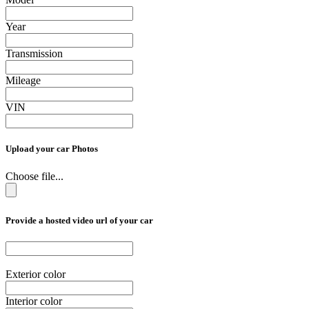
Year
Transmission
Mileage
VIN
Upload your car Photos
Choose file...
Provide a hosted video url of your car
Exterior color
Interior color