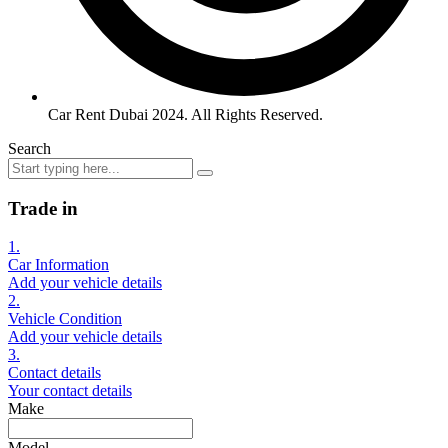
Car Rent Dubai 2024. All Rights Reserved.
Search
Trade in
1.
Car Information
Add your vehicle details
2.
Vehicle Condition
Add your vehicle details
3.
Contact details
Your contact details
Make
Model