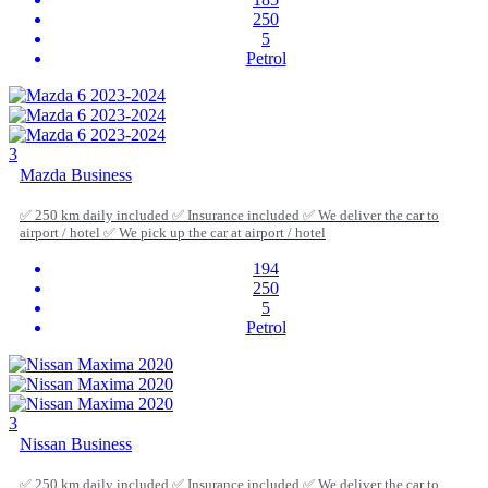
250
5
Petrol
3
Mazda Business
✅ 250 km daily included ✅ Insurance included ✅ We deliver the car to
airport / hotel ✅ We pick up the car at airport / hotel
194
250
5
Petrol
3
Nissan Business
✅ 250 km daily included ✅ Insurance included ✅ We deliver the car to