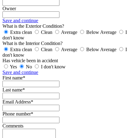
Owner
Save and continue
What is the Exterior Condition?
Extra clean
Clean
Average
Below Average
I
don't know
What is the Interior Condition?
Extra clean
Clean
Average
Below Average
I
don't know
Has vehicle been in accident
Yes
No
I don't know
Save and continue
First name*
Last name*
Email Address*
Phone number*
Comments