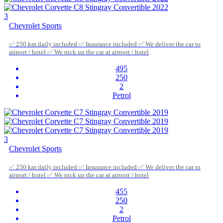
3
Chevrolet Sports
✅ 250 km daily included ✅ Insurance included ✅ We deliver the car to
airport / hotel ✅ We pick up the car at airport / hotel
495
250
2
Petrol
3
Chevrolet Sports
✅ 250 km daily included ✅ Insurance included ✅ We deliver the car to
airport / hotel ✅ We pick up the car at airport / hotel
455
250
2
Petrol