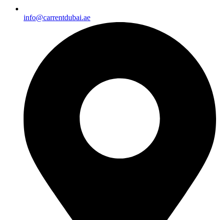
info@carrentdubai.ae