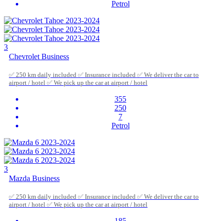
Petrol
3
Chevrolet Business
✅ 250 km daily included ✅ Insurance included ✅ We deliver the car to
airport / hotel ✅ We pick up the car at airport / hotel
355
250
7
Petrol
3
Mazda Business
✅ 250 km daily included ✅ Insurance included ✅ We deliver the car to
airport / hotel ✅ We pick up the car at airport / hotel
185