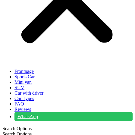
Frontpage
Sports Car
Mini van
SUV
Car with driver
Car Types
FAQ
Reviews
WhatsApp
Search Options
Search Options