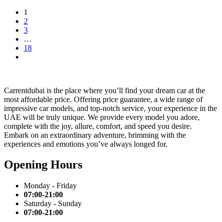
1
2
3
…
18
Carrentdubai is the place where you’ll find your dream car at the
most affordable price. Offering price guarantee, a wide range of
impressive car models, and top-notch service, your experience in the
UAE will be truly unique. We provide every model you adore,
complete with the joy, allure, comfort, and speed you desire.
Embark on an extraordinary adventure, brimming with the
experiences and emotions you’ve always longed for.
Opening Hours
Monday - Friday
07:00-21:00
Saturday - Sunday
07:00-21:00