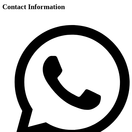
Contact Information