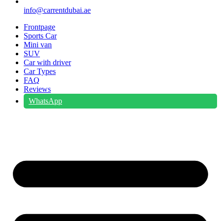
info@carrentdubai.ae
Frontpage
Sports Car
Mini van
SUV
Car with driver
Car Types
FAQ
Reviews
WhatsApp