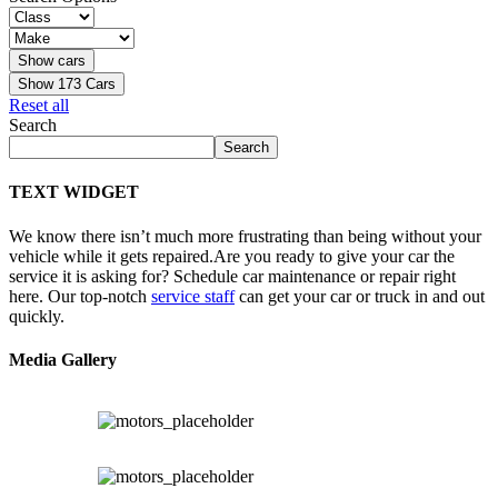
Show
173
Cars
Reset all
Search
Search
TEXT WIDGET
We know there isn’t much more frustrating than being without your
vehicle while it gets repaired.
Are you ready to give your car the
service it is asking for? Schedule car maintenance or repair right
here. Our top-notch
service staff
can get your car or truck in and out
quickly.
Media Gallery