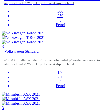
airport / hotel ✅ We pick up the car at airport / hotel
300
250
5
Petrol
3
Volkswagen Standard
✅ 250 km daily included ✅ Insurance included ✅ We deliver the car to
airport / hotel ✅ We pick up the car at airport / hotel
150
250
5
Petrol
3