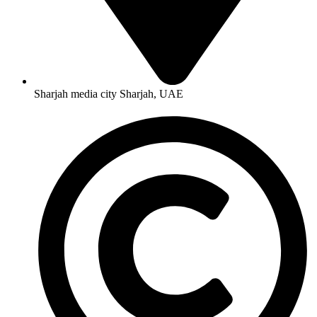
Sharjah media city Sharjah, UAE