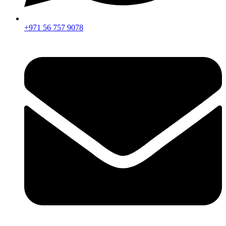
+971 56 757 9078