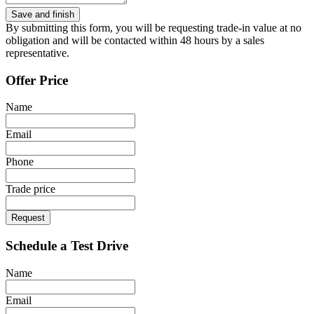
By submitting this form, you will be requesting trade-in value at no
obligation and will be contacted within 48 hours by a sales
representative.
Offer Price
Name
Email
Phone
Trade price
Request
Schedule a Test Drive
Name
Email