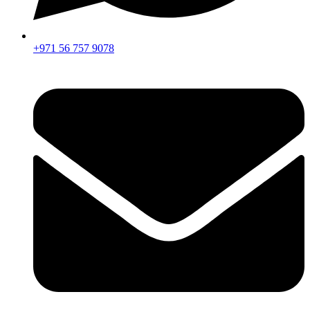
+971 56 757 9078