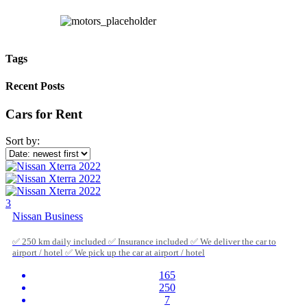
Tags
Recent Posts
Cars for Rent
Sort by:
3
Nissan Business
✅ 250 km daily included ✅ Insurance included ✅ We deliver the car to
airport / hotel ✅ We pick up the car at airport / hotel
165
250
7