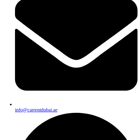
info@carrentdubai.ae