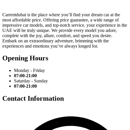
Carrentdubai is the place where you’ll find your dream car at the
most affordable price. Offering price guarantee, a wide range of
impressive car models, and top-notch service, your experience in the
UAE will be truly unique. We provide every model you adore,
complete with the joy, allure, comfort, and speed you desire.
Embark on an extraordinary adventure, brimming with the
experiences and emotions you’ve always longed for.
Opening Hours
Monday - Friday
07:00-21:00
Saturday - Sunday
07:00-21:00
Contact Information