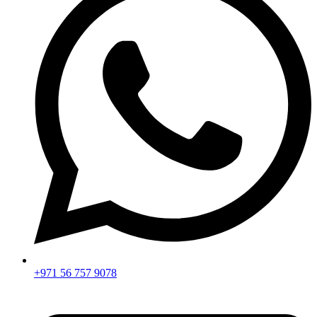
+971 56 757 9078