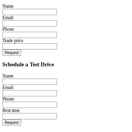
Name
Email
Phone
Trade price
Request
Schedule a Test Drive
Name
Email
Phone
Best time
Request