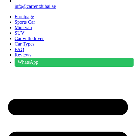
info@carrentdubai.ae
Frontpage
Sports Car
Mini van
SUV
Car with driver
Car Types
FAQ
Reviews
WhatsApp