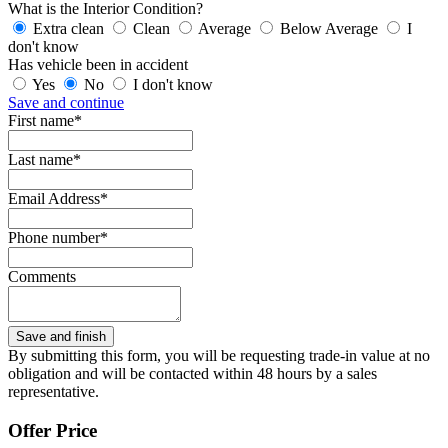
What is the Interior Condition?
Extra clean
Clean
Average
Below Average
I
don't know
Has vehicle been in accident
Yes
No
I don't know
Save and continue
First name*
Last name*
Email Address*
Phone number*
Comments
By submitting this form, you will be requesting trade-in value at no
obligation and will be contacted within 48 hours by a sales
representative.
Offer Price