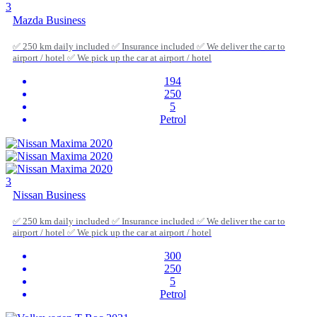
3
Mazda Business
✅ 250 km daily included ✅ Insurance included ✅ We deliver the car to
airport / hotel ✅ We pick up the car at airport / hotel
194
250
5
Petrol
3
Nissan Business
✅ 250 km daily included ✅ Insurance included ✅ We deliver the car to
airport / hotel ✅ We pick up the car at airport / hotel
300
250
5
Petrol