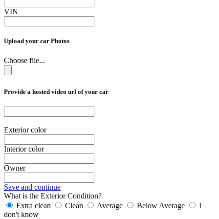
VIN
Upload your car Photos
Choose file...
Provide a hosted video url of your car
Exterior color
Interior color
Owner
Save and continue
What is the Exterior Condition?
Extra clean
Clean
Average
Below Average
I
don't know