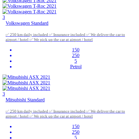
3
Volkswagen Standard
✅ 250 km daily included ✅ Insurance included ✅ We deliver the car to
airport / hotel ✅ We pick up the car at airport / hotel
150
250
5
Petrol
3
Mitsubishi Standard
✅ 250 km daily included ✅ Insurance included ✅ We deliver the car to
airport / hotel ✅ We pick up the car at airport / hotel
150
250
5