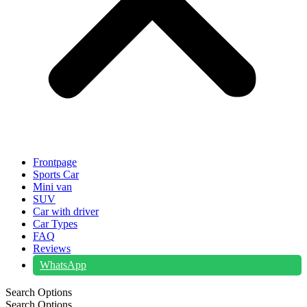
Frontpage
Sports Car
Mini van
SUV
Car with driver
Car Types
FAQ
Reviews
WhatsApp
Search Options
Search Options