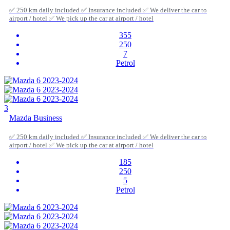
✅ 250 km daily included ✅ Insurance included ✅ We deliver the car to
airport / hotel ✅ We pick up the car at airport / hotel
355
250
7
Petrol
3
Mazda Business
✅ 250 km daily included ✅ Insurance included ✅ We deliver the car to
airport / hotel ✅ We pick up the car at airport / hotel
185
250
5
Petrol