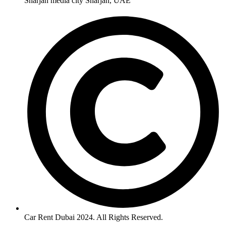
Sharjah media city Sharjah, UAE
Car Rent Dubai 2024. All Rights Reserved.