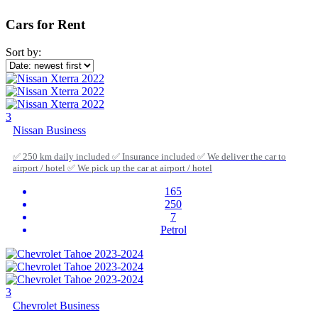
Cars for Rent
Sort by:
3
Nissan Business
✅ 250 km daily included ✅ Insurance included ✅ We deliver the car to
airport / hotel ✅ We pick up the car at airport / hotel
165
250
7
Petrol
3
Chevrolet Business