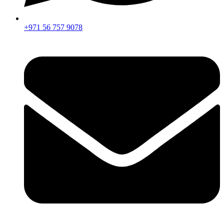
+971 56 757 9078