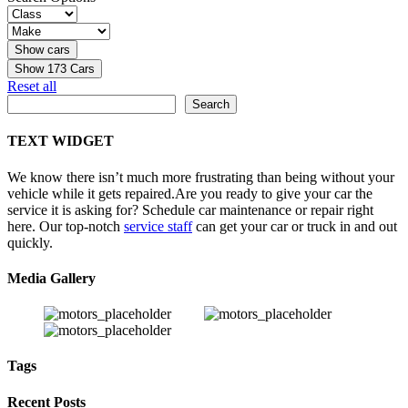
Show
173
Cars
Reset all
Search
Search
TEXT WIDGET
We know there isn’t much more frustrating than being without your
vehicle while it gets repaired.
Are you ready to give your car the
service it is asking for? Schedule car maintenance or repair right
here. Our top-notch
service staff
can get your car or truck in and out
quickly.
Media Gallery
Tags
Recent Posts