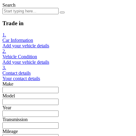
Search
Trade in
1.
Car Information
Add your vehicle details
2.
Vehicle Condition
Add your vehicle details
3.
Contact details
Your contact details
Make
Model
Year
Transmission
Mileage