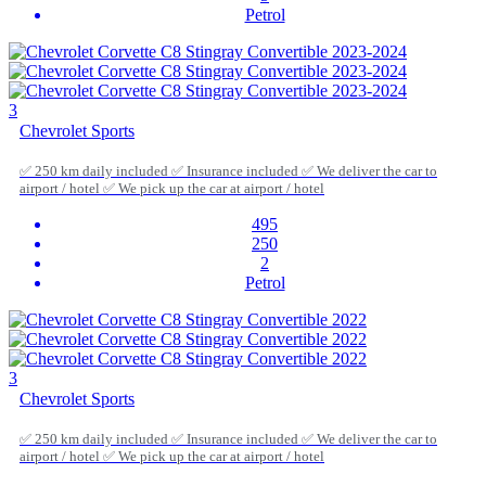
Petrol
3
Chevrolet Sports
✅ 250 km daily included ✅ Insurance included ✅ We deliver the car to
airport / hotel ✅ We pick up the car at airport / hotel
495
250
2
Petrol
3
Chevrolet Sports
✅ 250 km daily included ✅ Insurance included ✅ We deliver the car to
airport / hotel ✅ We pick up the car at airport / hotel