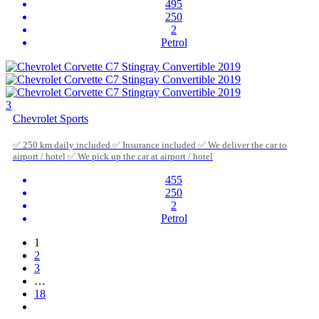
495
250
2
Petrol
3
Chevrolet Sports
✅ 250 km daily included ✅ Insurance included ✅ We deliver the car to
airport / hotel ✅ We pick up the car at airport / hotel
455
250
2
Petrol
1
2
3
…
18