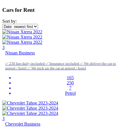
Cars for Rent
Sort by:
3
Nissan Business
✅ 250 km daily included ✅ Insurance included ✅ We deliver the car to
airport / hotel ✅ We pick up the car at airport / hotel
165
250
7
Petrol
3
Chevrolet Business