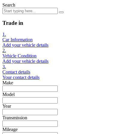
Search
Trade in
1.
Car Information
Add your vehicle details
2.
Vehicle Condition
Add your vehicle details
3.
Contact details
Your contact details
Make
Model
Year
Transmission
Mileage