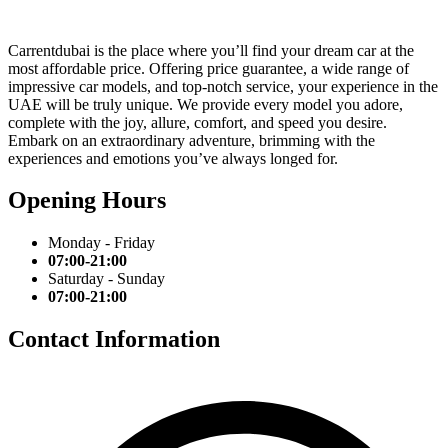
Carrentdubai is the place where you’ll find your dream car at the
most affordable price. Offering price guarantee, a wide range of
impressive car models, and top-notch service, your experience in the
UAE will be truly unique. We provide every model you adore,
complete with the joy, allure, comfort, and speed you desire.
Embark on an extraordinary adventure, brimming with the
experiences and emotions you’ve always longed for.
Opening Hours
Monday - Friday
07:00-21:00
Saturday - Sunday
07:00-21:00
Contact Information