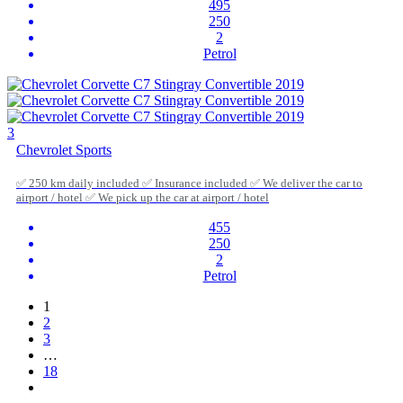
495
250
2
Petrol
3
Chevrolet Sports
✅ 250 km daily included ✅ Insurance included ✅ We deliver the car to
airport / hotel ✅ We pick up the car at airport / hotel
455
250
2
Petrol
1
2
3
…
18