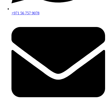
+971 56 757 9078