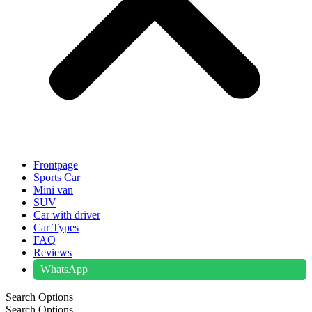
Frontpage
Sports Car
Mini van
SUV
Car with driver
Car Types
FAQ
Reviews
WhatsApp
Search Options
Search Options