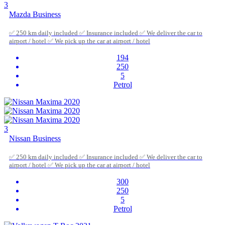
3
Mazda Business
✅ 250 km daily included ✅ Insurance included ✅ We deliver the car to
airport / hotel ✅ We pick up the car at airport / hotel
194
250
5
Petrol
3
Nissan Business
✅ 250 km daily included ✅ Insurance included ✅ We deliver the car to
airport / hotel ✅ We pick up the car at airport / hotel
300
250
5
Petrol