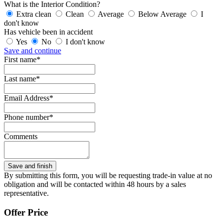
What is the Interior Condition?
Extra clean
Clean
Average
Below Average
I
don't know
Has vehicle been in accident
Yes
No
I don't know
Save and continue
First name*
Last name*
Email Address*
Phone number*
Comments
By submitting this form, you will be requesting trade-in value at no
obligation and will be contacted within 48 hours by a sales
representative.
Offer Price