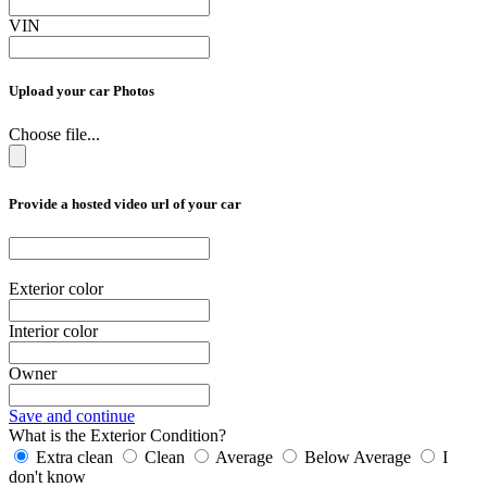
VIN
Upload your car Photos
Choose file...
Provide a hosted video url of your car
Exterior color
Interior color
Owner
Save and continue
What is the Exterior Condition?
Extra clean
Clean
Average
Below Average
I
don't know