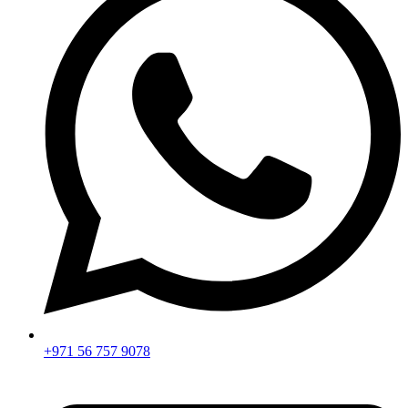
+971 56 757 9078