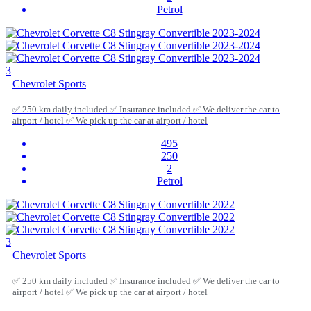
Petrol
3
Chevrolet Sports
✅ 250 km daily included ✅ Insurance included ✅ We deliver the car to
airport / hotel ✅ We pick up the car at airport / hotel
495
250
2
Petrol
3
Chevrolet Sports
✅ 250 km daily included ✅ Insurance included ✅ We deliver the car to
airport / hotel ✅ We pick up the car at airport / hotel