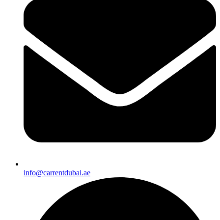
info@carrentdubai.ae