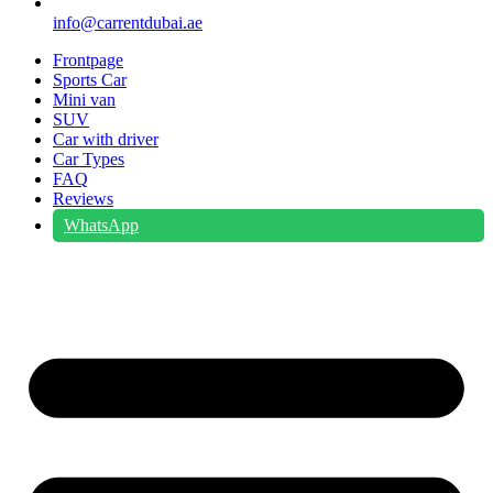
info@carrentdubai.ae
Frontpage
Sports Car
Mini van
SUV
Car with driver
Car Types
FAQ
Reviews
WhatsApp