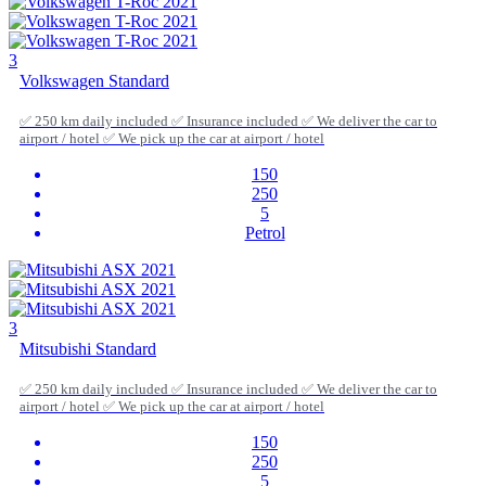
3
Volkswagen Standard
✅ 250 km daily included ✅ Insurance included ✅ We deliver the car to
airport / hotel ✅ We pick up the car at airport / hotel
150
250
5
Petrol
3
Mitsubishi Standard
✅ 250 km daily included ✅ Insurance included ✅ We deliver the car to
airport / hotel ✅ We pick up the car at airport / hotel
150
250
5