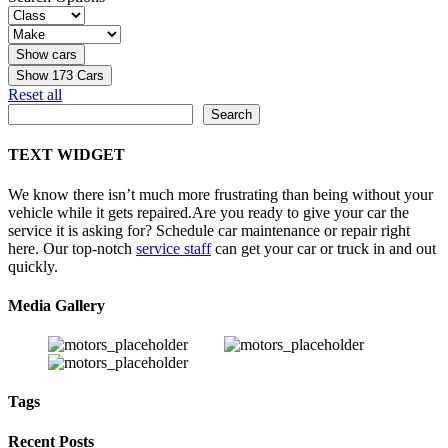
Show
173
Cars
Reset all
Search
Search
TEXT WIDGET
We know there isn’t much more frustrating than being without your
vehicle while it gets repaired.
Are you ready to give your car the
service it is asking for? Schedule car maintenance or repair right
here. Our top-notch
service staff
can get your car or truck in and out
quickly.
Media Gallery
Tags
Recent Posts