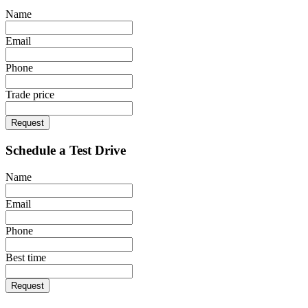
Name
Email
Phone
Trade price
Request
Schedule a Test Drive
Name
Email
Phone
Best time
Request