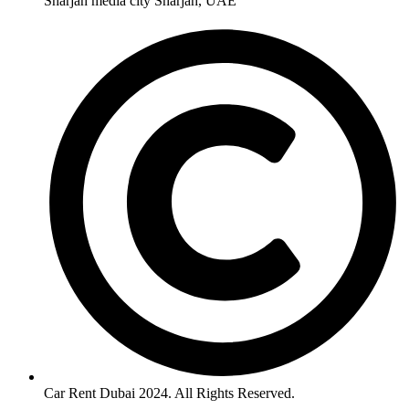
Sharjah media city Sharjah, UAE
Car Rent Dubai 2024. All Rights Reserved.