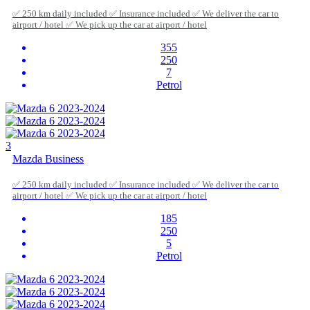
✅ 250 km daily included ✅ Insurance included ✅ We deliver the car to
airport / hotel ✅ We pick up the car at airport / hotel
355
250
7
Petrol
3
Mazda Business
✅ 250 km daily included ✅ Insurance included ✅ We deliver the car to
airport / hotel ✅ We pick up the car at airport / hotel
185
250
5
Petrol