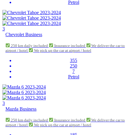
Petrol
3
Chevrolet Business
250 km daily included
Insurance included
We deliver the car to
airport / hotel
We pick up the car at airport / hotel
355
250
7
Petrol
3
Mazda Business
250 km daily included
Insurance included
We deliver the car to
airport / hotel
We pick up the car at airport / hotel
185