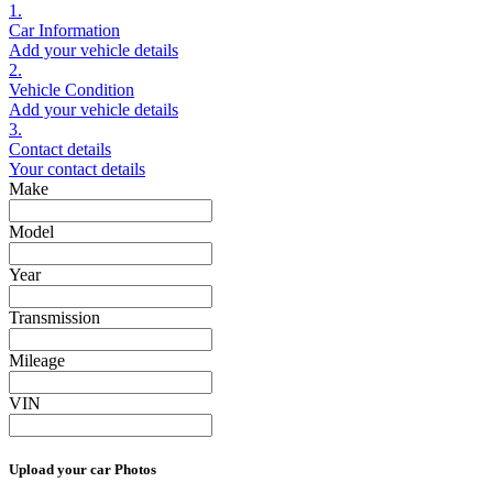
1.
Car Information
Add your vehicle details
2.
Vehicle Condition
Add your vehicle details
3.
Contact details
Your contact details
Make
Model
Year
Transmission
Mileage
VIN
Upload your car Photos