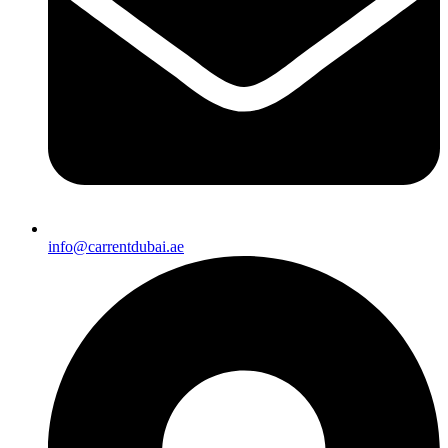
info@carrentdubai.ae