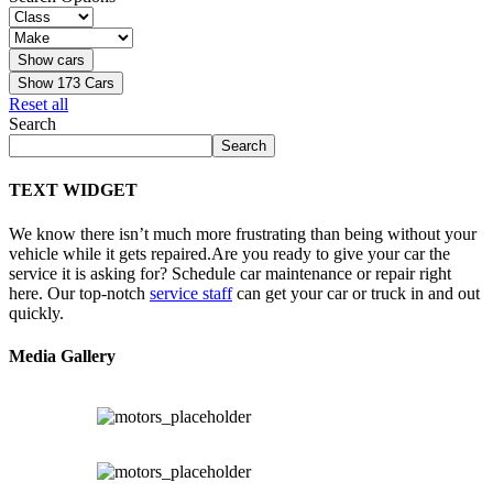
Show
173
Cars
Reset all
Search
Search
TEXT WIDGET
We know there isn’t much more frustrating than being without your
vehicle while it gets repaired.
Are you ready to give your car the
service it is asking for? Schedule car maintenance or repair right
here. Our top-notch
service staff
can get your car or truck in and out
quickly.
Media Gallery