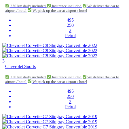
250 km daily included
Insurance included
We deliver the car to
airport / hotel
We pick up the car at airport / hotel
495
250
2
Petrol
3
Chevrolet Sports
250 km daily included
Insurance included
We deliver the car to
airport / hotel
We pick up the car at airport / hotel
495
250
2
Petrol