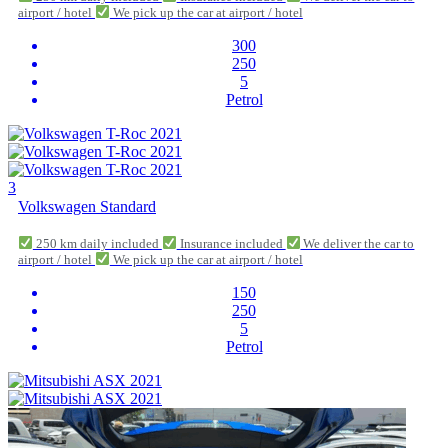
airport / hotel
We pick up the car at airport / hotel
300
250
5
Petrol
3
Volkswagen Standard
250 km daily included
Insurance included
We deliver the car to
airport / hotel
We pick up the car at airport / hotel
150
250
5
Petrol