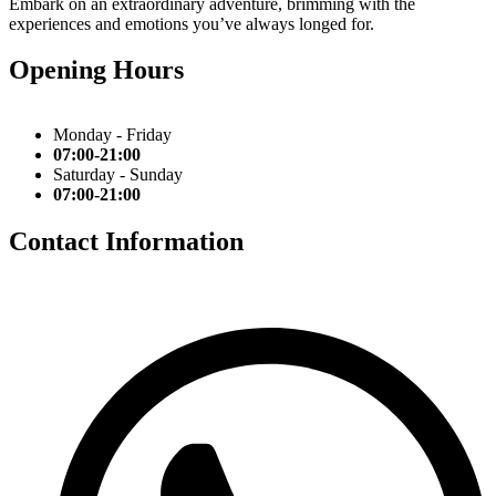
Embark on an extraordinary adventure, brimming with the
experiences and emotions you’ve always longed for.
Opening Hours
Monday - Friday
07:00-21:00
Saturday - Sunday
07:00-21:00
Contact Information