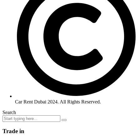
Car Rent Dubai 2024. All Rights Reserved.
Search
Trade in