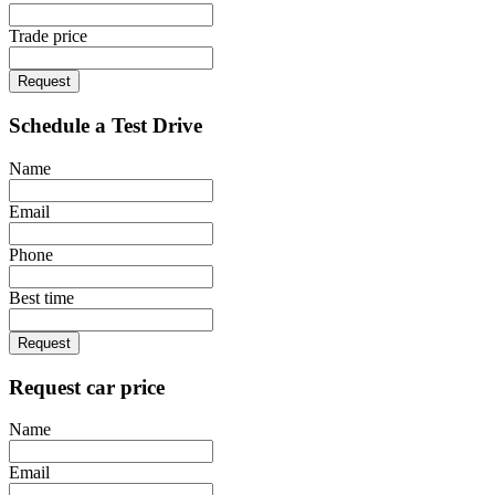
Trade price
Request
Schedule a Test Drive
Name
Email
Phone
Best time
Request
Request car price
Name
Email