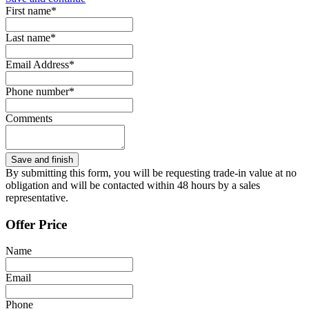
First name*
Last name*
Email Address*
Phone number*
Comments
By submitting this form, you will be requesting trade-in value at no
obligation and will be contacted within 48 hours by a sales
representative.
Offer Price
Name
Email
Phone