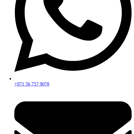
+971 56 757 9078