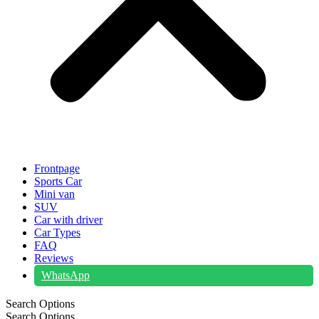
Frontpage
Sports Car
Mini van
SUV
Car with driver
Car Types
FAQ
Reviews
WhatsApp
Search Options
Search Options