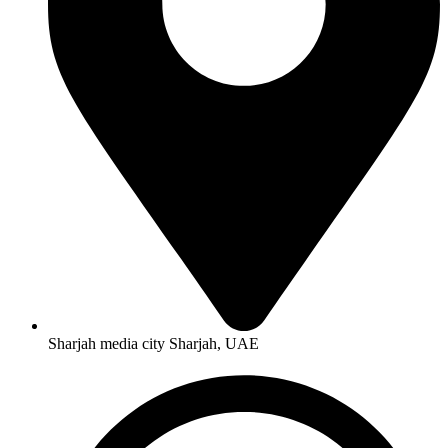
Sharjah media city Sharjah, UAE