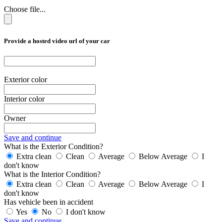
Choose file...
Provide a hosted video url of your car
Exterior color
Interior color
Owner
Save and continue
What is the Exterior Condition?
Extra clean
Clean
Average
Below Average
I
don't know
What is the Interior Condition?
Extra clean
Clean
Average
Below Average
I
don't know
Has vehicle been in accident
Yes
No
I don't know
Save and continue