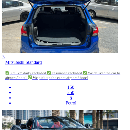
3
Mitsubishi Standard
250 km daily included
Insurance included
We deliver the car to
airport / hotel
We pick up the car at airport / hotel
150
250
5
Petrol