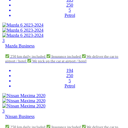
250
5
Petrol
3
Mazda Business
250 km daily included
Insurance included
We deliver the car to
airport / hotel
We pick up the car at airport / hotel
194
250
5
Petrol
3
Nissan Business
250 km daily included
Insurance included
We deliver the car to