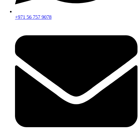
+971 56 757 9078