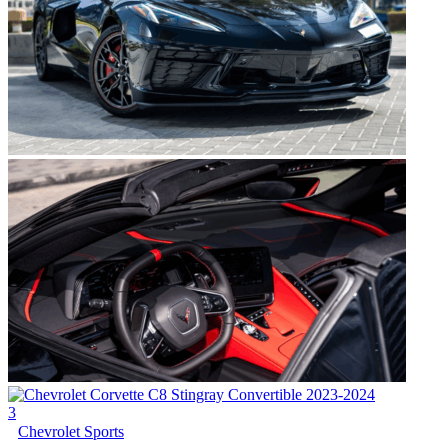
3
Chevrolet Sports