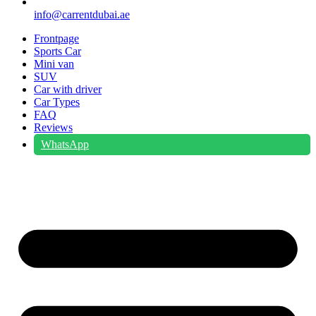
info@carrentdubai.ae
Frontpage
Sports Car
Mini van
SUV
Car with driver
Car Types
FAQ
Reviews
WhatsApp