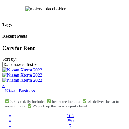
Tags
Recent Posts
Cars for Rent
Sort by:
3
Nissan Business
250 km daily included
Insurance included
We deliver the car to
airport / hotel
We pick up the car at airport / hotel
165
250
7