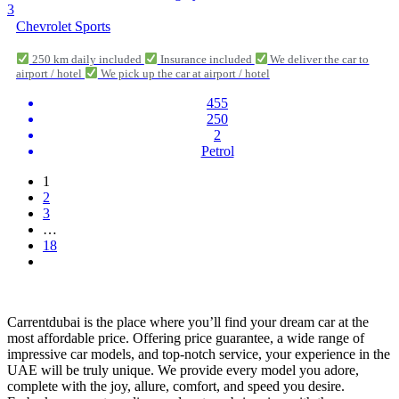
3
Chevrolet Sports
250 km daily included
Insurance included
We deliver the car to
airport / hotel
We pick up the car at airport / hotel
455
250
2
Petrol
1
2
3
…
18
Carrentdubai is the place where you’ll find your dream car at the
most affordable price. Offering price guarantee, a wide range of
impressive car models, and top-notch service, your experience in the
UAE will be truly unique. We provide every model you adore,
complete with the joy, allure, comfort, and speed you desire.