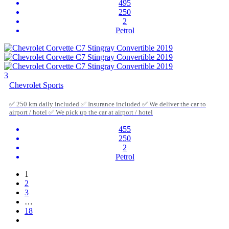
495
250
2
Petrol
3
Chevrolet Sports
✅ 250 km daily included ✅ Insurance included ✅ We deliver the car to
airport / hotel ✅ We pick up the car at airport / hotel
455
250
2
Petrol
1
2
3
…
18