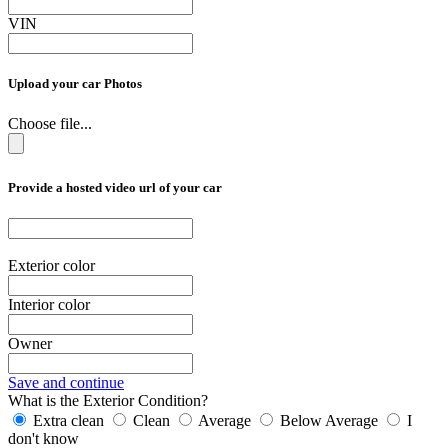
VIN
Upload your car Photos
Choose file...
Provide a hosted video url of your car
Exterior color
Interior color
Owner
Save and continue
What is the Exterior Condition?
Extra clean
Clean
Average
Below Average
I
don't know