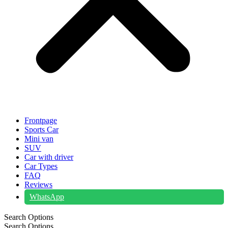
Frontpage
Sports Car
Mini van
SUV
Car with driver
Car Types
FAQ
Reviews
WhatsApp
Search Options
Search Options