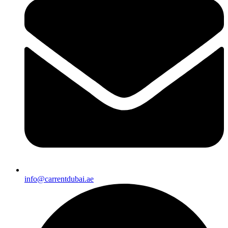
info@carrentdubai.ae