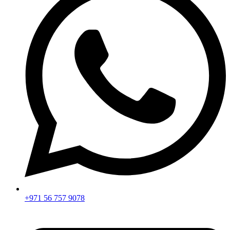
+971 56 757 9078