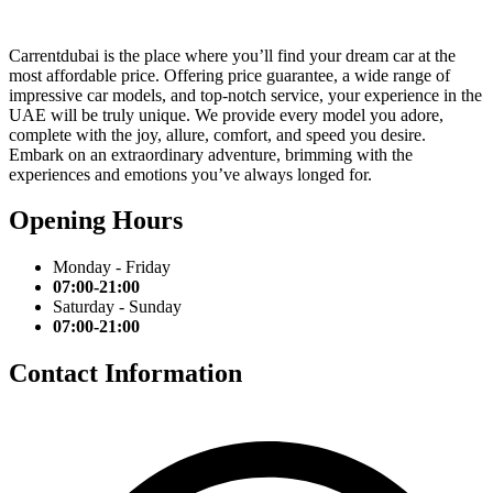
Carrentdubai is the place where you’ll find your dream car at the
most affordable price. Offering price guarantee, a wide range of
impressive car models, and top-notch service, your experience in the
UAE will be truly unique. We provide every model you adore,
complete with the joy, allure, comfort, and speed you desire.
Embark on an extraordinary adventure, brimming with the
experiences and emotions you’ve always longed for.
Opening Hours
Monday - Friday
07:00-21:00
Saturday - Sunday
07:00-21:00
Contact Information