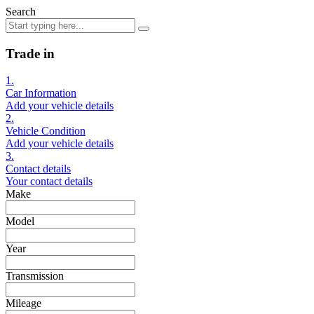
Search
Trade in
1.
Car Information
Add your vehicle details
2.
Vehicle Condition
Add your vehicle details
3.
Contact details
Your contact details
Make
Model
Year
Transmission
Mileage