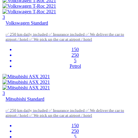
3
Volkswagen Standard
✅ 250 km daily included ✅ Insurance included ✅ We deliver the car to
airport / hotel ✅ We pick up the car at airport / hotel
150
250
5
Petrol
3
Mitsubishi Standard
✅ 250 km daily included ✅ Insurance included ✅ We deliver the car to
airport / hotel ✅ We pick up the car at airport / hotel
150
250
5