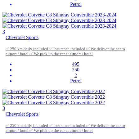
Petrol
3
Chevrolet Sports
✅ 250 km daily included ✅ Insurance included ✅ We deliver the car to
airport / hotel ✅ We pick up the car at airport / hotel
495
250
2
Petrol
3
Chevrolet Sports
✅ 250 km daily included ✅ Insurance included ✅ We deliver the car to
airport / hotel ✅ We pick up the car at airport / hotel