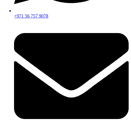
+971 56 757 9078