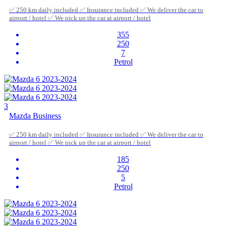
✅ 250 km daily included ✅ Insurance included ✅ We deliver the car to
airport / hotel ✅ We pick up the car at airport / hotel
355
250
7
Petrol
3
Mazda Business
✅ 250 km daily included ✅ Insurance included ✅ We deliver the car to
airport / hotel ✅ We pick up the car at airport / hotel
185
250
5
Petrol