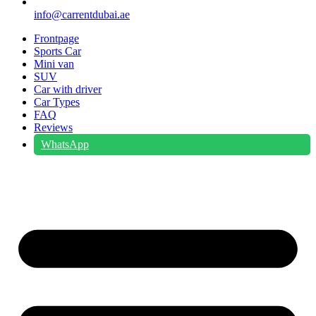
info@carrentdubai.ae
Frontpage
Sports Car
Mini van
SUV
Car with driver
Car Types
FAQ
Reviews
WhatsApp