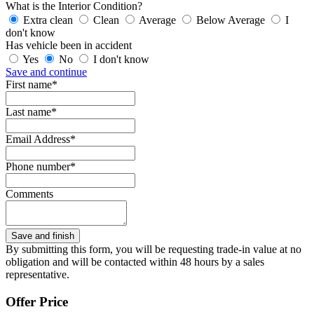
What is the Interior Condition?
Extra clean
Clean
Average
Below Average
I
don't know
Has vehicle been in accident
Yes
No
I don't know
Save and continue
First name*
Last name*
Email Address*
Phone number*
Comments
By submitting this form, you will be requesting trade-in value at no
obligation and will be contacted within 48 hours by a sales
representative.
Offer Price