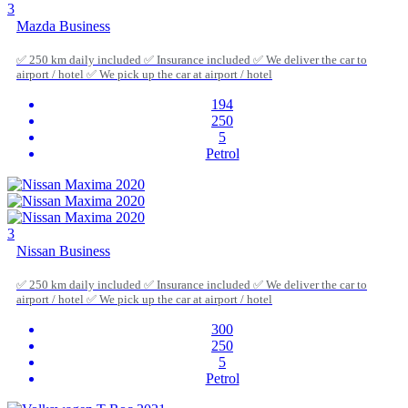
3
Mazda Business
✅ 250 km daily included ✅ Insurance included ✅ We deliver the car to
airport / hotel ✅ We pick up the car at airport / hotel
194
250
5
Petrol
3
Nissan Business
✅ 250 km daily included ✅ Insurance included ✅ We deliver the car to
airport / hotel ✅ We pick up the car at airport / hotel
300
250
5
Petrol