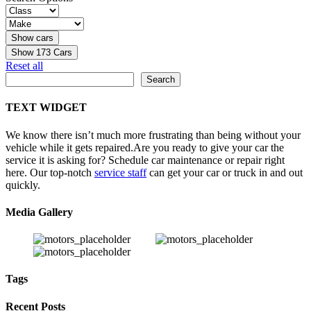
Show
173
Cars
Reset all
Search
Search
TEXT WIDGET
We know there isn’t much more frustrating than being without your
vehicle while it gets repaired.
Are you ready to give your car the
service it is asking for? Schedule car maintenance or repair right
here. Our top-notch
service staff
can get your car or truck in and out
quickly.
Media Gallery
Tags
Recent Posts