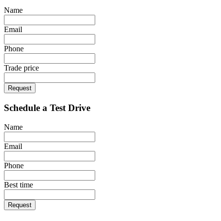
Name
Email
Phone
Trade price
Request
Schedule a Test Drive
Name
Email
Phone
Best time
Request