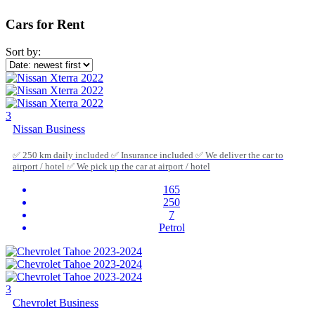
Cars for Rent
Sort by:
3
Nissan Business
✅ 250 km daily included ✅ Insurance included ✅ We deliver the car to
airport / hotel ✅ We pick up the car at airport / hotel
165
250
7
Petrol
3
Chevrolet Business