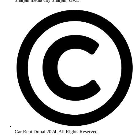
Sharjah media city Sharjah, UAE
Car Rent Dubai 2024. All Rights Reserved.