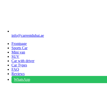
info@carrentdubai.ae
Frontpage
Sports Car
Mini van
SUV
Car with driver
Car Types
FAQ
Reviews
WhatsApp