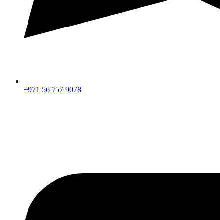
+971 56 757 9078