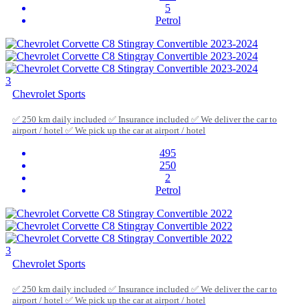
5
Petrol
3
Chevrolet Sports
✅ 250 km daily included ✅ Insurance included ✅ We deliver the car to
airport / hotel ✅ We pick up the car at airport / hotel
495
250
2
Petrol
3
Chevrolet Sports
✅ 250 km daily included ✅ Insurance included ✅ We deliver the car to
airport / hotel ✅ We pick up the car at airport / hotel