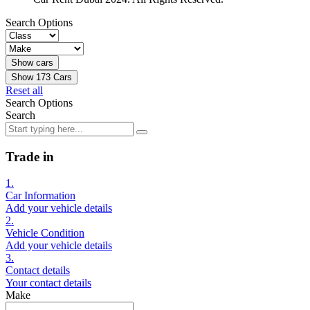
Search Options
Show
173
Cars
Reset all
Search Options
Search
Trade in
1.
Car Information
Add your vehicle details
2.
Vehicle Condition
Add your vehicle details
3.
Contact details
Your contact details
Make