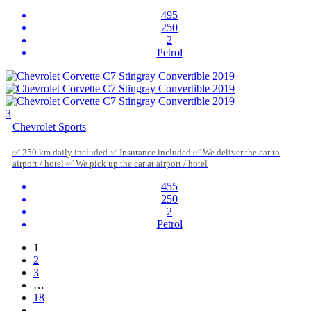
495
250
2
Petrol
3
Chevrolet Sports
✅ 250 km daily included ✅ Insurance included ✅ We deliver the car to
airport / hotel ✅ We pick up the car at airport / hotel
455
250
2
Petrol
1
2
3
…
18