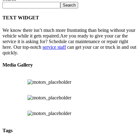
Search
TEXT WIDGET
We know there isn’t much more frustrating than being without your
vehicle while it gets repaired.
Are you ready to give your car the
service it is asking for? Schedule car maintenance or repair right
here. Our top-notch
service staff
can get your car or truck in and out
quickly.
Media Gallery
Tags