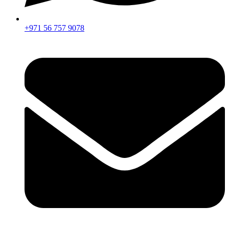
+971 56 757 9078