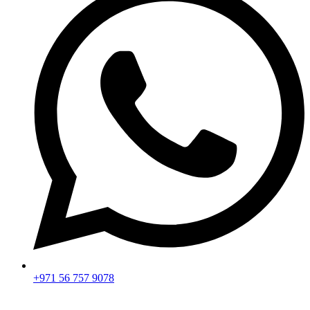
+971 56 757 9078