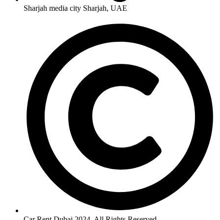
Sharjah media city Sharjah, UAE
Car Rent Dubai 2024. All Rights Reserved.