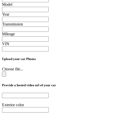
Model
Year
Transmission
Mileage
VIN
Upload your car Photos
Choose file...
Provide a hosted video url of your car
Exterior color