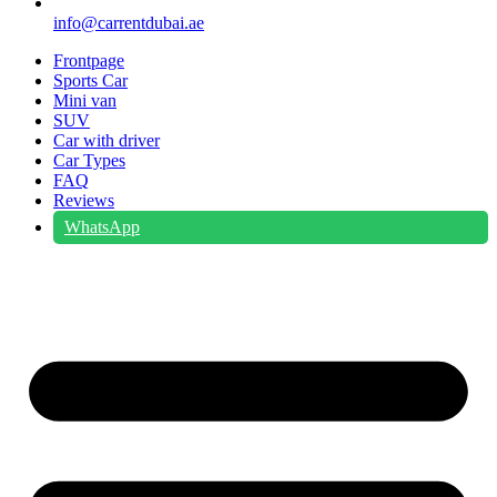
info@carrentdubai.ae
Frontpage
Sports Car
Mini van
SUV
Car with driver
Car Types
FAQ
Reviews
WhatsApp