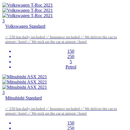
3
Volkswagen Standard
✅ 250 km daily included ✅ Insurance included ✅ We deliver the car to
airport / hotel ✅ We pick up the car at airport / hotel
150
250
5
Petrol
3
Mitsubishi Standard
✅ 250 km daily included ✅ Insurance included ✅ We deliver the car to
airport / hotel ✅ We pick up the car at airport / hotel
150
250