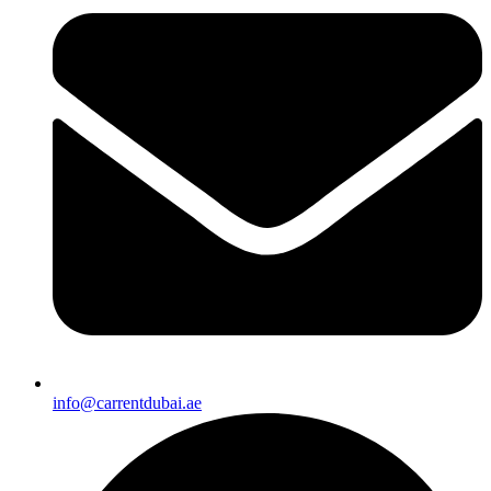
info@carrentdubai.ae