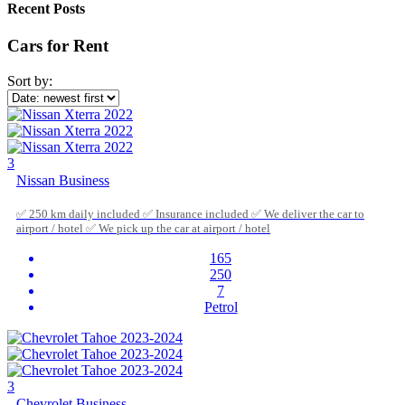
Recent Posts
Cars for Rent
Sort by:
3
Nissan Business
✅ 250 km daily included ✅ Insurance included ✅ We deliver the car to
airport / hotel ✅ We pick up the car at airport / hotel
165
250
7
Petrol
3
Chevrolet Business