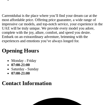
Carrentdubai is the place where you’ll find your dream car at the
most affordable price. Offering price guarantee, a wide range of
impressive car models, and top-notch service, your experience in the
UAE will be truly unique. We provide every model you adore,
complete with the joy, allure, comfort, and speed you desire.
Embark on an extraordinary adventure, brimming with the
experiences and emotions you’ve always longed for.
Opening Hours
Monday - Friday
07:00-21:00
Saturday - Sunday
07:00-21:00
Contact Information