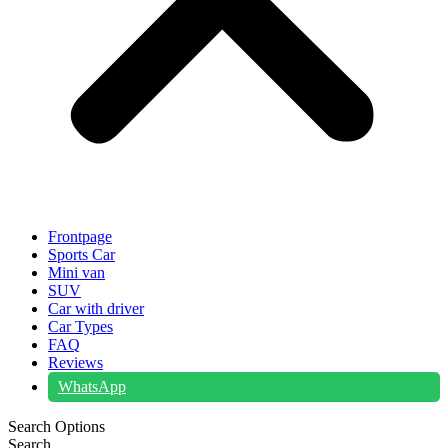
Frontpage
Sports Car
Mini van
SUV
Car with driver
Car Types
FAQ
Reviews
WhatsApp
Search Options
Search