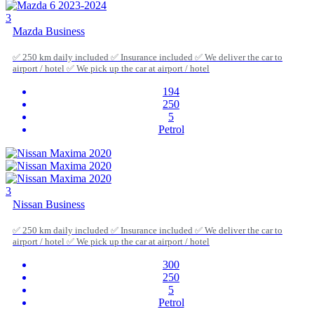
3
Mazda Business
✅ 250 km daily included ✅ Insurance included ✅ We deliver the car to
airport / hotel ✅ We pick up the car at airport / hotel
194
250
5
Petrol
3
Nissan Business
✅ 250 km daily included ✅ Insurance included ✅ We deliver the car to
airport / hotel ✅ We pick up the car at airport / hotel
300
250
5
Petrol