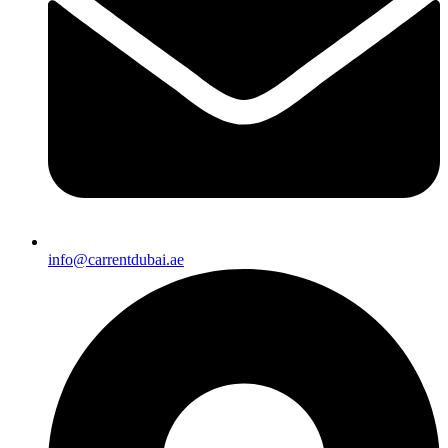
info@carrentdubai.ae