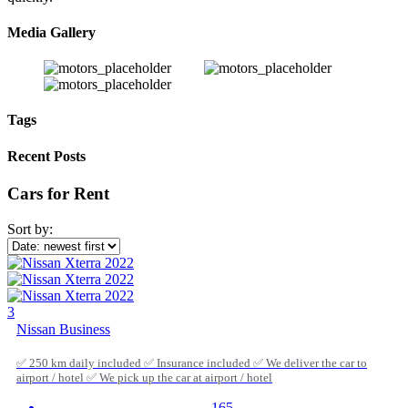
Media Gallery
Tags
Recent Posts
Cars for Rent
Sort by:
3
Nissan Business
✅ 250 km daily included ✅ Insurance included ✅ We deliver the car to
airport / hotel ✅ We pick up the car at airport / hotel
165