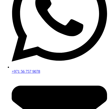
+971 56 757 9078