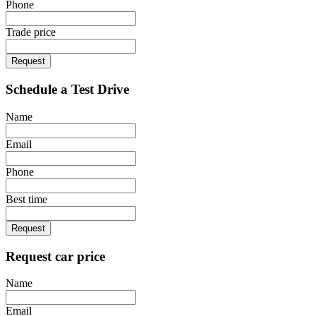
Phone
Trade price
Request
Schedule a Test Drive
Name
Email
Phone
Best time
Request
Request car price
Name
Email