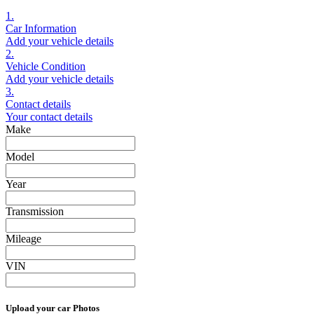
1.
Car Information
Add your vehicle details
2.
Vehicle Condition
Add your vehicle details
3.
Contact details
Your contact details
Make
Model
Year
Transmission
Mileage
VIN
Upload your car Photos