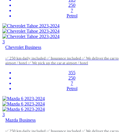
250
7
Petrol
3
Chevrolet Business
✅ 250 km daily included ✅ Insurance included ✅ We deliver the car to
airport / hotel ✅ We pick up the car at airport / hotel
355
250
7
Petrol
3
Mazda Business
✅ 250 km daily included ✅ Insurance included ✅ We deliver the car to