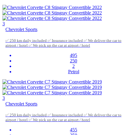
3
Chevrolet Sports
✅ 250 km daily included ✅ Insurance included ✅ We deliver the car to
airport / hotel ✅ We pick up the car at airport / hotel
495
250
2
Petrol
3
Chevrolet Sports
✅ 250 km daily included ✅ Insurance included ✅ We deliver the car to
airport / hotel ✅ We pick up the car at airport / hotel
455