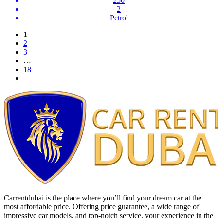
250
2
Petrol
1
2
3
…
18
Carrentdubai is the place where you’ll find your dream car at the
most affordable price. Offering price guarantee, a wide range of
impressive car models, and top-notch service, your experience in the