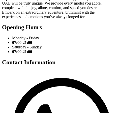
UAE will be truly unique. We provide every model you adore,
complete with the joy, allure, comfort, and speed you desire.
Embark on an extraordinary adventure, brimming with the
experiences and emotions you’ve always longed for.
Opening Hours
Monday - Friday
07:00-21:00
Saturday - Sunday
07:00-21:00
Contact Information