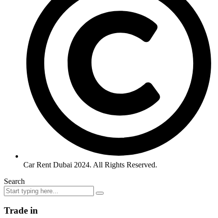
Car Rent Dubai 2024. All Rights Reserved.
Search
Trade in