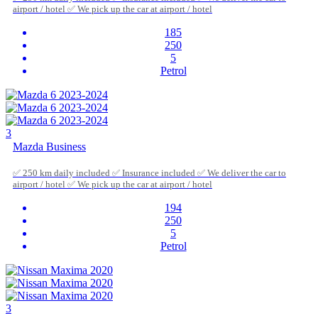
airport / hotel ✅ We pick up the car at airport / hotel
185
250
5
Petrol
3
Mazda Business
✅ 250 km daily included ✅ Insurance included ✅ We deliver the car to
airport / hotel ✅ We pick up the car at airport / hotel
194
250
5
Petrol
3