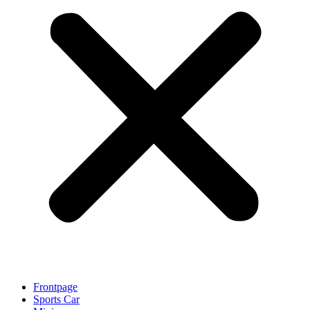
Frontpage
Sports Car