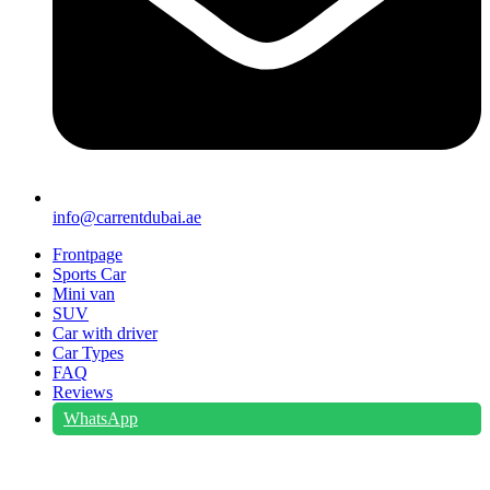
info@carrentdubai.ae
Frontpage
Sports Car
Mini van
SUV
Car with driver
Car Types
FAQ
Reviews
WhatsApp