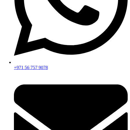
+971 56 757 9078