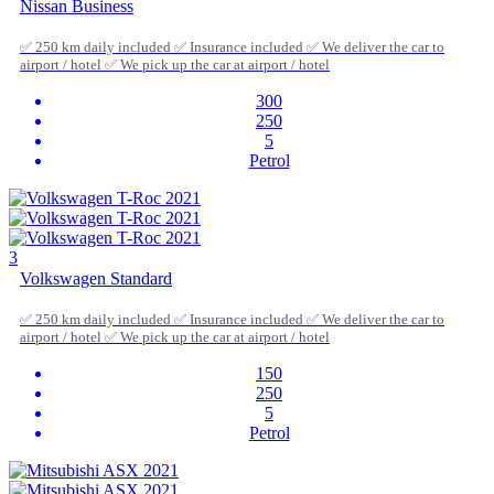
Nissan Business
✅ 250 km daily included ✅ Insurance included ✅ We deliver the car to
airport / hotel ✅ We pick up the car at airport / hotel
300
250
5
Petrol
3
Volkswagen Standard
✅ 250 km daily included ✅ Insurance included ✅ We deliver the car to
airport / hotel ✅ We pick up the car at airport / hotel
150
250
5
Petrol