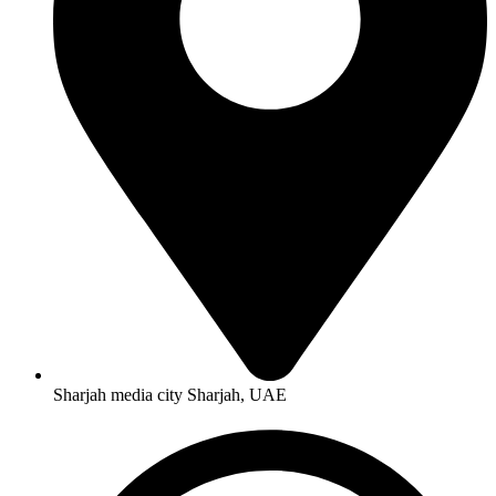
Sharjah media city Sharjah, UAE