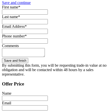
Save and continue
First name*
Last name*
Email Address*
Phone number*
Comments
By submitting this form, you will be requesting trade-in value at no
obligation and will be contacted within 48 hours by a sales
representative.
Offer Price
Name
Email