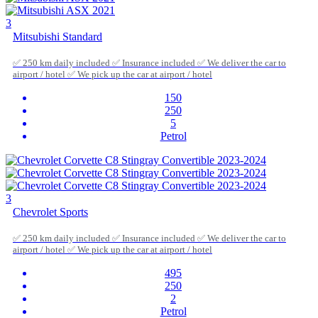
3
Mitsubishi Standard
✅ 250 km daily included ✅ Insurance included ✅ We deliver the car to
airport / hotel ✅ We pick up the car at airport / hotel
150
250
5
Petrol
3
Chevrolet Sports
✅ 250 km daily included ✅ Insurance included ✅ We deliver the car to
airport / hotel ✅ We pick up the car at airport / hotel
495
250
2
Petrol