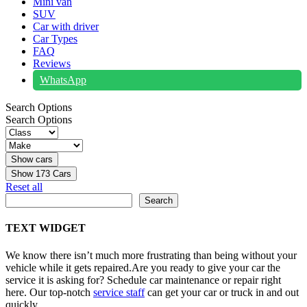
Mini van
SUV
Car with driver
Car Types
FAQ
Reviews
WhatsApp
Search Options
Search Options
Show
173
Cars
Reset all
Search
Search
TEXT WIDGET
We know there isn’t much more frustrating than being without your
vehicle while it gets repaired.
Are you ready to give your car the
service it is asking for? Schedule car maintenance or repair right
here. Our top-notch
service staff
can get your car or truck in and out
quickly.