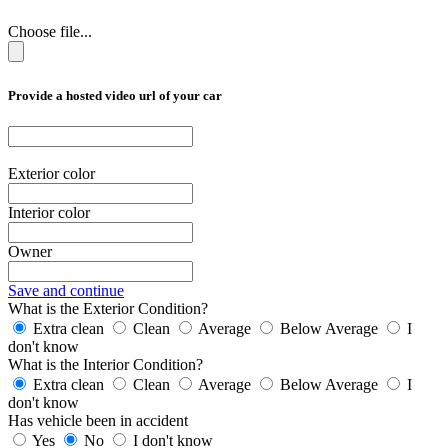
Choose file...
Provide a hosted video url of your car
Exterior color
Interior color
Owner
Save and continue
What is the Exterior Condition?
Extra clean
Clean
Average
Below Average
I
don't know
What is the Interior Condition?
Extra clean
Clean
Average
Below Average
I
don't know
Has vehicle been in accident
Yes
No
I don't know